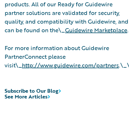
products. All of our Ready for Guidewire
partner solutions are validated for security,
quality, and compatibility with Guidewire, and
can be found on the\_
Guidewire Marketplace
.
For more information about Guidewire
PartnerConnect please
visit\_
http://www.guidewire.com/partners
.\_
Subscribe to Our Blog
See More Articles