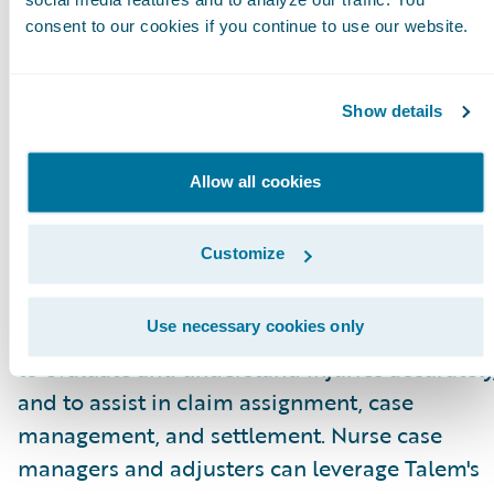
for adjusters.”
consent to our cookies if you continue to use our website.
About Talem Health Analytics
Talem Health Analytics pairs clinical and
Show details
industry expertise with technology to enhance
insurers’ understanding of bodily injury and
Allow all cookies
medical recovery. Blending more than 20 year
of experience in the medical and
Customize
biomechanical field, with a unique
combination of machine learning and artificia
Use necessary cookies only
intelligence Talem enables claims professiona
to evaluate and understand injuries accurately
and to assist in claim assignment, case
management, and settlement. Nurse case
managers and adjusters can leverage Talem's