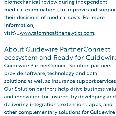
biomechanical review during independent
medical examinations, to improve and suppor
their decisions of medical costs. For more
information,
visit\_
www.talemhealthanalytics.com
.
About Guidewire PartnerConnect
ecosystem and Ready for Guidewir
Guidewire PartnerConnect Solution partners
provide software, technology, and data
solutions as well as insurance support services
Our Solution partners help drive business val
and innovation for insurers by developing and
delivering integrations, extensions, apps, and
other complementary solutions for Guidewire