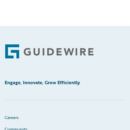
Footer
Engage, Innovate, Grow Efficiently
Careers
Community