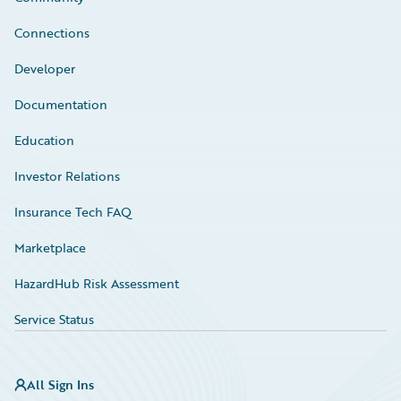
Connections
Developer
Documentation
Education
Investor Relations
Insurance Tech FAQ
Marketplace
HazardHub Risk Assessment
Service Status
All Sign Ins