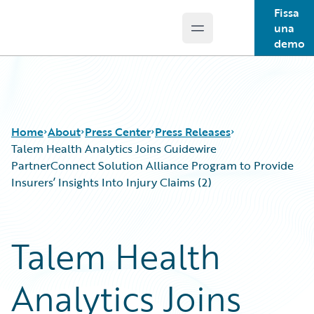
Fissa
una
Open main menu
Guidewire Logo
demo
Home
About
Press Center
Press Releases
Talem Health Analytics Joins Guidewire
PartnerConnect Solution Alliance Program to Provide
Insurers’ Insights Into Injury Claims (2)
Talem Health
Analytics Joins