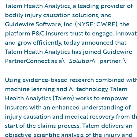
Talem Health Analytics, a leading provider of
bodily injury causation solutions, and
Guidewire Software, Inc. (NYSE: GWRE), the
platform P&C insurers trust to engage, innovat
and grow efficiently, today announced that
Talem Health Analytics has joined Guidewire
PartnerConnect as a\_
Solution
\_partner. \_
Using evidence-based research combined wit
machine learning and AI technology, Talem
Health Analytics (Talem) works to empower
insurers with an enhanced understanding of
injury causation and medical recovery from t
start of the claims process. Talem delivers an
objective, scientific analysis of the injury and