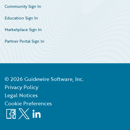
Community Sign In
Education Sign In
Marketplace Sign In
Partner Portal Sign In
©
2026
Guidewire Software, Inc.
Privacy Policy
Legal Notices
Cookie Preferences
Facebook
X
LinkedIn