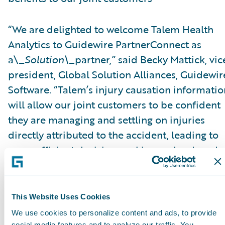
“We are delighted to welcome Talem Health
Analytics to Guidewire PartnerConnect as
a\_
Solution\_
partner,” said Becky Mattick, vic
president, Global Solution Alliances, Guidewir
Software. “Talem’s injury causation informatio
will allow our joint customers to be confident
they are managing and settling on injuries
directly attributed to the accident, leading to
more efficient decision-making and reduced
fraud. Integrating Talem’s solutions with
ClaimCenter streamlines access to Talem’s
solutions and eliminates manual transfer of
This Website Uses Cookies
claim information, further increasing efficienc
We use cookies to personalize content and ads, to provide
social media features and to analyze our traffic. You