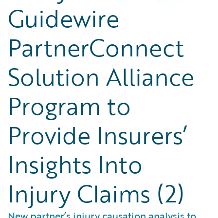
Guidewire
PartnerConnect
Solution Alliance
Program to
Provide Insurers’
Insights Into
Injury Claims (2)
New partner’s injury causation analysis to