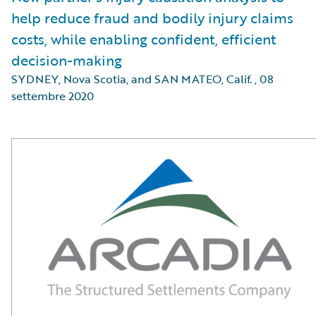
help reduce fraud and bodily injury claims
costs, while enabling confident, efficient
decision-making
SYDNEY, Nova Scotia, and SAN MATEO, Calif.
,
08
settembre 2020