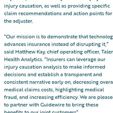
injury causation, as well as providing specific
claim recommendations and action points for
the adjuster.
“Our mission is to demonstrate that technolog
advances insurance instead of disrupting it,”
said Matthew Kay, chief operating officer, Tal
Health Analytics. “Insurers can leverage our
injury causation analysis to make informed
decisions and establish a transparent and
consistent narrative early on, decreasing overa
medical claims costs, highlighting medical
fraud, and increasing efficiency. We are pleas
to partner with Guidewire to bring these
benefits to our joint customers”