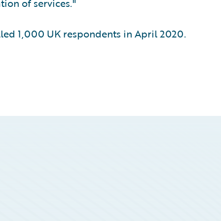
ion of services."
ed 1,000 UK respondents in April 2020.