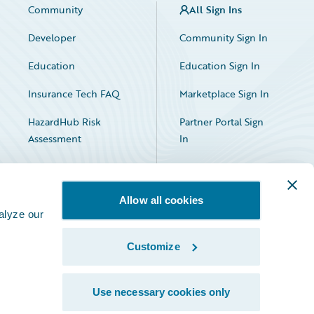
Community
All Sign Ins
Developer
Community Sign In
Education
Education Sign In
Insurance Tech FAQ
Marketplace Sign In
HazardHub Risk
Partner Portal Sign
Assessment
In
Allow all cookies
alyze our
Customize
Facebook
X
LinkedIn
Use necessary cookies only