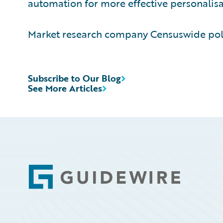
automation for more effective personalisat
Market research company Censuswide poll
Subscribe to Our Blog
See More Articles
Footer