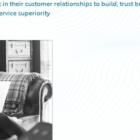
 in their customer relationships to build, trust b
ervice superiority