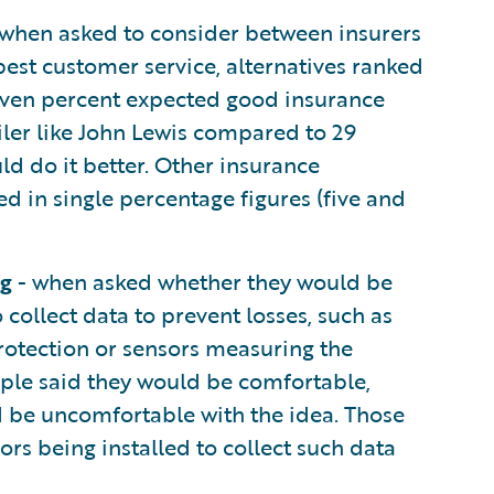
when asked to consider between insurers
est customer service, alternatives ranked
even percent expected good insurance
iler like John Lewis compared to 29
ld do it better. Other insurance
d in single percentage figures (five and
ng
- when asked whether they would be
 collect data to prevent losses, such as
rotection or sensors measuring the
ople said they would be comfortable,
ld be uncomfortable with the idea. Those
rs being installed to collect such data