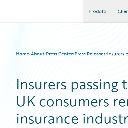
Prodotti
Clien
Guidewire Logo
Home
About
Press Center
Press Releases
Insurers 
Insurers passing 
UK consumers re
insurance indust