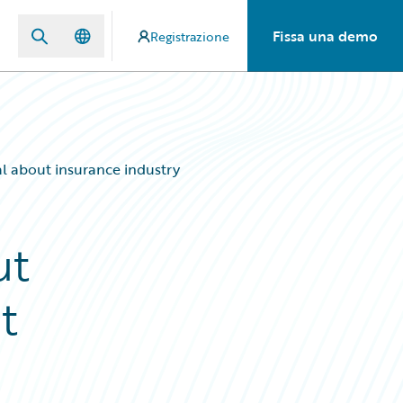
Fissa una demo
Registrazione
al about insurance industry
ut
t