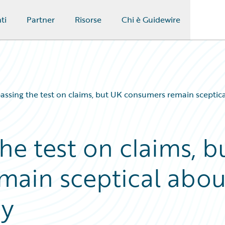
ti
Partner
Risorse
Chi è Guidewire
passing the test on claims, but UK consumers remain sceptic
the test on claims, b
main sceptical abou
ry