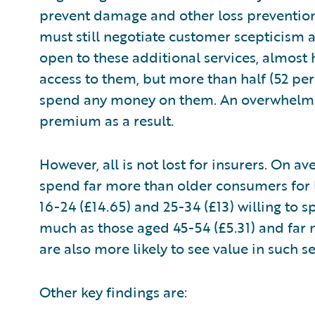
prevent damage and other loss prevention 
must still negotiate customer scepticism 
open to these additional services, almost 
access to them, but more than half (52 per
spend any money on them. An overwhelmin
premium as a result.
However, all is not lost for insurers. On 
spend far more than older consumers for l
16-24 (£14.65) and 25-34 (£13) willing to
much as those aged 45-54 (£5.31) and far 
are also more likely to see value in such 
Other key findings are: