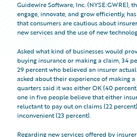
Guidewire Software, Inc. (NYSE:GWRE), the
engage, innovate, and grow efficiently, h
that consumers are cautious about insurer
new services and the use of new technolog
Asked what kind of businesses would prov
buying insurance or making a claim, 34 pe
29 percent who believed an insurer actual
asked about their experience of making a c
quarters said it was either OK (40 percent
one in five people believe that either ins
reluctant to pay out on claims (22 percent)
inconvenient (23 percent).
Regarding new services offered by insurers