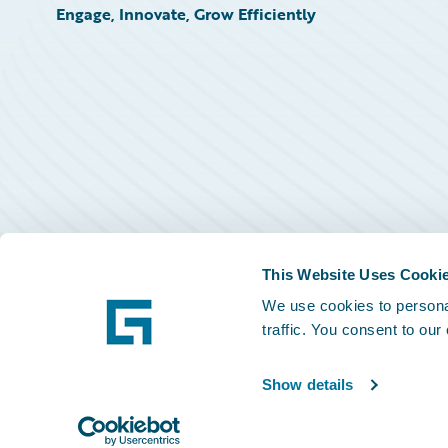
Engage, Innovate, Grow Efficiently
This Website Uses Cooki
We use cookies to personal
traffic. You consent to our
Show details
©
2026
Guidewire Software, Inc.
Privacy Policy