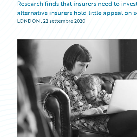
Research finds that insurers need to invest
alternative insurers hold little appeal on s
LONDON
,
22 settembre 2020