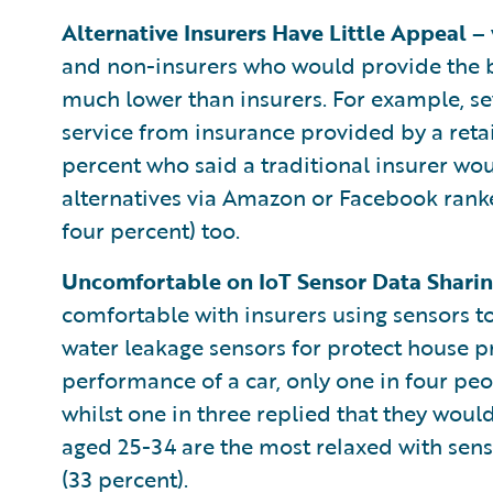
Alternative Insurers Have Little Appeal –
and non-insurers who would provide the b
much lower than insurers. For example, s
service from insurance provided by a reta
percent who said a traditional insurer wou
alternatives via Amazon or Facebook ranke
four percent) too.
Uncomfortable on IoT Sensor Data Shari
comfortable with insurers using sensors to
water leakage sensors for protect house p
performance of a car, only one in four pe
whilst one in three replied that they wou
aged 25-34 are the most relaxed with senso
(33 percent).