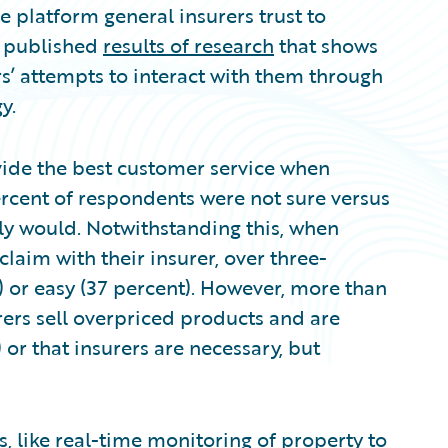
 platform general insurers trust to
as published
results of research
that shows
s’ attempts to interact with them through
y.
ide the best customer service when
rcent of respondents were not sure versus
ly would. Notwithstanding this, when
laim with their insurer, over three-
) or easy (37 percent). However, more than
urers sell overpriced products and are
 or that insurers are necessary, but
, like real-time monitoring of property to