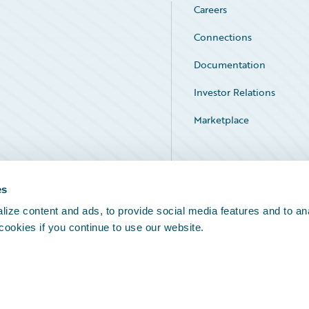
Careers
Connections
Documentation
Investor Relations
Marketplace
Service Status
es
ize content and ads, to provide social media features and to an
 cookies if you continue to use our website.
Legal Notices
Cookie Preferences