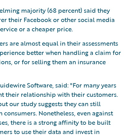
lming majority (68 percent) said they
rer their Facebook or other social media
ervice or a cheaper price.
rs are almost equal in their assessments
xperience better when handling a claim for
sions, or for selling them an insurance
uidewire Software, said: "For many years
 their relationship with their customers.
t our study suggests they can still
h consumers. Nonetheless, even against
 there is a strong affinity to be built
mers to use their data and invest in