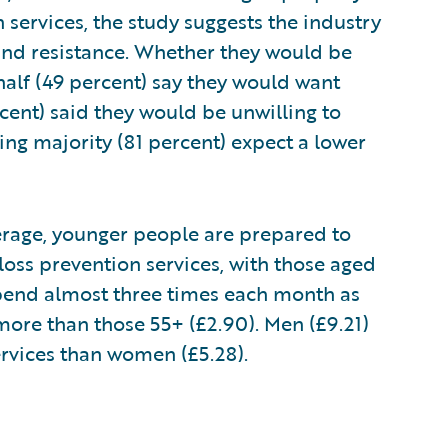
services, the study suggests the industry
and resistance. Whether they would be
half (49 percent) say they would want
cent) said they would be unwilling to
g majority (81 percent) expect a lower
average, younger people are prepared to
oss prevention services, with those aged
 spend almost three times each month as
more than those 55+ (£2.90). Men (£9.21)
services than women (£5.28).