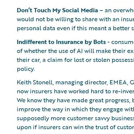
Don’t Touch My Social Media
– an overwhe
would not be willing to share with an insu
personal data even if this meant a better s
Indifferent to Insurance by Bots
- consume
of whether the use of AI will make their e
their car, a claim for lost or stolen posses
policy.
Keith Stonell, managing director, EMEA, G
now insurers have worked hard to re-invent
We know they have made great progress, bu
improve the way in which they engage wit
supposedly more customer savvy businesses,
upon if insurers can win the trust of custo