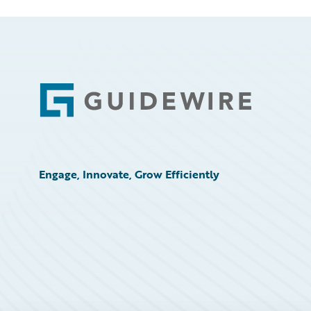
Footer
Engage, Innovate, Grow Efficiently