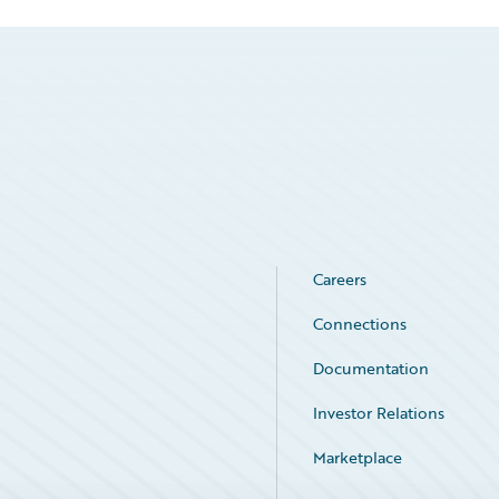
Careers
Connections
Documentation
Investor Relations
Marketplace