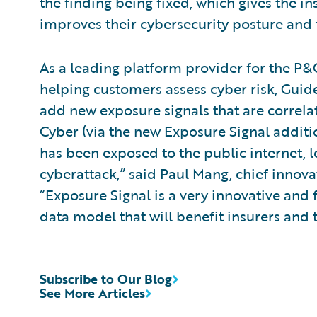
the finding being fixed, which gives the in
improves their cybersecurity posture and t
As a leading platform provider for the P&C
helping customers assess cyber risk, Guid
add new exposure signals that are correlat
Cyber (via the new Exposure Signal addit
has been exposed to the public internet,
cyberattack,” said Paul Mang, chief innova
“Exposure Signal is a very innovative and
data model that will benefit insurers and 
Subscribe to Our Blog
See More Articles