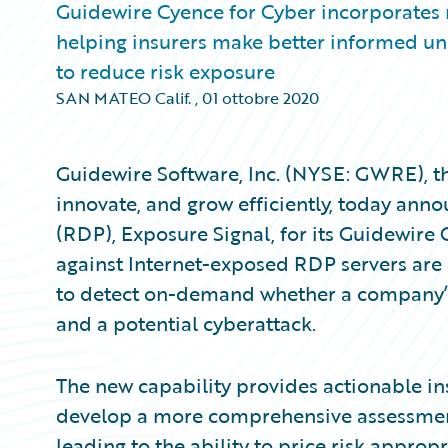
Guidewire Cyence for Cyber incorporates
helping insurers make better informed und
to reduce risk exposure
SAN MATEO Calif.
,
01 ottobre 2020
Guidewire Software, Inc. (NYSE: GWRE), th
innovate, and grow efficiently, today an
(RDP), Exposure Signal, for its Guidewire
against Internet-exposed RDP servers are 
to detect on-demand whether a company’s
and a potential cyberattack.
The new capability provides actionable in
develop a more comprehensive assessment o
leading to the ability to price risk appropr