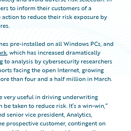
rs to inform their customers of a
e action to reduce their risk exposure by
res.
mes pre-installed on all Windows PCs, and
ork
, which has increased dramatically
 to analysis by cybersecurity researchers
ports facing the open Internet, growing
ore than four and a half million in March.
 very useful in driving underwriting
 be taken to reduce risk. It’s a win-win,”
 senior vice president, Analytics,
he prospective customer, contingent on