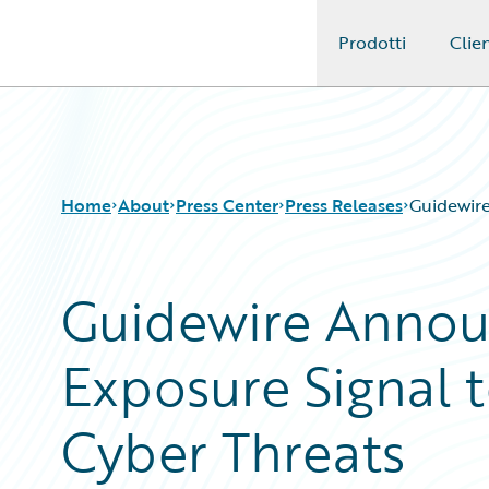
Prodotti
Clien
Guidewire Logo
Home
About
Press Center
Press Releases
Guidewire
Guidewire Anno
Exposure Signal 
Cyber Threats