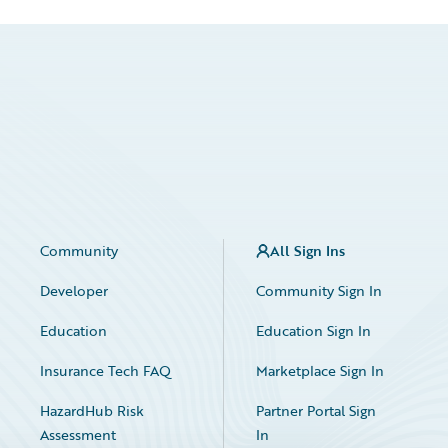
Community
All Sign Ins
Developer
Community Sign In
Education
Education Sign In
Insurance Tech FAQ
Marketplace Sign In
HazardHub Risk
Partner Portal Sign
Assessment
In