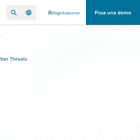
Fissa una demo
Registrazione
ber Threats