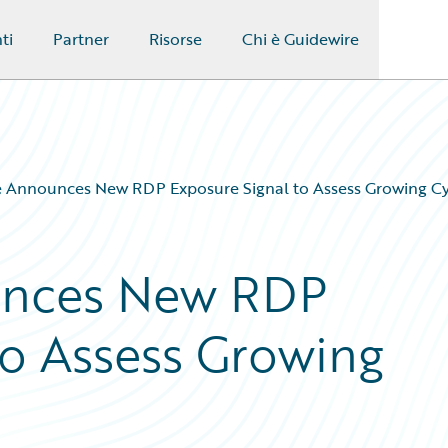
ti
Partner
Risorse
Chi è Guidewire
 Announces New RDP Exposure Signal to Assess Growing Cy
unces New RDP
to Assess Growing