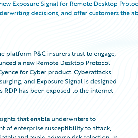
 new Exposure Signal for Remote Desktop Protoc
erwriting decisions, and offer customers the abi
e platform P&C insurers trust to engage,
nounced a new Remote Desktop Protocol
 Cyence for Cyber product. Cyberattacks
surging, and Exposure Signal is designed
 RDP has been exposed to the internet
sights that enable underwriters to
f enterprise susceptibility to attack,
iately and avoid adverse risk selection. In