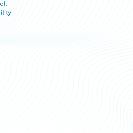
ol,
lity