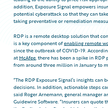
addition, Exposure Signal empowers insure
potential cyberattack so that they can tak
taking preventative or remediation measu
RDP is a remote desktop solution that co
is a key component of
enabling remote w
since the outbreak of COVID-19. According
at
McAfee
, there has been a spike in RDP 
from around three million in January to m
“The RDP Exposure Signal’s insights can be
decisions. In addition, actionable steps can
said Roger Arnemann, general manager and
Guidewire Software. “Insurers can quote t