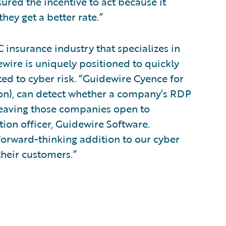
sured the incentive to act because it
hey get a better rate.”
 insurance industry that specializes in
ewire is uniquely positioned to quickly
ed to cyber risk. “Guidewire Cyence for
ion), can detect whether a company’s RDP
 leaving those companies open to
tion officer, Guidewire Software.
 forward-thinking addition to our cyber
their customers.”