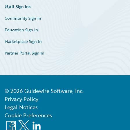
All Sign Ins
Community Sign In
Education Sign In
Marketplace Sign In
Partner Portal Sign In
©
2026
Guidewire Software, Inc.
Privacy Policy
Legal Notices
Cookie Preferences
Facebook
X
LinkedIn