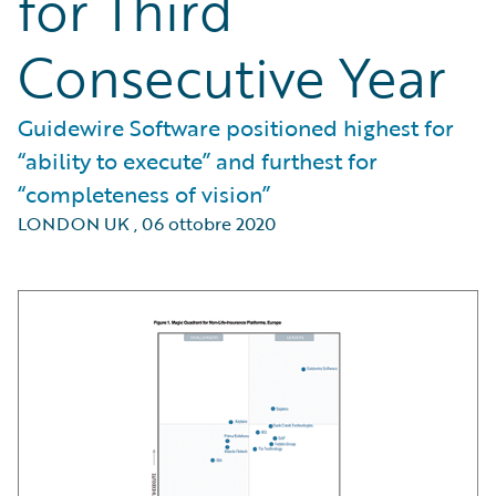
for Third
Consecutive Year
Guidewire Software positioned highest for
“ability to execute” and furthest for
“completeness of vision”
LONDON UK
,
06 ottobre 2020