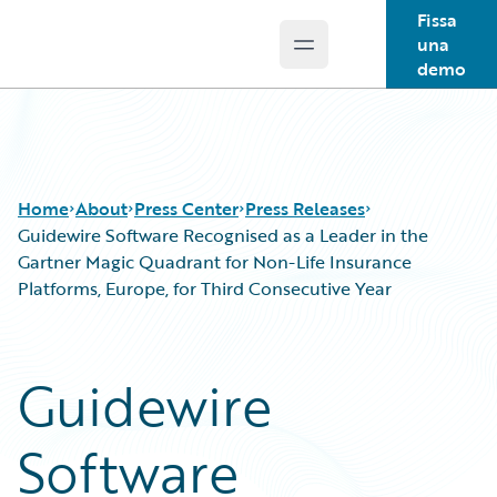
Fissa
una
Open main menu
Guidewire Logo
demo
Home
About
Press Center
Press Releases
Guidewire Software Recognised as a Leader in the
Gartner Magic Quadrant for Non-Life Insurance
Platforms, Europe, for Third Consecutive Year
Guidewire
Software