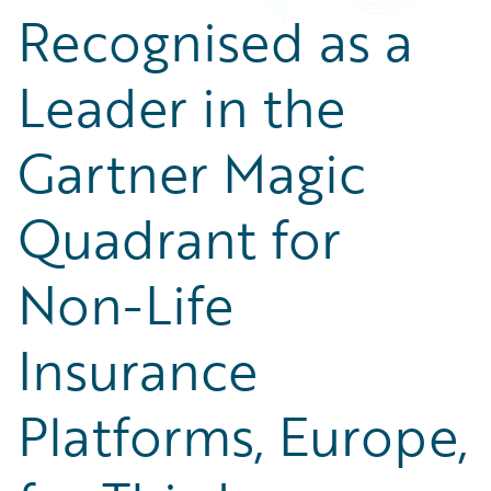
Recognised as a
Leader in the
Gartner Magic
Quadrant for
Non-Life
Insurance
Platforms, Europe,