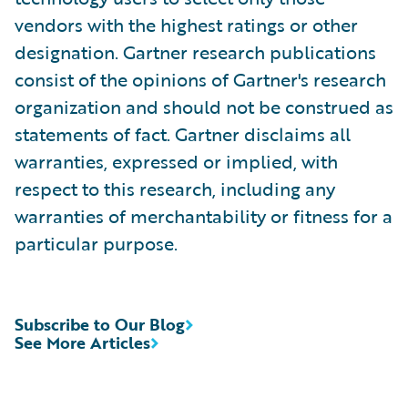
vendors with the highest ratings or other
designation. Gartner research publications
consist of the opinions of Gartner's research
organization and should not be construed as
statements of fact. Gartner disclaims all
warranties, expressed or implied, with
respect to this research, including any
warranties of merchantability or fitness for a
particular purpose.
Subscribe to Our Blog
See More Articles