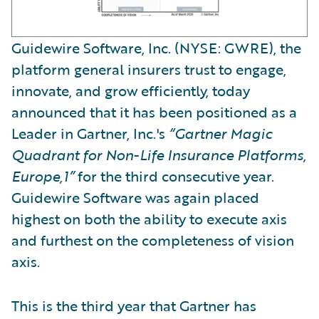
Guidewire Software, Inc. (NYSE: GWRE), the
platform general insurers trust to engage,
innovate, and grow efficiently, today
announced that it has been positioned as a
Leader in Gartner, Inc.'s
“Gartner Magic
Quadrant for Non-Life Insurance Platforms,
Europe,1”
for the third consecutive year.
Guidewire Software was again placed
highest on both the ability to execute axis
and furthest on the completeness of vision
axis.
This is the third year that Gartner has