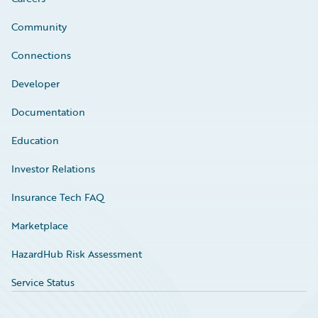
Community
Connections
Developer
Documentation
Education
Investor Relations
Insurance Tech FAQ
Marketplace
HazardHub Risk Assessment
Service Status