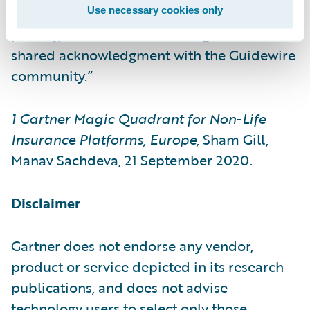
the core. Our customers’ success is our top
Use necessary cookies only
priority, and we view this recognition as a
shared acknowledgment with the Guidewire
community.”
1
Gartner Magic Quadrant for Non-Life
Insurance Platforms, Europe,
Sham Gill,
Manav Sachdeva, 21 September 2020.
Disclaimer
Gartner does not endorse any vendor,
product or service depicted in its research
publications, and does not advise
technology users to select only those