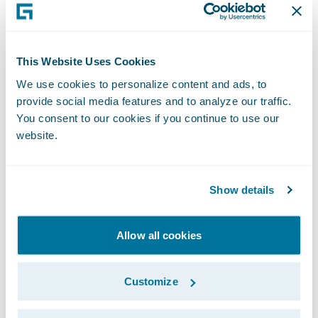
for future digital business initiatives,” wrote
Sham Gill, senior director analyst, and
Manav Sachdeva, senior principal analyst,
This Website Uses Cookies
Gartner and co-authors of the report.
We use cookies to personalize content and ads, to
provide social media features and to analyze our traffic.
“Guidewire is honoured to be recognised by
You consent to our cookies if you continue to use our
website.
Gartner for the third consecutive year as a
Leader in its Magic Quadrant for Non-Life
Insurance Platforms, Europe,” said Keith
Show details
Stonell, vice president, EMEA, Guidewire
Software. “We are deeply committed to
Allow all cookies
addressing the technology requirements of
the Non-Life insurance industry and are
Customize
setting the bar with our cloud-optimized
platform that unifies digital, analytics, and