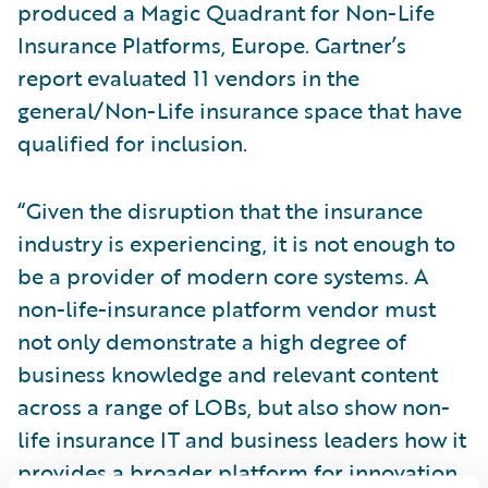
produced a Magic Quadrant for Non-Life
Insurance Platforms, Europe. Gartner’s
report evaluated 11 vendors in the
general/Non-Life insurance space that have
qualified for inclusion.
“Given the disruption that the insurance
industry is experiencing, it is not enough to
be a provider of modern core systems. A
non-life-insurance platform vendor must
not only demonstrate a high degree of
business knowledge and relevant content
across a range of LOBs, but also show non-
life insurance IT and business leaders how it
provides a broader platform for innovation