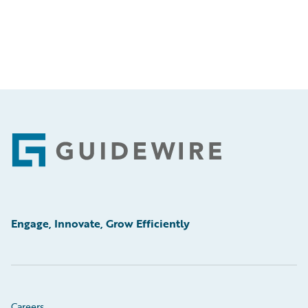
Footer
Engage, Innovate, Grow Efficiently
Careers