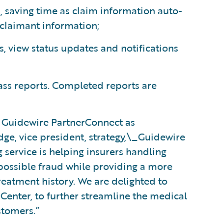
, saving time as claim information auto-
 claimant information;
s, view status updates and notifications
ss reports. Completed reports are
 Guidewire PartnerConnect as
dge, vice president, strategy,\_Guidewire
service is helping insurers handling
 possible fraud while providing a more
reatment history. We are delighted to
mCenter, to further streamline the medical
stomers.”