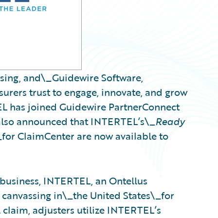
ssing, and\_Guidewire Software,
urers trust to engage, innovate, and grow
EL has joined Guidewire PartnerConnect
also announced that INTERTEL’s\_
Ready
_for ClaimCenter are now available to
 business, INTERTEL, an Ontellus
 canvassing in\_the United States\_for
 claim, adjusters utilize INTERTEL’s