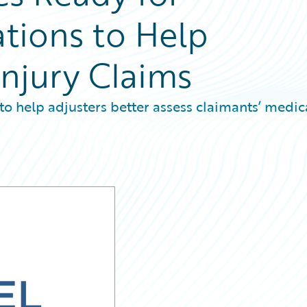
ations to Help
Injury Claims
to help adjusters better assess claimants’ medic