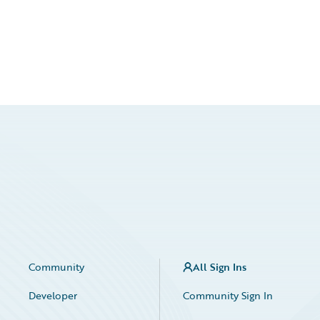
Community
All Sign Ins
Developer
Community Sign In