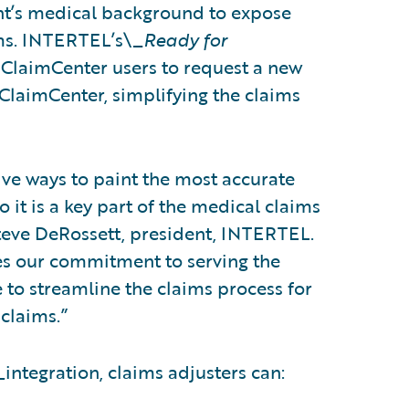
ant’s medical background to expose
ims. INTERTEL’s\_
Ready for
 ClaimCenter users to request a new
laimCenter, simplifying the claims
ive ways to paint the most accurate
o it is a key part of the medical claims
teve DeRossett, president, INTERTEL.
es our commitment to serving the
e to streamline the claims process for
claims.”
_
integration, claims adjusters can: