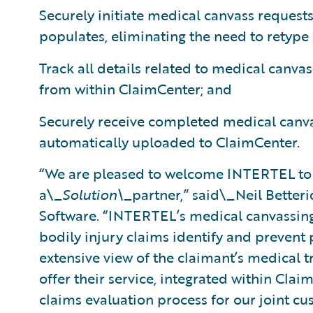
Securely initiate medical canvass requests
populates, eliminating the need to retype
Track all details related to medical canvas
from within ClaimCenter; and
Securely receive completed medical canva
automatically uploaded to ClaimCenter.
“We are pleased to welcome INTERTEL to
a\_
Solution\_
partner,” said\_Neil Betteri
Software. “INTERTEL’s medical canvassing 
bodily injury claims identify and prevent
extensive view of the claimant’s medical t
offer their service, integrated within Clai
claims evaluation process for our joint cu