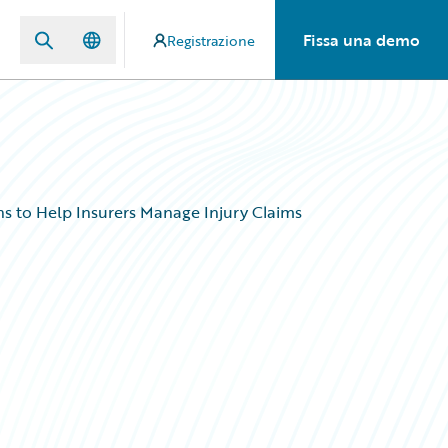
Fissa una demo
Registrazione
s to Help Insurers Manage Injury Claims