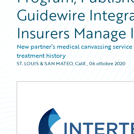
Guidewire Integr
Insurers Manage 
New partner’s medical canvassing service 
treatment history
ST. LOUIS & SAN MATEO, Calif.
,
06 ottobre 2020