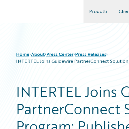
Prodotti
Clien
Guidewire Logo
Home
About
Press Center
Press Releases
INTERTEL Joins Guidewire PartnerConnect Solution A
INTERTEL Joins 
PartnerConnect S
Program; Publish