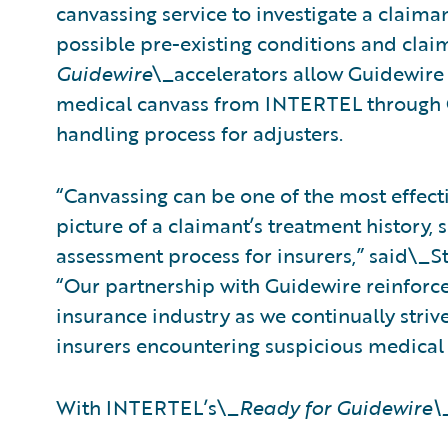
canvassing service to investigate a claim
possible pre-existing conditions and cla
Guidewire
\_accelerators allow Guidewire
medical canvass from INTERTEL through C
handling process for adjusters.
“Canvassing can be one of the most effect
picture of a claimant’s treatment history, s
assessment process for insurers,” said\_S
“Our partnership with Guidewire reinforc
insurance industry as we continually striv
insurers encountering suspicious medical 
With INTERTEL’s\_
Ready for Guidewire\