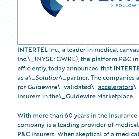
INTERTEL Inc., a leader in medical canva
Inc.\_(NYSE: GWRE), the platform P&C ins
efficiently, today announced that INTERT
as a\_
Solution
\_partner. The companies 
for Guidewire\_
validated\_
accelerators
\
insurers in the\_
Guidewire Marketplace
.
With more than 60 years in the insurance
company, is a leading provider of medical
P&C insurers. When skeptical of a medical