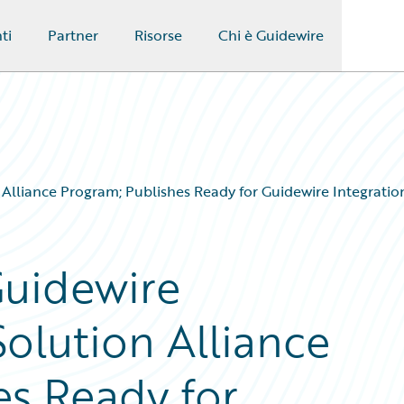
ti
Partner
Risorse
Chi è Guidewire
lliance Program; Publishes Ready for Guidewire Integration
Guidewire
olution Alliance
es Ready for