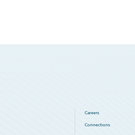
Careers
Connections