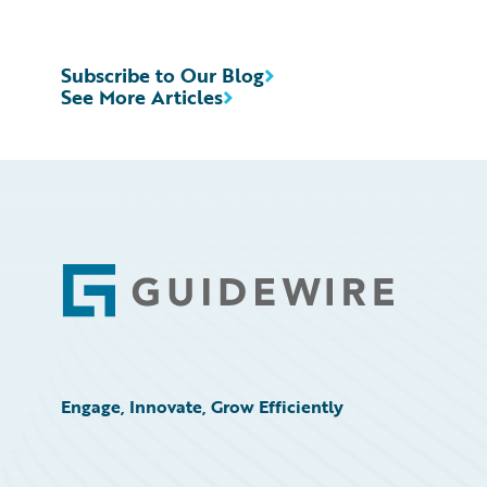
Subscribe to Our Blog
See More Articles
Footer
Engage, Innovate, Grow Efficiently