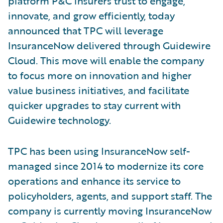
platform P&C insurers trust to engage,
innovate, and grow efficiently, today
announced that TPC will leverage
InsuranceNow delivered through Guidewire
Cloud. This move will enable the company
to focus more on innovation and higher
value business initiatives, and facilitate
quicker upgrades to stay current with
Guidewire technology.
TPC has been using InsuranceNow self-
managed since 2014 to modernize its core
operations and enhance its service to
policyholders, agents, and support staff. The
company is currently moving InsuranceNow