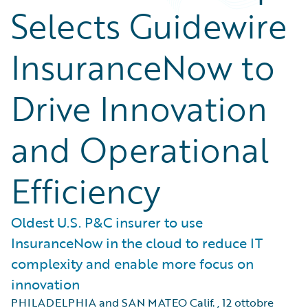
Selects Guidewire
InsuranceNow to
Drive Innovation
and Operational
Efficiency
Oldest U.S. P&C insurer to use
InsuranceNow in the cloud to reduce IT
complexity and enable more focus on
innovation
PHILADELPHIA and SAN MATEO Calif.
,
12 ottobre