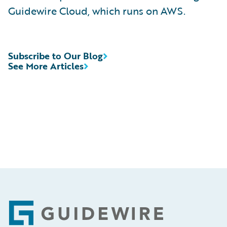
Guidewire Cloud, which runs on AWS.
Subscribe to Our Blog
See More Articles
Footer