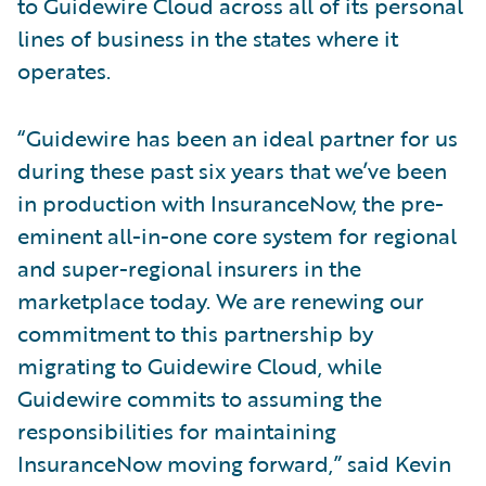
to Guidewire Cloud across all of its personal
lines of business in the states where it
operates.
“Guidewire has been an ideal partner for us
during these past six years that we’ve been
in production with InsuranceNow, the pre-
eminent all-in-one core system for regional
and super-regional insurers in the
marketplace today. We are renewing our
commitment to this partnership by
migrating to Guidewire Cloud, while
Guidewire commits to assuming the
responsibilities for maintaining
InsuranceNow moving forward,” said Kevin