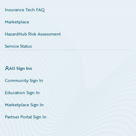
Insurance Tech FAQ
Marketplace
HazardHub Risk Assessment
Service Status
All Sign Ins
Community Sign In
Education Sign In
Marketplace Sign In
Partner Portal Sign In