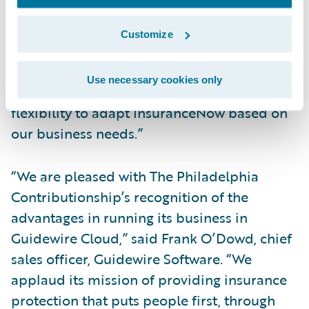
growth and vision, and give customers the
uptime and performance they have come to
Customize
expect from us. Moreover, Guidewire Cloud
is powered by Amazon Web Services (AWS)
Use necessary cookies only
which provides the security, scalability, and
flexibility to adapt InsuranceNow based on
our business needs.”
“We are pleased with The Philadelphia
Contributionship’s recognition of the
advantages in running its business in
Guidewire Cloud,” said Frank O’Dowd, chief
sales officer, Guidewire Software. “We
applaud its mission of providing insurance
protection that puts people first, through