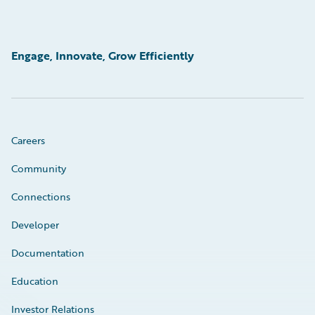
Engage, Innovate, Grow Efficiently
Careers
Community
Connections
Developer
Documentation
Education
Investor Relations