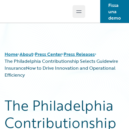
Fissa
una
Open main menu
Guidewire Logo
demo
Home
About
Press Center
Press Releases
The Philadelphia Contributionship Selects Guidewire
InsuranceNow to Drive Innovation and Operational
Efficiency
The Philadelphia
Contributionship