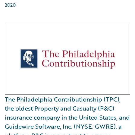
2020
The Philadelphia Contributionship (TPC),
the oldest Property and Casualty (P&C)
insurance company in the United States, and
Guidewire Software, Inc. (NYSE: GWRE), a