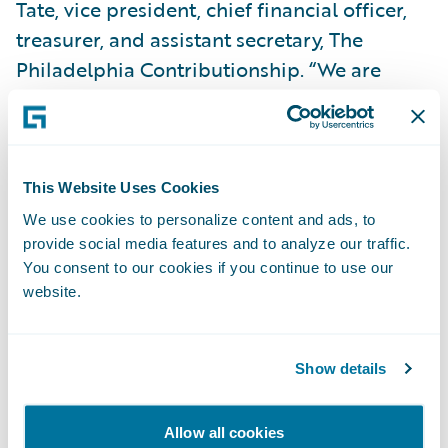
Tate, vice president, chief financial officer,
treasurer, and assistant secretary, The
Philadelphia Contributionship. “We are
confident that moving to Guidewire Cloud
will help increase our IT staff efficiency by
freeing them from having to constantly
maintain our systems and instead
This Website Uses Cookies
empowering them to be able to focus on
We use cookies to personalize content and ads, to
driving mission-critical business objectives
provide social media features and to analyze our traffic.
You consent to our cookies if you continue to use our
to further accelerate our growth.”
website.
Mark Montagna, chief information officer,
The Philadelphia Contributionship, said,
Show details
“With Guidewire Cloud, we will be able to
stay up-to-date with Guidewire’s product
Allow all cookies