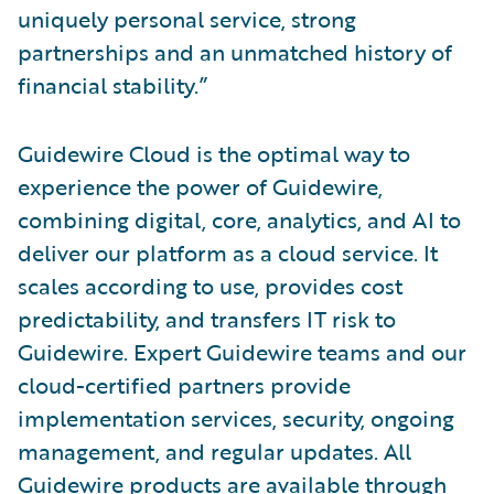
uniquely personal service, strong
partnerships and an unmatched history of
financial stability.”
Guidewire Cloud is the optimal way to
experience the power of Guidewire,
combining digital, core, analytics, and AI to
deliver our platform as a cloud service. It
scales according to use, provides cost
predictability, and transfers IT risk to
Guidewire. Expert Guidewire teams and our
cloud-certified partners provide
implementation services, security, ongoing
management, and regular updates. All
Guidewire products are available through