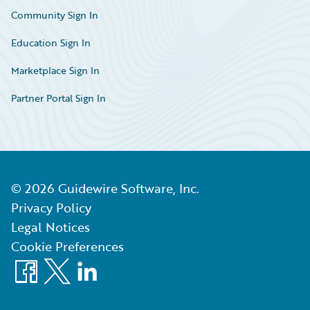
Community Sign In
Education Sign In
Marketplace Sign In
Partner Portal Sign In
©
2026
Guidewire Software, Inc.
Privacy Policy
Legal Notices
Cookie Preferences
Facebook
X
LinkedIn