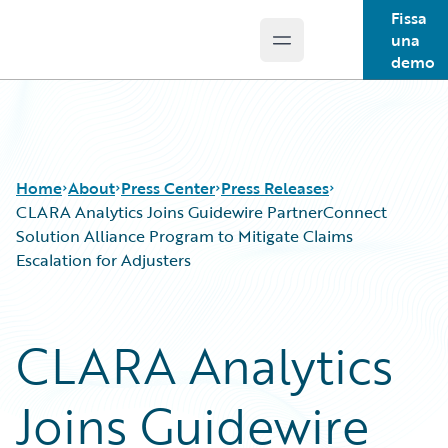
Fissa
una
Open main menu
Guidewire Logo
demo
Home
About
Press Center
Press Releases
CLARA Analytics Joins Guidewire PartnerConnect
Solution Alliance Program to Mitigate Claims
Escalation for Adjusters
CLARA Analytics
Joins Guidewire