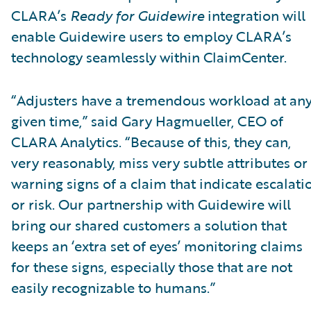
CLARA’s
Ready for Guidewire
integration will
enable Guidewire users to employ CLARA’s
technology seamlessly within ClaimCenter.
“Adjusters have a tremendous workload at an
given time,” said Gary Hagmueller, CEO of
CLARA Analytics. “Because of this, they can,
very reasonably, miss very subtle attributes or
warning signs of a claim that indicate escalati
or risk. Our partnership with Guidewire will
bring our shared customers a solution that
keeps an ‘extra set of eyes’ monitoring claims
for these signs, especially those that are not
easily recognizable to humans.”