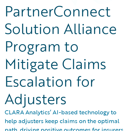
PartnerConnect
Solution Alliance
Program to
Mitigate Claims
Escalation for
Adjusters
CLARA Analytics’ AI-based technology to
help adjusters keep claims on the optimal
path, driving positive outcomes for insurers