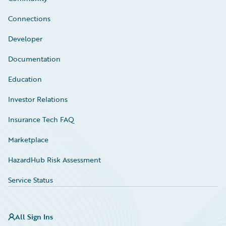
Connections
Developer
Documentation
Education
Investor Relations
Insurance Tech FAQ
Marketplace
HazardHub Risk Assessment
Service Status
All Sign Ins