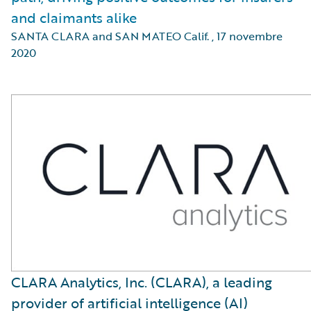
and claimants alike
SANTA CLARA and SAN MATEO Calif.
,
17 novembre
2020
CLARA Analytics, Inc. (CLARA), a leading
provider of artificial intelligence (AI)