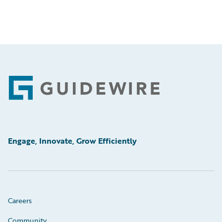
Footer
Engage, Innovate, Grow Efficiently
Careers
Community