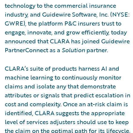
technology to the commercial insurance
industry, and Guidewire Software, Inc. (NYSE:
GWRE), the platform P&C insurers trust to
engage, innovate, and grow efficiently, today
announced that CLARA has joined Guidewire
PartnerConnect as a
Solution
partner.
CLARA’s suite of products harness AI and
machine learning to continuously monitor
claims and isolate any that demonstrate
attributes or signals that predict escalation in
cost and complexity. Once an at-risk claim is
identified, CLARA suggests the appropriate
level of services adjusters should use to keep
the claim on the optimal path for its lifecycle.