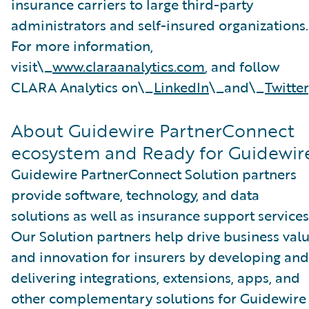
insurance carriers to large third-party
administrators and self-insured organizations.
For more information,
visit\_
www.claraanalytics.com
, and follow
CLARA Analytics on\_
LinkedIn
\_and\_
Twitter
About Guidewire PartnerConnect
ecosystem and Ready for Guidewir
Guidewire PartnerConnect Solution partners
provide software, technology, and data
solutions as well as insurance support services
Our Solution partners help drive business val
and innovation for insurers by developing and
delivering integrations, extensions, apps, and
other complementary solutions for Guidewire