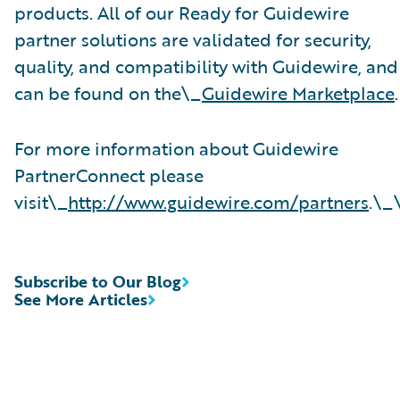
products. All of our Ready for Guidewire
partner solutions are validated for security,
quality, and compatibility with Guidewire, and
can be found on the\_
Guidewire Marketplace
.
For more information about Guidewire
PartnerConnect please
visit\_
http://www.guidewire.com/partners
.\_
Subscribe to Our Blog
See More Articles