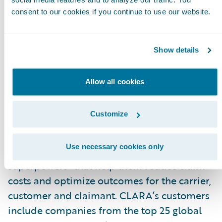
with the best outcome for all parties.”
consent to our cookies if you continue to use our website.
About CLARA Analytics, Inc.
CLARA Analytics
\_improves claims outcomes
Show details
in commercial insurance with easy-to-use AI-
based products. The company’s product suite
Allow all cookies
applies image recognition, natural language
processing, and other AI-based techniques to
Customize
unlock insights from medical notes, bills and
other documents surrounding a claim. CLARA’
Use necessary cookies only
predictive insight gives adjusters “AI
superpowers” that help them reduce claim
costs and optimize outcomes for the carrier,
customer and claimant. CLARA’s customers
include companies from the top 25 global