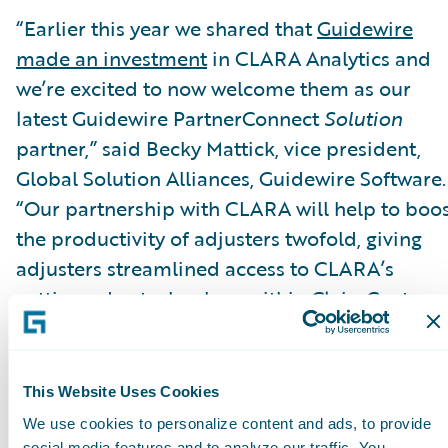
“Earlier this year we shared that
Guidewire
made an investment
in CLARA Analytics and
we’re excited to now welcome them as our
latest Guidewire PartnerConnect
Solution
partner,” said Becky Mattick, vice president,
Global Solution Alliances, Guidewire Software.
“Our partnership with CLARA will help to boo
the productivity of adjusters twofold, giving
adjusters streamlined access to CLARA’s
cutting-edge technology within ClaimCenter.
When adjusters can easily identify claims that
are rising in cost or complexity, they are able t
focus on the claims that really matter and take
This Website Uses Cookies
the optimal steps to ensure claims are resolve
We use cookies to personalize content and ads, to provide
social media features and to analyze our traffic. You