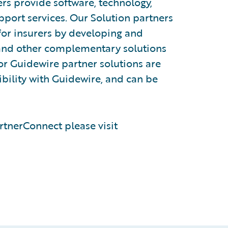
rs provide software, technology,
pport services. Our Solution partners
for insurers by developing and
, and other complementary solutions
or Guidewire partner solutions are
tibility with Guidewire, and can be
tnerConnect please visit