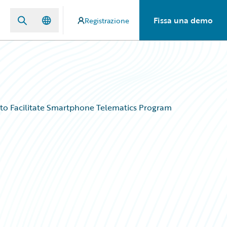
Fissa una demo
Registrazione
 to Facilitate Smartphone Telematics Program