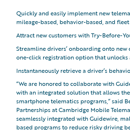
Quickly and easily implement new telema
mileage-based, behavior-based, and fleet
Attract new customers with Try-Before-Yo
Streamline drivers’ onboarding onto new 
one-click registration option that unlock
Instantaneously retrieve a driver’s behavi
“We are honored to collaborate with Guid
with an integrated solution that allows t
smartphone telematics programs,” said B
Partnerships at Cambridge Mobile Telemati
seamlessly integrated with Guidewire, makes
based programs to reduce risky driving b