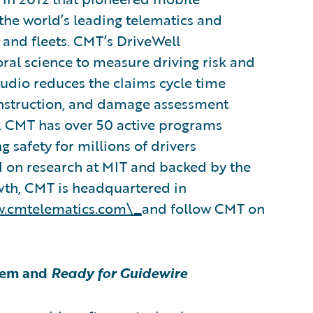
he world’s leading telematics and
, and fleets. CMT’s DriveWell
ral science to measure driving risk and
Studio reduces the claims cycle time
construction, and damage assessment
ce. CMT has over 50 active programs
 safety for millions of drivers
d on research at MIT and backed by the
owth, CMT is headquartered in
.cmtelematics.com\_
and follow CMT on
tem and
Ready for Guidewire