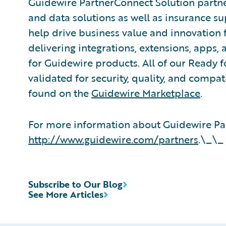
Guidewire PartnerConnect Solution partne
and data solutions as well as insurance su
help drive business value and innovation 
delivering integrations, extensions, apps
for Guidewire products. All of our Ready f
validated for security, quality, and compa
found on the
Guidewire Marketplace
.
For more information about Guidewire Par
http://www.guidewire.com/partners
.\_\_
Subscribe to Our Blog
See More Articles