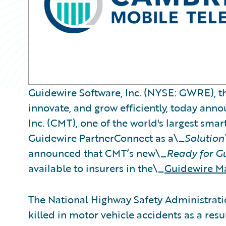
Guidewire Software, Inc. (NYSE: GWRE), th
innovate, and grow efficiently, today an
Inc. (CMT), one of the world's largest sma
Guidewire PartnerConnect as a\_
Solution
announced that CMT’s new\_
Ready for G
available to insurers in the\_
Guidewire M
The National Highway Safety Administrat
killed in motor vehicle accidents as a resu