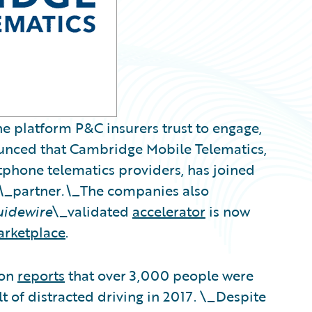
e platform P&C insurers trust to engage,
nounced that Cambridge Mobile Telematics,
rtphone telematics providers, has joined
\_
partner
.\_
The companies also
uidewire
\_validated
accelerator
is now
arketplace
.
ion
reports
that over 3,000 people were
lt of distracted driving in 2017. \_Despite