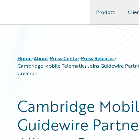
Prodotti
Clien
Guidewire Logo
Home
About
Press Center
Press Releases
Cambridge Mobile Telematics Joins Guidewire Partne
Creation
Cambridge Mobile
Guidewire Partne