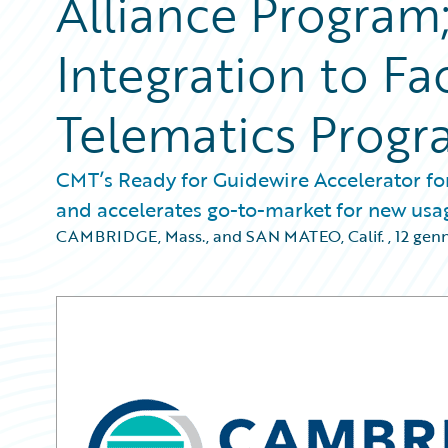
Alliance Program;
Integration to Fa
Telematics Progr
CMT’s Ready for Guidewire Accelerator f
and accelerates go-to-market for new us
CAMBRIDGE, Mass., and SAN MATEO, Calif.
,
12 gen