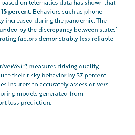
MT based on telematics data has shown that
 15 percent
. Behaviors such as phone
tly increased during the pandemic. The
unded by the discrepancy between states’
rating factors demonstrably less reliable
riveWell™
, measures driving quality,
duce their risky behavior by
57 percent
.
es insurers to accurately assess drivers’
coring models generated from
rt loss prediction.