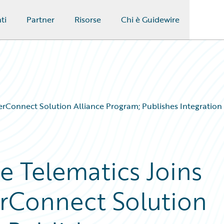
ti
Partner
Risorse
Chi è Guidewire
rConnect Solution Alliance Program; Publishes Integration
 Telematics Joins
rConnect Solution