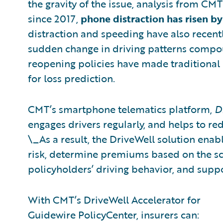
the gravity of the issue, analysis from C
since 2017,
phone distraction has risen by
distraction and speeding have also recen
sudden change in driving patterns compo
reopening policies have made traditional 
for loss prediction.
CMT’s smartphone telematics platform,
D
engages drivers regularly, and helps to re
\_As a result, the DriveWell solution enabl
risk, determine premiums based on the s
policyholders’ driving behavior, and suppo
With CMT’s DriveWell Accelerator for
Guidewire PolicyCenter, insurers can: