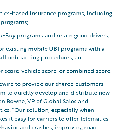
tics-based insurance programs, including
 programs;
u-Buy programs and retain good drivers;
or existing mobile UBI programs with a
s all onboarding procedures; and
or score, vehicle score, or combined score.
ewire to provide our shared customers
hem to quickly develop and distribute new
en Bowne, VP of Global Sales and
cs. “Our solution, especially when
 it easy for carriers to offer telematics-
ehavior and crashes, improving road