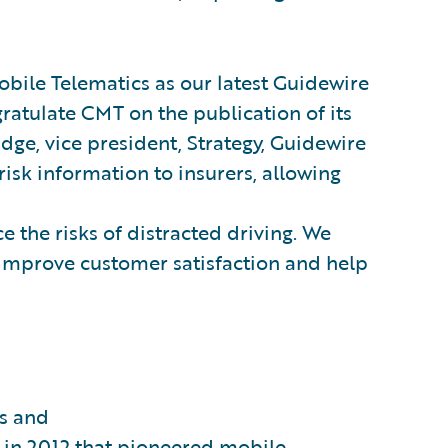
ile Telematics as our latest Guidewire
ratulate CMT on the publication of its
idge, vice president, Strategy, Guidewire
 risk information to insurers, allowing
e the risks of distracted driving. We
n improve customer satisfaction and help
ds and
ch in 2012 that pioneered mobile