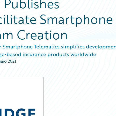
 Publishes
cilitate Smartphone
am Creation
or Smartphone Telematics simplifies developmen
age-based insurance products worldwide
naio 2021