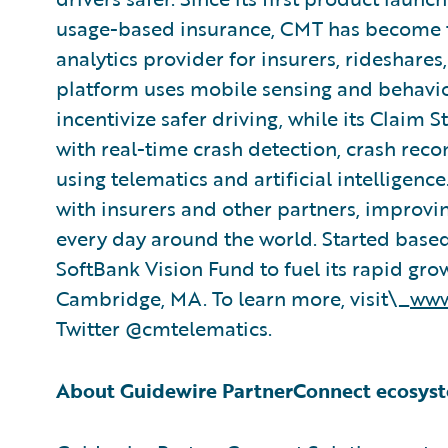
usage-based insurance, CMT has become t
analytics provider for insurers, rideshares
platform uses mobile sensing and behavio
incentivize safer driving, while its Claim 
with real-time crash detection, crash re
using telematics and artificial intelligen
with insurers and other partners, improving
every day around the world. Started base
SoftBank Vision Fund to fuel its rapid gr
Cambridge, MA. To learn more, visit\_
www
Twitter @cmtelematics.
About Guidewire PartnerConnect ecosys