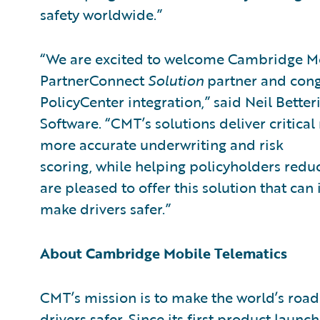
safety worldwide.”
“We are excited to welcome Cambridge Mob
PartnerConnect
Solution
partner and cong
PolicyCenter integration,” said Neil Better
Software. “CMT’s solutions deliver critical
more accurate underwriting and risk
scoring, while helping policyholders reduc
are pleased to offer this solution that ca
make drivers safer.”
About Cambridge Mobile Telematics
CMT’s mission is to make the world’s roa
drivers safer. Since its first product laun