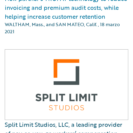
invoicing and premium audit costs, while
helping increase customer retention
WALTHAM, Mass., and SAN MATEO, Calif.
,
18 marzo
2021
Split Limit Studios, LLC, a leading provider