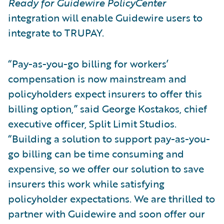
Ready for Guidewire PolicyCenter
integration will enable Guidewire users to
integrate to TRUPAY.
“Pay-as-you-go billing for workers’
compensation is now mainstream and
policyholders expect insurers to offer this
billing option,” said George Kostakos, chief
executive officer, Split Limit Studios.
“Building a solution to support pay-as-you-
go billing can be time consuming and
expensive, so we offer our solution to save
insurers this work while satisfying
policyholder expectations. We are thrilled to
partner with Guidewire and soon offer our