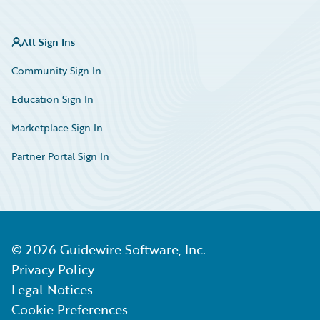
All Sign Ins
Community Sign In
Education Sign In
Marketplace Sign In
Partner Portal Sign In
©
2026
Guidewire Software, Inc.
Privacy Policy
Legal Notices
Cookie Preferences