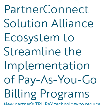
PartnerConnect
Solution Alliance
Ecosystem to
Streamline the
Implementation
of Pay-As-You-Go
Billing Programs
New partner’s TRUPAY technology to reduce