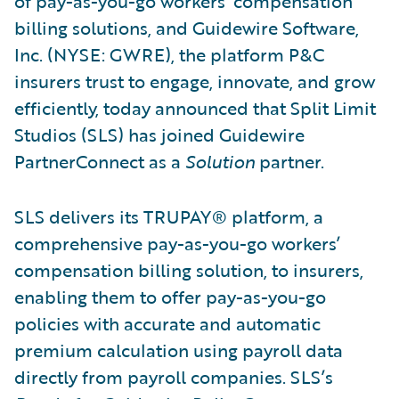
of pay-as-you-go workers’ compensation
billing solutions, and Guidewire Software,
Inc. (NYSE: GWRE), the platform P&C
insurers trust to engage, innovate, and grow
efficiently, today announced that Split Limit
Studios (SLS) has joined Guidewire
PartnerConnect as a
Solution
partner.
SLS delivers its TRUPAY® platform, a
comprehensive pay-as-you-go workers’
compensation billing solution, to insurers,
enabling them to offer pay-as-you-go
policies with accurate and automatic
premium calculation using payroll data
directly from payroll companies. SLS’s