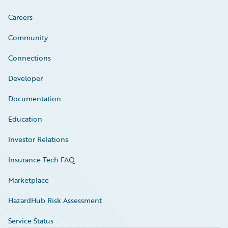
Careers
Community
Connections
Developer
Documentation
Education
Investor Relations
Insurance Tech FAQ
Marketplace
HazardHub Risk Assessment
Service Status