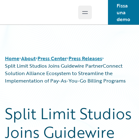
Fissa
una
Open main menu
Guidewire Logo
demo
Home
About
Press Center
Press Releases
Split Limit Studios Joins Guidewire PartnerConnect
Solution Alliance Ecosystem to Streamline the
Implementation of Pay-As-You-Go Billing Programs
Split Limit Studios
Joins Guidewire