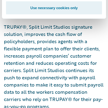
receive data from hundreds of payroll
Use necessary cookies only
companies.
TRUPAY®, Split Limit Studios signature
solution, improves the cash flow of
policyholders, provides agents with a
flexible payment plan to offer their clients,
increases payroll companies’ customer
retention and reduces operating costs for
carriers. Split Limit Studios continues its
push to expand connectivity with payroll
companies to make it easy to submit payroll
data to all the workers compensation
carriers who rely on TRUPAY® for their pay‐
as‐you‐go programs.