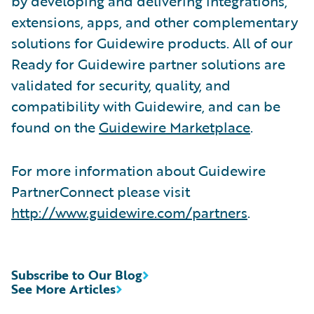
by developing and delivering integrations,
extensions, apps, and other complementary
solutions for Guidewire products. All of our
Ready for Guidewire partner solutions are
validated for security, quality, and
compatibility with Guidewire, and can be
found on the
Guidewire Marketplace
.
For more information about Guidewire
PartnerConnect please visit
http://www.guidewire.com/partners
.
Subscribe to Our Blog
See More Articles