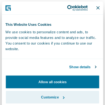
their insureds. We are pleased to soon offer
this technology integrated with Guidewire
and extend these benefits to our joint
customers.”
This Website Uses Cookies
We use cookies to personalize content and ads, to
About Split Limit Studios, LLC
provide social media features and to analyze our traffic.
You consent to our cookies if you continue to use our
website.
Split Limit Studios differentiates its SaaS
technology from the competition with
insurance expertise, excellent customer
Show details
service, a focus on security, and a
commitment to deliver on its promises.
Allow all cookies
They have over twenty customers, including
eight Tier 1 carriers and four workers
Customize
compensation state insurance funds, and