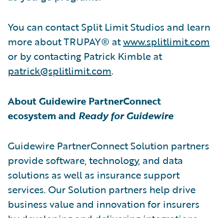
You can contact Split Limit Studios and learn
more about TRUPAY® at
www.splitlimit.com
or by contacting Patrick Kimble at
patrick@splitlimit.com
.
About Guidewire PartnerConnect
ecosystem and
Ready for Guidewire
Guidewire PartnerConnect Solution partners
provide software, technology, and data
solutions as well as insurance support
services. Our Solution partners help drive
business value and innovation for insurers