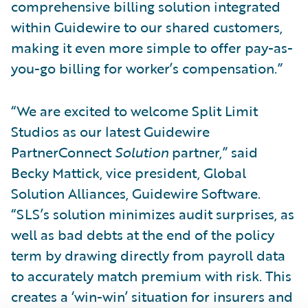
comprehensive billing solution integrated
within Guidewire to our shared customers,
making it even more simple to offer pay-as-
you-go billing for worker’s compensation.”
“We are excited to welcome Split Limit
Studios as our latest Guidewire
PartnerConnect
Solution
partner,” said
Becky Mattick, vice president, Global
Solution Alliances, Guidewire Software.
“SLS’s solution minimizes audit surprises, as
well as bad debts at the end of the policy
term by drawing directly from payroll data
to accurately match premium with risk. This
creates a ‘win-win’ situation for insurers and