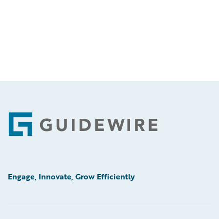
Footer
Engage, Innovate, Grow Efficiently