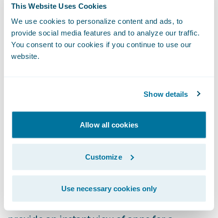
This Website Uses Cookies
to find what they are looking for. Improved
We use cookies to personalize content and ads, to
and intuitive filtering and the use of solution
provide social media features and to analyze our traffic.
categories enable users to easily narrow
You consent to our cookies if you continue to use our
searches to find the perfect app to meet
website.
their needs.
Rich App Profiles:
Explore capabilities and
Show details
learn about apps with detailed profiles that
include more videos, screenshots, and
Allow all cookies
product documentation. This enables users
to understand the app’s features and
Customize
requirements to make sure they are getting
just the right solution for their business.
Use necessary cookies only
Curated Collections:
App collections