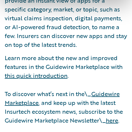
provide an instant view of apps for a
specific category, market, or topic, such as
virtual claims inspection, digital payments,
or AI-powered fraud detection, to name a
few. Insurers can discover new apps and stay
on top of the latest trends.
Learn more about the new and improved
features in the Guidewire Marketplace with
this quick introduction
.
To discover what’s next in the\_
Guidewire
Marketplace
, and keep up with the latest
Insurtech ecosystem news, subscribe to the
Guidewire Marketplace Newsletter\_
here
.