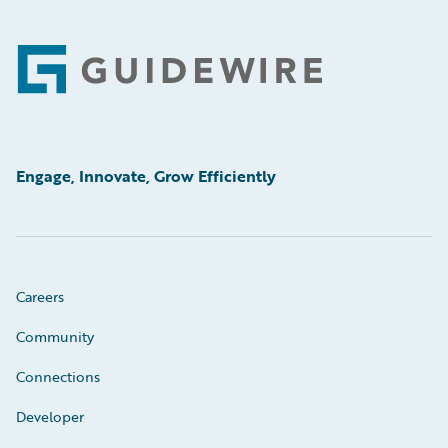
Footer
Engage, Innovate, Grow Efficiently
Careers
Community
Connections
Developer