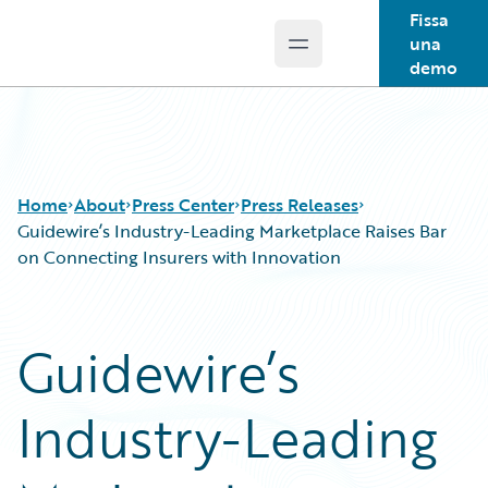
Fissa
una
Open main menu
Guidewire Logo
demo
Home
About
Press Center
Press Releases
Guidewire’s Industry-Leading Marketplace Raises Bar
on Connecting Insurers with Innovation
Guidewire’s
Industry-Leading