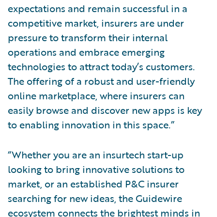
expectations and remain successful in a
competitive market, insurers are under
pressure to transform their internal
operations and embrace emerging
technologies to attract today’s customers.
The offering of a robust and user-friendly
online marketplace, where insurers can
easily browse and discover new apps is key
to enabling innovation in this space.”
“Whether you are an insurtech start-up
looking to bring innovative solutions to
market, or an established P&C insurer
searching for new ideas, the Guidewire
ecosystem connects the brightest minds in