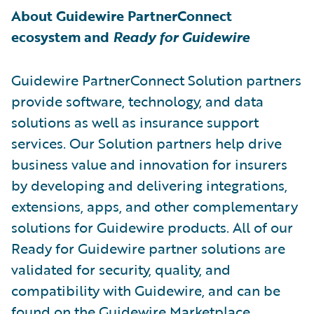
About Guidewire PartnerConnect
ecosystem and
Ready for Guidewire
Guidewire PartnerConnect Solution partners
provide software, technology, and data
solutions as well as insurance support
services. Our Solution partners help drive
business value and innovation for insurers
by developing and delivering integrations,
extensions, apps, and other complementary
solutions for Guidewire products. All of our
Ready for Guidewire partner solutions are
validated for security, quality, and
compatibility with Guidewire, and can be
found on the
Guidewire Marketplace
.