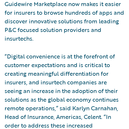
Guidewire Marketplace now makes it easier
for insurers to browse hundreds of apps and
discover innovative solutions from leading
P&C focused solution providers and
insurtechs.
“Digital convenience is at the forefront of
customer expectations and is critical to
creating meaningful differentiation for
insurers, and insurtech companies are
seeing an increase in the adoption of their
solutions as the global economy continues
remote operations,” said Karlyn Carnahan,
Head of Insurance, Americas, Celent. “In
order to address these increased