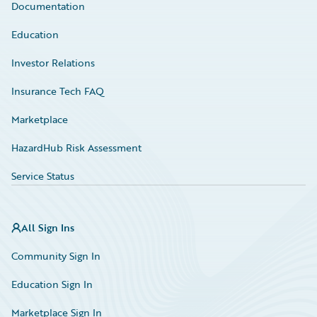
Documentation
Education
Investor Relations
Insurance Tech FAQ
Marketplace
HazardHub Risk Assessment
Service Status
All Sign Ins
Community Sign In
Education Sign In
Marketplace Sign In