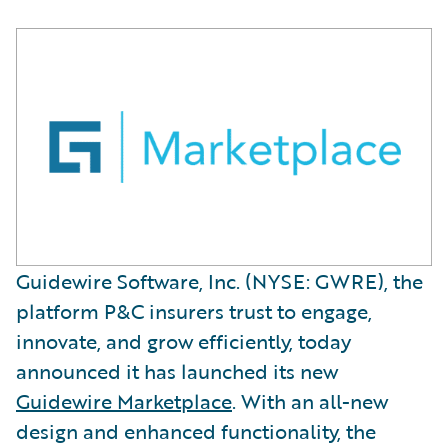
Guidewire Software, Inc. (NYSE: GWRE), the
platform P&C insurers trust to engage,
innovate, and grow efficiently, today
announced it has launched its new
Guidewire Marketplace
. With an all-new
design and enhanced functionality, the