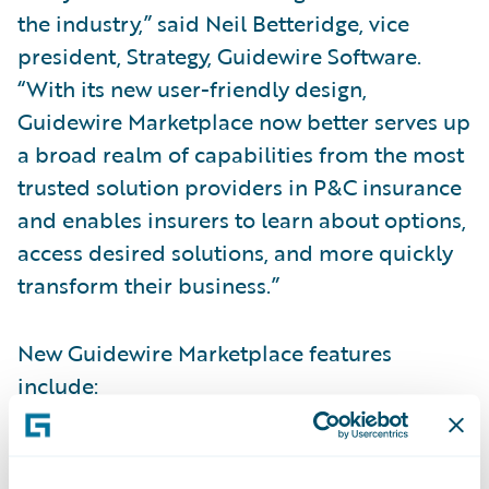
the industry,” said Neil Betteridge, vice
president, Strategy, Guidewire Software.
“With its new user-friendly design,
Guidewire Marketplace now better serves up
a broad realm of capabilities from the most
trusted solution providers in P&C insurance
and enables insurers to learn about options,
access desired solutions, and more quickly
transform their business.”
New Guidewire Marketplace features
include:
Smart Search:
Quickly search and find apps.
Improved search makes it easy for insurers