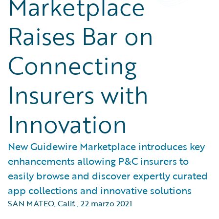
Marketplace
Raises Bar on
Connecting
Insurers with
Innovation
New Guidewire Marketplace introduces key
enhancements allowing P&C insurers to
easily browse and discover expertly curated
app collections and innovative solutions
SAN MATEO, Calif.
,
22 marzo 2021