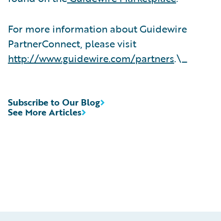
For more information about Guidewire
PartnerConnect, please visit
http://www.guidewire.com/partners
.\_
Subscribe to Our Blog
See More Articles