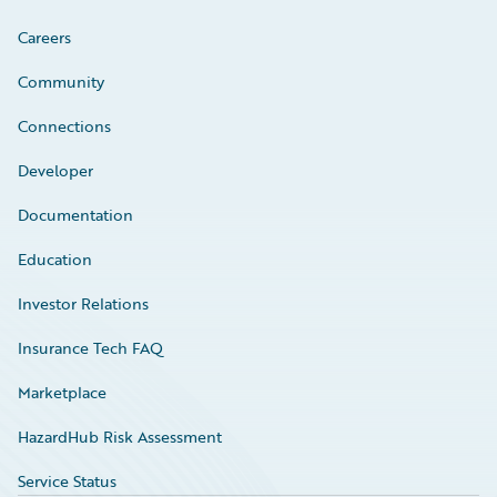
Careers
Community
Connections
Developer
Documentation
Education
Investor Relations
Insurance Tech FAQ
Marketplace
HazardHub Risk Assessment
Service Status