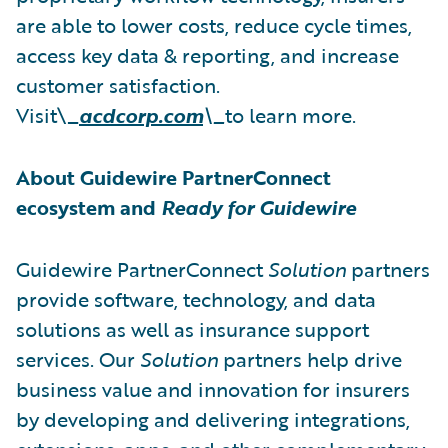
are able to lower costs, reduce cycle times,
access key data & reporting, and increase
customer satisfaction.
Visit\_
acdcorp.com
\_
to learn more.
About Guidewire PartnerConnect
ecosystem and
Ready for Guidewire
Guidewire PartnerConnect
Solution
partners
provide software, technology, and data
solutions as well as insurance support
services. Our
Solution
partners help drive
business value and innovation for insurers
by developing and delivering integrations,