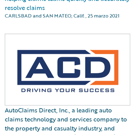
resolve claims
CARLSBAD and SAN MATEO, Calif.
,
25 marzo 2021
AutoClaims Direct, Inc., a leading auto
claims technology and services company to
the property and casualty industry, and