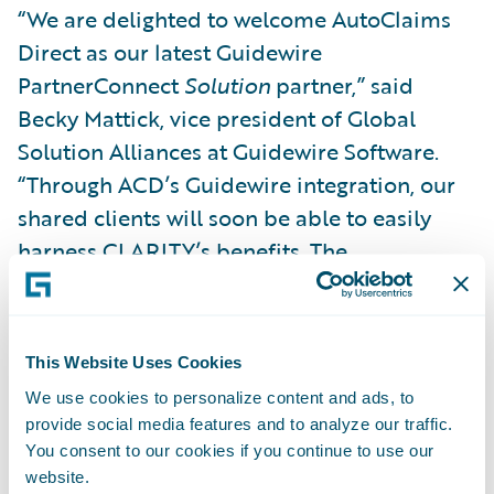
“We are delighted to welcome AutoClaims
Direct as our latest Guidewire
PartnerConnect
Solution
partner,” said
Becky Mattick, vice president of Global
Solution Alliances at Guidewire Software.
“Through ACD’s Guidewire integration, our
shared clients will soon be able to easily
harness CLARITY’s benefits. The
streamlined and flexible workflow platform
will help empower their customer service
teams, adjusters, and damage appraisers to
This Website Uses Cookies
do their jobs more effectively, leading to
We use cookies to personalize content and ads, to
faster claim resolution and satisfied
provide social media features and to analyze our traffic.
claimants.”
You consent to our cookies if you continue to use our
website.