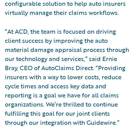
configurable solution to help auto insurers
virtually manage their claims workflows.
“At ACD, the team is focused on driving
client success by improving the auto
material damage appraisal process through
our technology and services,” said Ernie
Bray, CEO of AutoClaims Direct. “Providing
insurers with a way to lower costs, reduce
cycle times and access key data and
reporting is a goal we have for all claims
organizations. We’re thrilled to continue
fulfilling this goal for our joint clients
through our integration with Guidewire.”