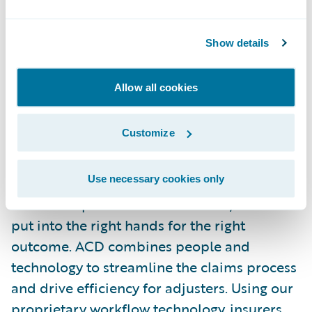
About AutoClaims Direct, Inc.
Show details
ACD delivers the leading virtual claims
workflow platform to Auto & Commercial
Allow all cookies
Insurers, TPAs, Fleet Administrators, and
Self-Insureds. First to market with
Customize
the\_
Touchless Triage
™, three methods of
vehicle inspection, the company is hyper-
Use necessary cookies only
focused on the material damage portion of
the claims process. From the start, a claim is
put into the right hands for the right
outcome. ACD combines people and
technology to streamline the claims process
and drive efficiency for adjusters. Using our
proprietary workflow technology, insurers