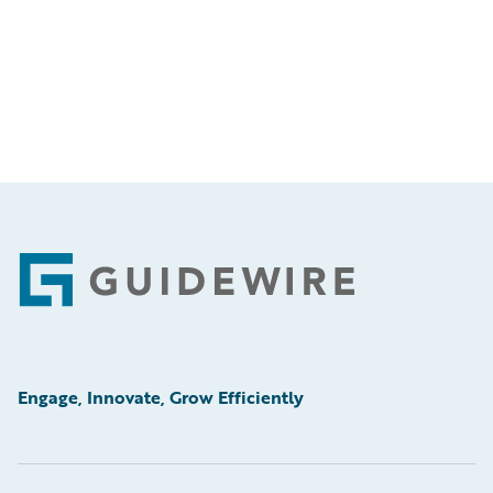
Footer
Engage, Innovate, Grow Efficiently