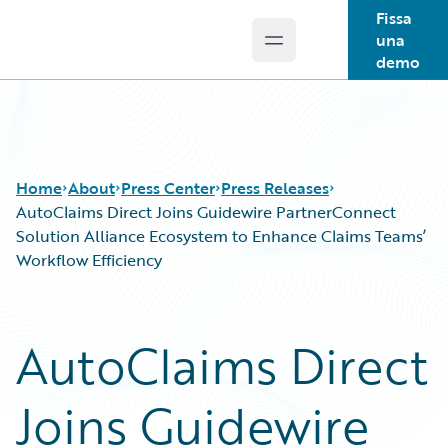
Fissa
una
Open main menu
Guidewire Logo
demo
Home
About
Press Center
Press Releases
AutoClaims Direct Joins Guidewire PartnerConnect
Solution Alliance Ecosystem to Enhance Claims Teams’
Workflow Efficiency
AutoClaims Direct
Joins Guidewire