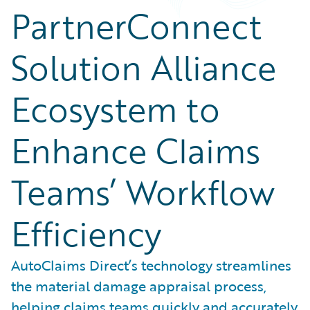
PartnerConnect
Solution Alliance
Ecosystem to
Enhance Claims
Teams’ Workflow
Efficiency
AutoClaims Direct’s technology streamlines
the material damage appraisal process,
helping claims teams quickly and accurately