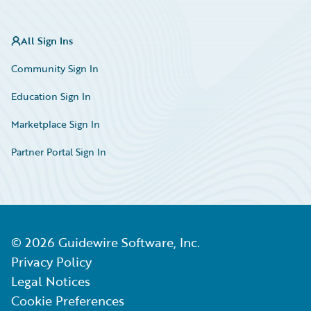
All Sign Ins
Community Sign In
Education Sign In
Marketplace Sign In
Partner Portal Sign In
©
2026
Guidewire Software, Inc.
Privacy Policy
Legal Notices
Cookie Preferences