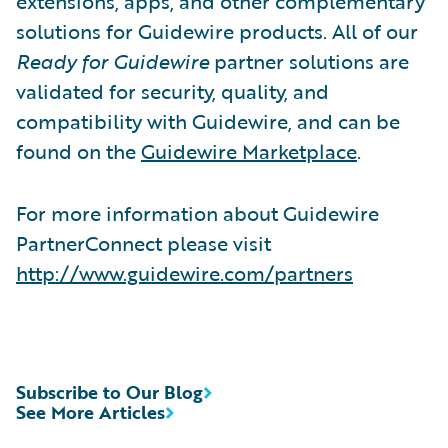
extensions, apps, and other complementary
solutions for Guidewire products. All of our
Ready for Guidewire
partner solutions are
validated for security, quality, and
compatibility with Guidewire, and can be
found on the
Guidewire Marketplace
.
For more information about Guidewire
PartnerConnect please visit
http://www.guidewire.com/partners
Subscribe to Our Blog
See More Articles