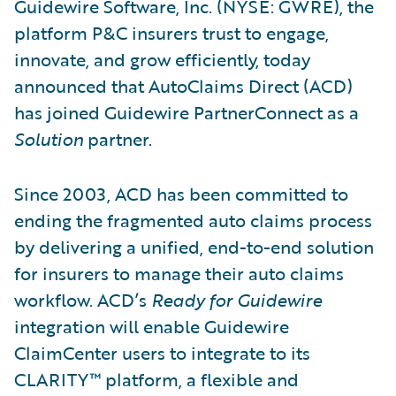
Guidewire Software, Inc. (NYSE: GWRE), the
platform P&C insurers trust to engage,
innovate, and grow efficiently, today
announced that AutoClaims Direct (ACD)
has joined Guidewire PartnerConnect as a
Solution
partner.
Since 2003, ACD has been committed to
ending the fragmented auto claims process
by delivering a unified, end-to-end solution
for insurers to manage their auto claims
workflow. ACD’s
Ready for Guidewire
integration will enable Guidewire
ClaimCenter users to integrate to its
CLARITY™ platform, a flexible and