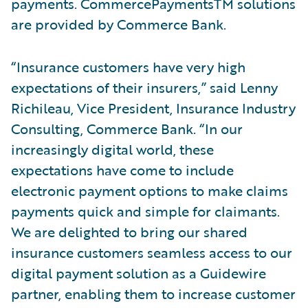
payments. CommercePaymentsTM solutions
are provided by Commerce Bank.
“Insurance customers have very high
expectations of their insurers,” said Lenny
Richileau, Vice President, Insurance Industry
Consulting, Commerce Bank. “In our
increasingly digital world, these
expectations have come to include
electronic payment options to make claims
payments quick and simple for claimants.
We are delighted to bring our shared
insurance customers seamless access to our
digital payment solution as a Guidewire
partner, enabling them to increase customer