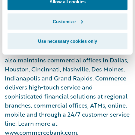
Allow all cookies
across the U.S., Commerce Bank currently
operates full-service banking facilities
Customize
across the Midwest including the St. Louis
and Kansas City metropolitan areas,
Springfield, Central Missouri, Central Illinois,
Use necessary cookies only
Wichita, Tulsa, Oklahoma City and Denver. It
also maintains commercial offices in Dallas,
Houston, Cincinnati, Nashville, Des Moines,
Indianapolis and Grand Rapids. Commerce
delivers high-touch service and
sophisticated financial solutions at regional
branches, commercial offices, ATMs, online,
mobile and through a 24/7 customer service
line. Learn more at
www.commercebank.com
.