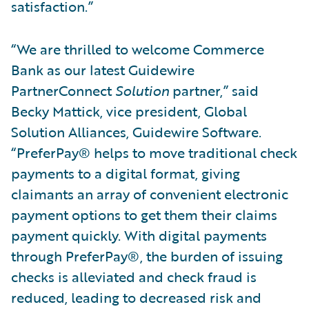
satisfaction.”
“We are thrilled to welcome Commerce
Bank as our latest Guidewire
PartnerConnect
Solution
partner,” said
Becky Mattick, vice president, Global
Solution Alliances, Guidewire Software.
“PreferPay® helps to move traditional check
payments to a digital format, giving
claimants an array of convenient electronic
payment options to get them their claims
payment quickly. With digital payments
through PreferPay®, the burden of issuing
checks is alleviated and check fraud is
reduced, leading to decreased risk and