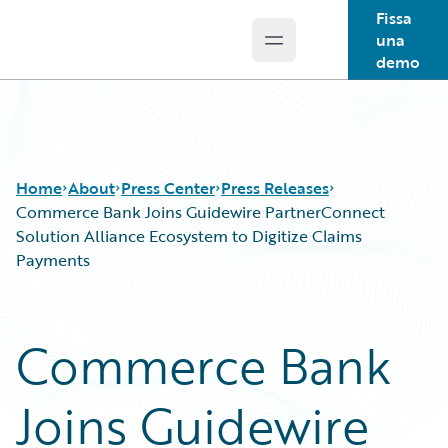
Fissa
una
Open main menu
Guidewire Logo
demo
Home
About
Press Center
Press Releases
Commerce Bank Joins Guidewire PartnerConnect
Solution Alliance Ecosystem to Digitize Claims
Payments
Commerce Bank
Joins Guidewire