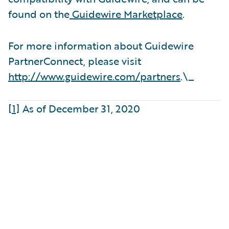
found on the
Guidewire Marketplace
.
For more information about Guidewire
PartnerConnect, please visit
http://www.guidewire.com/partners
.\_
[1]
As of December 31, 2020