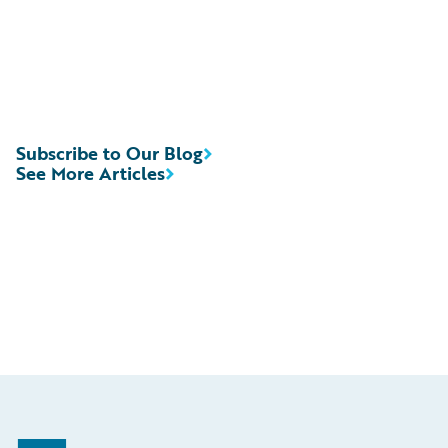
Subscribe to Our Blog
See More Articles