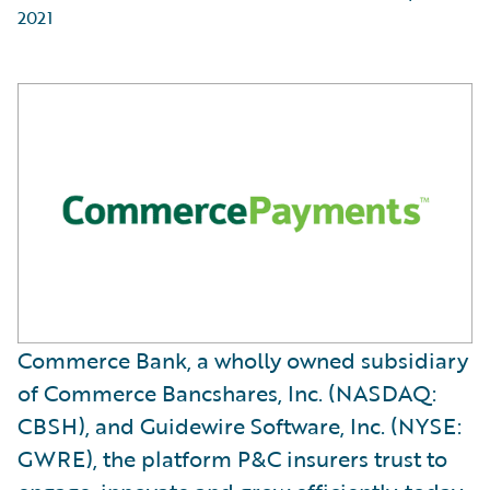
2021
Commerce Bank, a wholly owned subsidiary
of Commerce Bancshares, Inc. (NASDAQ:
CBSH), and Guidewire Software, Inc. (NYSE:
GWRE), the platform P&C insurers trust to