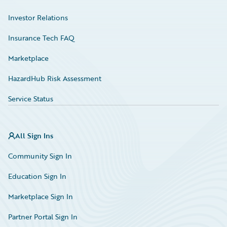
Investor Relations
Insurance Tech FAQ
Marketplace
HazardHub Risk Assessment
Service Status
All Sign Ins
Community Sign In
Education Sign In
Marketplace Sign In
Partner Portal Sign In