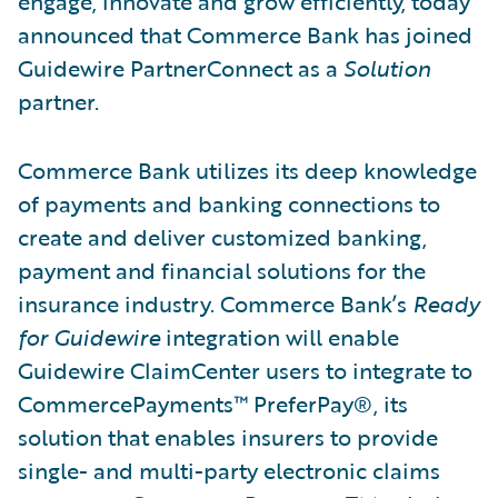
engage, innovate and grow efficiently, today
announced that Commerce Bank has joined
Guidewire PartnerConnect as a
Solution
partner.
Commerce Bank utilizes its deep knowledge
of payments and banking connections to
create and deliver customized banking,
payment and financial solutions for the
insurance industry. Commerce Bank’s
Ready
for Guidewire
integration will enable
Guidewire ClaimCenter users to integrate to
CommercePayments™ PreferPay®, its
solution that enables insurers to provide
single- and multi-party electronic claims