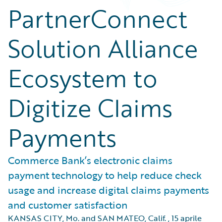
PartnerConnect
Solution Alliance
Ecosystem to
Digitize Claims
Payments
Commerce Bank’s electronic claims
payment technology to help reduce check
usage and increase digital claims payments
and customer satisfaction
KANSAS CITY, Mo. and SAN MATEO, Calif.
,
15 aprile