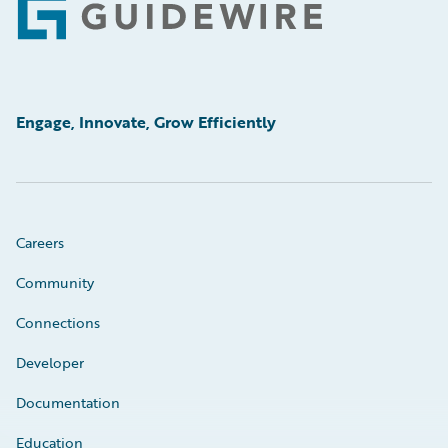
Footer
Engage, Innovate, Grow Efficiently
Careers
Community
Connections
Developer
Documentation
Education