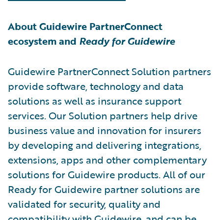
About Guidewire PartnerConnect
ecosystem and
Ready for Guidewire
Guidewire PartnerConnect Solution partners
provide software, technology and data
solutions as well as insurance support
services. Our Solution partners help drive
business value and innovation for insurers
by developing and delivering integrations,
extensions, apps and other complementary
solutions for Guidewire products. All of our
Ready for Guidewire partner solutions are
validated for security, quality and
compatibility with Guidewire, and can be