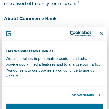
increased efficiency for insurers.”
About Commerce Bank
With $32.9 billion in assets
[1]
, Commerce
Bancshares, Inc. (NASDAQ: CBSH) is a
registered bank holding company offering a
This Website Uses Cookies
full line of banking services, including
We use cookies to personalize content and ads, to
payment solutions, investment management
provide social media features and to analyze our traffic.
and securities brokerage. Commerce Bank, a
You consent to our cookies if you continue to use our
subsidiary of Commerce Bancshares, Inc.,
website.
leverages more than 150 years of proven
strength and experience to help individuals
Show details
and businesses solve financial challenges. In
addition to offering payment solutions