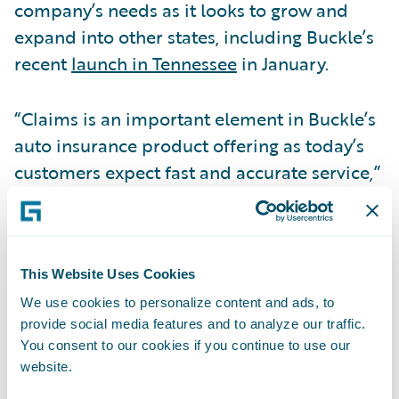
company’s needs as it looks to grow and
expand into other states, including Buckle’s
recent
launch in Tennessee
in January.
“Claims is an important element in Buckle’s
auto insurance product offering as today’s
customers expect fast and accurate service,”
said
George Rosen
, Vice President, Buckle
TPA. “Using a state-of-the-art claims system
like Guidewire will enable us to serve our
members and customers as quickly as
This Website Uses Cookies
possible, and accurately every time. As the
We use cookies to personalize content and ads, to
provide social media features and to analyze our traffic.
foremost leader in the industry, Guidewire is
You consent to our cookies if you continue to use our
the best choice as Buckle continues to roll
website.
out its rideshare only insurance throughout