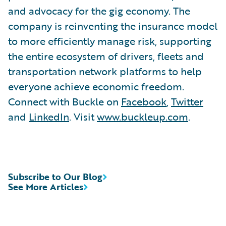
and advocacy for the gig economy. The
company is reinventing the insurance model
to more efficiently manage risk, supporting
the entire ecosystem of drivers, fleets and
transportation network platforms to help
everyone achieve economic freedom.
Connect with Buckle on
Facebook
,
Twitter
and
LinkedIn
. Visit
www.buckleup.com
.
Subscribe to Our Blog
See More Articles