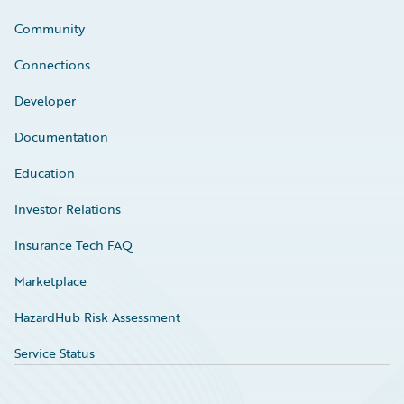
Community
Connections
Developer
Documentation
Education
Investor Relations
Insurance Tech FAQ
Marketplace
HazardHub Risk Assessment
Service Status