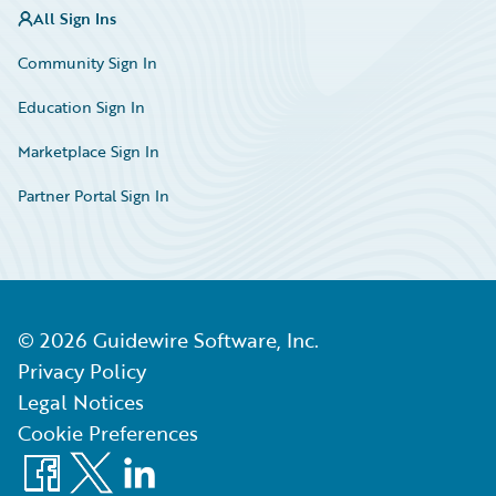
All Sign Ins
Community Sign In
Education Sign In
Marketplace Sign In
Partner Portal Sign In
©
2026
Guidewire Software, Inc.
Privacy Policy
Legal Notices
Cookie Preferences
Facebook
X
LinkedIn