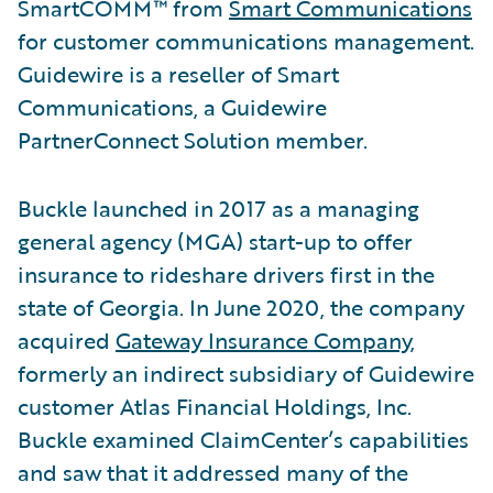
SmartCOMM™ from
Smart Communications
for customer communications management.
Guidewire is a reseller of Smart
Communications, a Guidewire
PartnerConnect Solution member.
Buckle launched in 2017 as a managing
general agency (MGA) start-up to offer
insurance to rideshare drivers first in the
state of Georgia. In June 2020, the company
acquired
Gateway Insurance Company
,
formerly an indirect subsidiary of Guidewire
customer Atlas Financial Holdings, Inc.
Buckle examined ClaimCenter’s capabilities
and saw that it addressed many of the