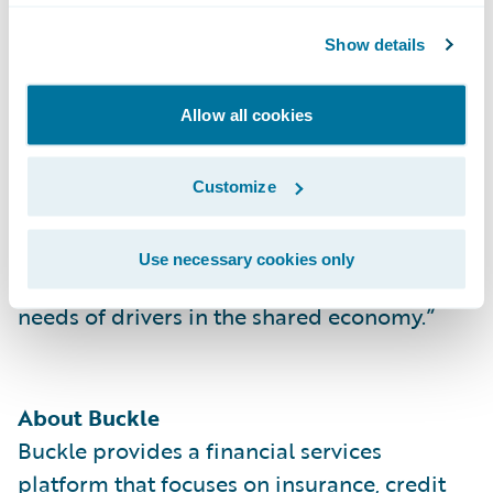
the U.S.”
Show details
“We welcome Buckle to the Guidewire
customer community with its use of
Allow all cookies
ClaimCenter,” said Frank O’Dowd, chief
sales officer, Guidewire Software. “We
Customize
admire and look forward to seeing Buckle
achieve its mission of building products to
Use necessary cookies only
support the insurance and financial services
needs of drivers in the shared economy.”
About Buckle
Buckle provides a financial services
platform that focuses on insurance, credit