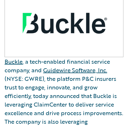
Buckle
, a tech-enabled financial service
company, and
Guidewire Software, Inc.
(NYSE: GWRE), the platform P&C insurers
trust to engage, innovate, and grow
efficiently, today announced that Buckle is
leveraging ClaimCenter to deliver service
excellence and drive process improvements.
The company is also leveraging