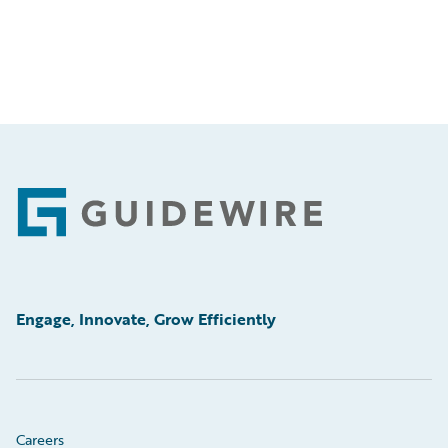
Footer
Engage, Innovate, Grow Efficiently
Careers