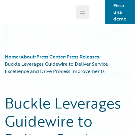
Fissa
una
Open main menu
Guidewire Logo
demo
Home
About
Press Center
Press Releases
Buckle Leverages Guidewire to Deliver Service
Excellence and Drive Process Improvements
Buckle Leverages
Guidewire to