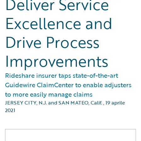
Deliver Service
Excellence and
Drive Process
Improvements
Rideshare insurer taps state-of-the-art
Guidewire ClaimCenter to enable adjusters
to more easily manage claims
JERSEY CITY, N.J. and SAN MATEO, Calif.
,
19 aprile
2021