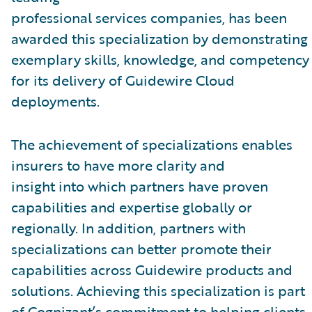
professional services companies, has been
awarded this specialization by demonstrating
exemplary skills, knowledge, and competency
for its delivery of Guidewire Cloud
deployments.
The achievement of specializations enables
insurers to have more clarity and
insight into which partners have proven
capabilities and expertise globally or
regionally. In addition, partners with
specializations can better promote their
capabilities across Guidewire products and
solutions. Achieving this specialization is part
of Cognizant’s commitment to helping clients