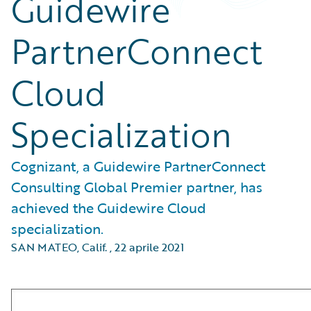
Guidewire
PartnerConnect
Cloud
Specialization
Cognizant, a Guidewire PartnerConnect
Consulting Global Premier partner, has
achieved the Guidewire Cloud
specialization.
SAN MATEO, Calif.
,
22 aprile 2021