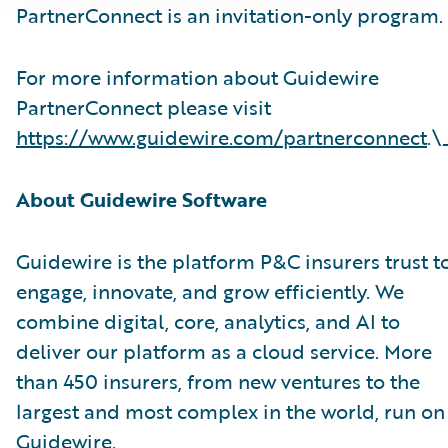
PartnerConnect is an invitation-only program.
For more information about Guidewire
PartnerConnect please visit
https://www.guidewire.com/partnerconnect
.\
About Guidewire Software
Guidewire is the platform P&C insurers trust t
engage, innovate, and grow efficiently. We
combine digital, core, analytics, and AI to
deliver our platform as a cloud service. More
than 450 insurers, from new ventures to the
largest and most complex in the world, run on
Guidewire.