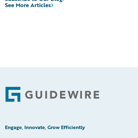
See More Articles
Footer
Engage, Innovate, Grow Efficiently