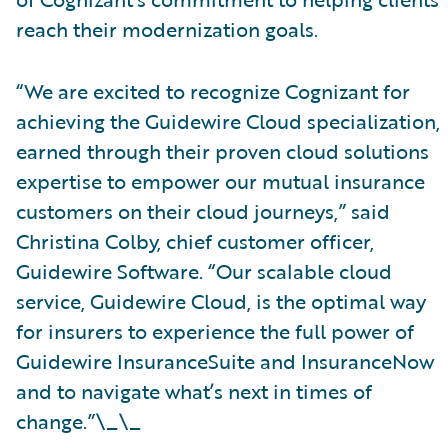
reach their modernization goals.
“We are excited to recognize Cognizant for
achieving the Guidewire Cloud specialization,
earned through their proven cloud solutions
expertise to empower our mutual insurance
customers on their cloud journeys,” said
Christina Colby, chief customer officer,
Guidewire Software. “Our scalable cloud
service, Guidewire Cloud, is the optimal way
for insurers to experience the full power of
Guidewire InsuranceSuite and InsuranceNow
and to navigate what’s next in times of
change.”\_\_