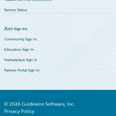
Service Status
All Sign Ins
Community Sign In
Education Sign In
Marketplace Sign In
Partner Portal Sign In
©
2026
Guidewire Software, Inc.
Privacy Policy