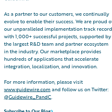
As a partner to our customers, we continually
evolve to enable their success. We are proud o
our unparalleled implementation track record
with 1,000+ successful projects, supported by
the largest R&D team and partner ecosystem
in the industry. Our marketplace provides
hundreds of applications that accelerate
integration, localization, and innovation.
For more information, please visit
www.guidewire.com
and follow us on Twitter:
@Guidewire_PandC
.
Subscribe to Our Blog