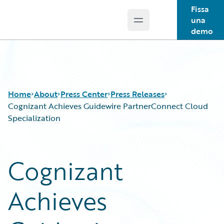
Fissa
una
Open main menu
Guidewire Logo
demo
Home
About
Press Center
Press Releases
Cognizant Achieves Guidewire PartnerConnect Cloud
Specialization
Cognizant
Achieves