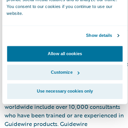
Cloud platform.”
You consent to our cookies if you continue to use our
website.
Please find more information about
specializations on the Guidewire website
here
.
Show details
About Guidewire PartnerConnect
Allow all cookies
Guidewire PartnerConnect Consulting partner
provide consulting services such as business
Customize
transformation and strategy, implementation
and related solution and delivery services. To
Use necessary cookies only
date, Guidewire Consulting practices
worldwide include over 10,000 consultants
who have been trained or are experienced in
Guidewire products. Guidewire