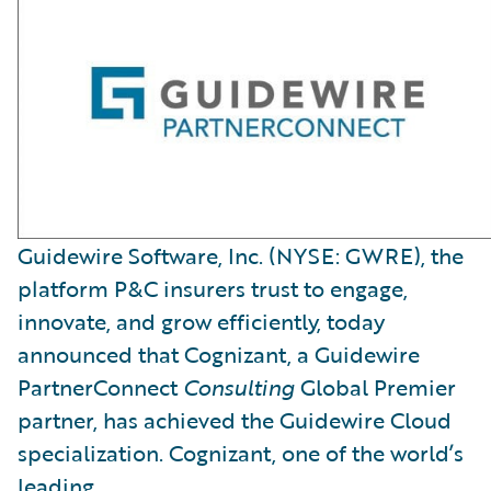
Guidewire Software, Inc. (NYSE: GWRE), the
platform P&C insurers trust to engage,
innovate, and grow efficiently, today
announced that Cognizant, a Guidewire
PartnerConnect
Consulting
Global Premier
partner, has achieved the Guidewire Cloud
specialization. Cognizant, one of the world’s
leading