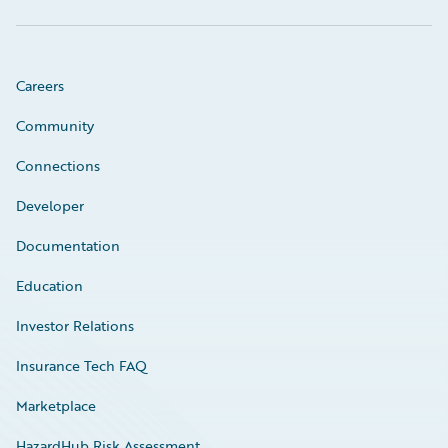
Careers
Community
Connections
Developer
Documentation
Education
Investor Relations
Insurance Tech FAQ
Marketplace
HazardHub Risk Assessment