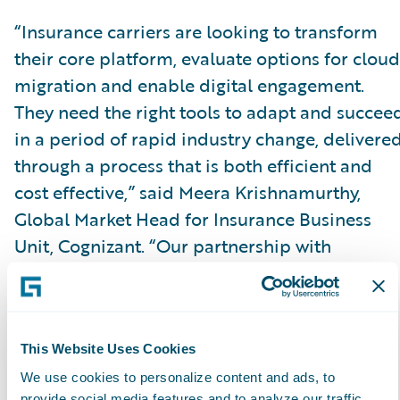
“Insurance carriers are looking to transform
their core platform, evaluate options for cloud
migration and enable digital engagement.
They need the right tools to adapt and succee
in a period of rapid industry change, delivere
through a process that is both efficient and
cost effective,” said Meera Krishnamurthy,
Global Market Head for Insurance Business
Unit, Cognizant. “Our partnership with
Guidewire and achieving the Guidewire Cloud
specialization validates our position of
expertise, allowing us to confidently and
successfully lead a client’s cloud enabled
This Website Uses Cookies
transformative journey on the Guidewire
We use cookies to personalize content and ads, to
provide social media features and to analyze our traffic.