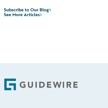
Subscribe to Our Blog
See More Articles
Footer