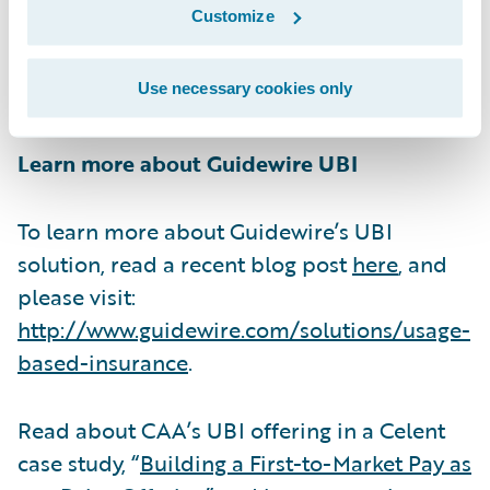
Customize
increase in new customers.” CAA has been
an in-production InsuranceSuite customer
Use necessary cookies only
since 2012.
Learn more about Guidewire UBI
To learn more about Guidewire’s UBI
solution, read a recent blog post
here
, and
please visit:
http://www.guidewire.com/solutions/usage-
based-insurance
.
Read about CAA’s UBI offering in a Celent
case study, “
Building a First-to-Market Pay as