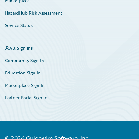
Marketplace
HazardHub Risk Assessment
Service Status
All Sign Ins
Community Sign In
Education Sign In
Marketplace Sign In
Partner Portal Sign In
©
2026
Guidewire Software, Inc.