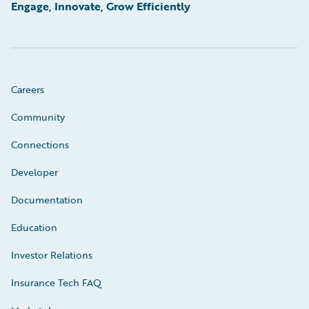
Engage, Innovate, Grow Efficiently
Careers
Community
Connections
Developer
Documentation
Education
Investor Relations
Insurance Tech FAQ