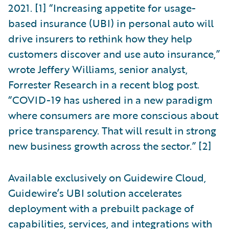
2021. [1] “Increasing appetite for usage-
based insurance (UBI) in personal auto will
drive insurers to rethink how they help
customers discover and use auto insurance,”
wrote Jeffery Williams, senior analyst,
Forrester Research in a recent blog post.
“COVID-19 has ushered in a new paradigm
where consumers are more conscious about
price transparency. That will result in strong
new business growth across the sector.” [2]
Available exclusively on Guidewire Cloud,
Guidewire’s UBI solution accelerates
deployment with a prebuilt package of
capabilities, services, and integrations with