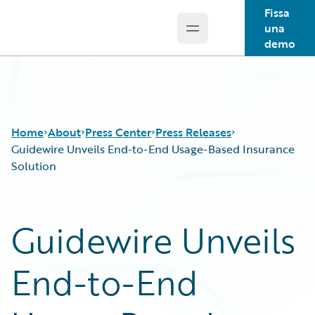
Fissa
una
Open main menu
Guidewire Logo
demo
Home
About
Press Center
Press Releases
Guidewire Unveils End-to-End Usage-Based Insurance
Solution
Guidewire Unveils
End-to-End