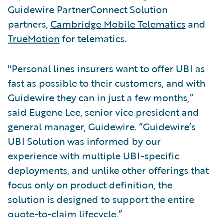
Guidewire PartnerConnect Solution
partners,
Cambridge Mobile Telematics
and
TrueMotion
for telematics.
"Personal lines insurers want to offer UBI as
fast as possible to their customers, and with
Guidewire they can in just a few months,”
said Eugene Lee, senior vice president and
general manager, Guidewire. “Guidewire’s
UBI Solution was informed by our
experience with multiple UBI-specific
deployments, and unlike other offerings that
focus only on product definition, the
solution is designed to support the entire
quote-to-claim lifecycle.”