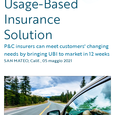
Usage-Based
Insurance
Solution
P&C insurers can meet customers' changing
needs by bringing UBI to market in 12 weeks
SAN MATEO, Calif.
,
05 maggio 2021