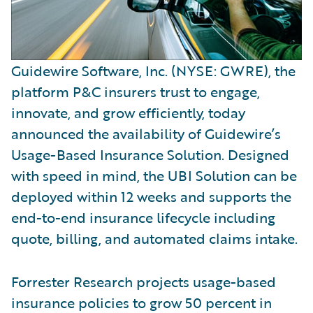
Guidewire Software, Inc. (NYSE: GWRE), the
platform P&C insurers trust to engage,
innovate, and grow efficiently, today
announced the availability of Guidewire’s
Usage-Based Insurance Solution. Designed
with speed in mind, the UBI Solution can be
deployed within 12 weeks and supports the
end-to-end insurance lifecycle including
quote, billing, and automated claims intake.
Forrester Research projects usage-based
insurance policies to grow 50 percent in