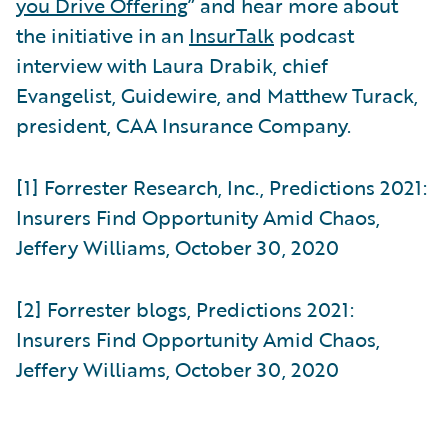
you Drive Offering
” and hear more about
the initiative in an
InsurTalk
podcast
interview with Laura Drabik, chief
Evangelist, Guidewire, and Matthew Turack,
president, CAA Insurance Company.
[1] Forrester Research, Inc., Predictions 2021:
Insurers Find Opportunity Amid Chaos,
Jeffery Williams, October 30, 2020
[2] Forrester blogs, Predictions 2021:
Insurers Find Opportunity Amid Chaos,
Jeffery Williams, October 30, 2020