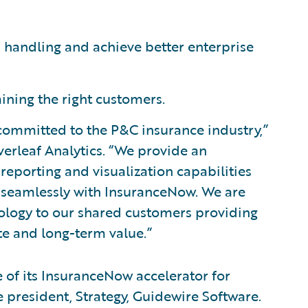
 handling and achieve better enterprise
aining the right customers.
 committed to the P&C insurance industry,”
verleaf Analytics. “We provide an
 reporting and visualization capabilities
es seamlessly with InsuranceNow. We are
hnology to our shared customers providing
e and long-term value.”
 of its InsuranceNow accelerator for
ce president, Strategy, Guidewire Software.