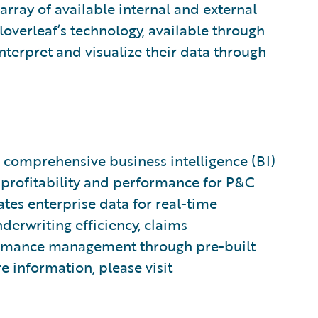
array of available internal and external
loverleaf’s technology, available through
interpret and visualize their data through
 a comprehensive business intelligence (BI)
 profitability and performance for P&C
tes enterprise data for real-time
derwriting efficiency, claims
formance management through pre-built
e information, please visit