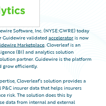
idewire Software, Inc. (NYSE:GWRE) today
r Guidewire validated
accelerator
is now
idewire Marketplace
. Cloverleaf is an
ligence (BI) and analytics solution
lution partner. Guidewire is the platform
 grow efficiently.
ertise, Cloverleaf’s solution provides a
l P&C insurer data that helps insurers
ce risk. The solution does this by
ise data from internal and external