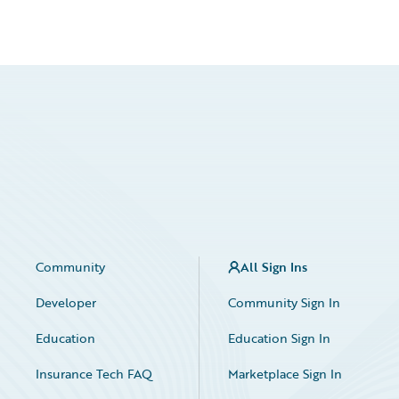
Community
All Sign Ins
Developer
Community Sign In
Education
Education Sign In
Insurance Tech FAQ
Marketplace Sign In