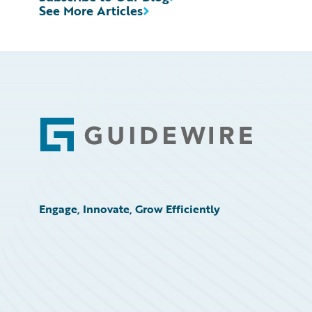
See More Articles
Footer
Engage, Innovate, Grow Efficiently