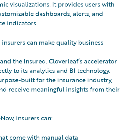
ic visualizations. It provides users with
customizable dashboards, alerts, and
e indicators.
 insurers can make quality business
 and the insured. Cloverleaf’s accelerator
tly to its analytics and BI technology.
urpose-built for the insurance industry,
nd receive meaningful insights from their
eNow, insurers can:
 that come with manual data