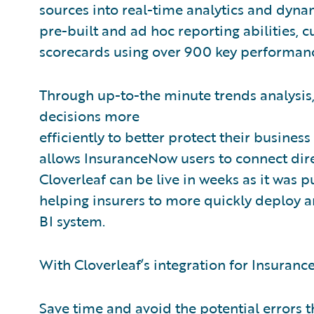
sources into real-time analytics and dynam
pre-built and ad hoc reporting abilities, 
scorecards using over 900 key performanc
Through up-to-the minute trends analysis,
decisions more
efficiently to better protect their business
allows InsuranceNow users to connect direc
Cloverleaf can be live in weeks as it was p
helping insurers to more quickly deploy a
BI system.
With Cloverleaf’s integration for Insuranc
Save time and avoid the potential errors