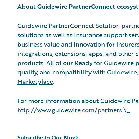
About Guidewire PartnerConnect ecosys
Guidewire PartnerConnect Solution partne
solutions as well as insurance support ser
business value and innovation for insurer
integrations, extensions, apps, and other
products. All of our Ready for Guidewire pa
quality, and compatibility with Guidewire
Marketplace
.
For more information about Guidewire Par
http://www.guidewire.com/partners
.\_
Subscribe to Our Blog