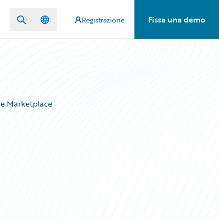
Fissa una demo
Registrazione
ire Marketplace