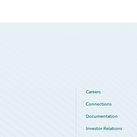
Careers
Connections
Documentation
Investor Relations