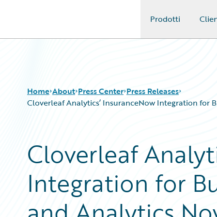
Prodotti
Clien
Guidewire Logo
Home
About
Press Center
Press Releases
Cloverleaf Analytics’ InsuranceNow Integration for 
Cloverleaf Analy
Integration for B
and Analytics Now