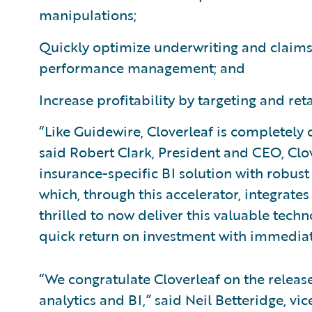
manipulations;
Quickly optimize underwriting and claims
performance management; and
Increase profitability by targeting and ret
“Like Guidewire, Cloverleaf is completely
said Robert Clark, President and CEO, Clo
insurance-specific BI solution with robust
which, through this accelerator, integrat
thrilled to now deliver this valuable tec
quick return on investment with immediat
“We congratulate Cloverleaf on the release
analytics and BI,” said Neil Betteridge, vi