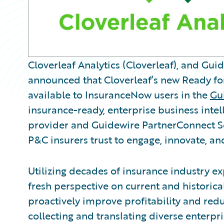
Cloverleaf Analytics (Cloverleaf), and Gu
announced that Cloverleaf’s new Ready fo
available to InsuranceNow users in the
Gu
insurance-ready, enterprise business intel
provider and Guidewire PartnerConnect So
P&C insurers trust to engage, innovate, and
Utilizing decades of insurance industry exp
fresh perspective on current and historica
proactively improve profitability and redu
collecting and translating diverse enterpr