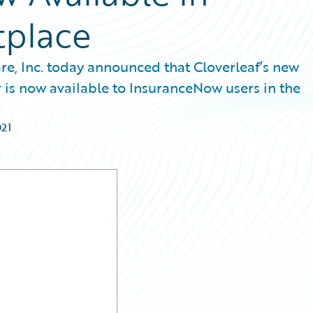
tplace
re, Inc. today announced that Cloverleaf’s new
 is now available to InsuranceNow users in the
021