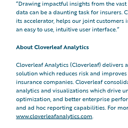
“Drawing impactful insights from the vast 
data can be a daunting task for insurers. C
its accelerator, helps our joint customers 
an easy to use, intuitive user interface.”
About Cloverleaf Analytics
Cloverleaf Analytics (Cloverleaf) delivers
solution which reduces risk and improves
insurance companies. Cloverleaf consolida
analytics and visualizations which drive un
optimization, and better enterprise per
and ad hoc reporting capabilities. For mor
www.cloverleafanalytics.com
.