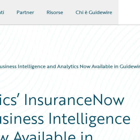
ti
Partner
Risorse
Chi è Guidewire
Business Intelligence and Analytics Now Available in Guidew
tics’ InsuranceNow
usiness Intelligence
 Available in