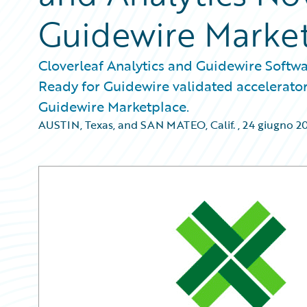
Guidewire Marke
Cloverleaf Analytics and Guidewire Softwa
Ready for Guidewire validated accelerator
Guidewire Marketplace.
AUSTIN, Texas, and SAN MATEO, Calif.
,
24 giugno 2