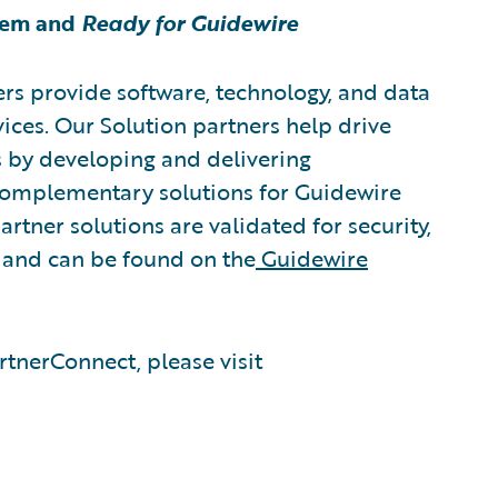
tem and
Ready for Guidewire
rs provide software, technology, and data
vices. Our Solution partners help drive
s by developing and delivering
 complementary solutions for Guidewire
rtner solutions are validated for security,
, and can be found on the
Guidewire
tnerConnect, please visit