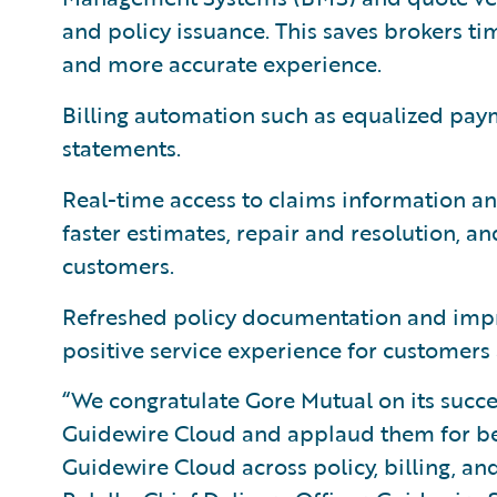
and policy issuance. This saves brokers ti
and more accurate experience.
Billing automation such as equalized pay
statements.
Real-time access to claims information an
faster estimates, repair and resolution, a
customers.
Refreshed policy documentation and imp
positive service experience for customers a
“We congratulate Gore Mutual on its succe
Guidewire Cloud and applaud them for bei
Guidewire Cloud across policy, billing, an