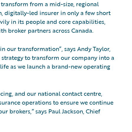
 transform from a mid-size, regional
, digitally-led insurer in only a few short
ily in its people and core capabilities,
with broker partners across Canada.
p in our transformation”, says Andy Taylor,
n strategy to transform our company into a
o life as we launch a brand-new operating
cing, and our national contact centre,
insurance operations to ensure we continue
our brokers,” says Paul Jackson, Chief