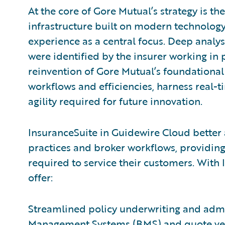
At the core of Gore Mutual’s strategy is 
infrastructure built on modern technolog
experience as a central focus. Deep analys
were identified by the insurer working in
reinvention of Gore Mutual’s foundational
workflows and efficiencies, harness real-t
agility required for future innovation.
InsuranceSuite in Guidewire Cloud better 
practices and broker workflows, providing
required to service their customers. With
offer:
Streamlined policy underwriting and admin
Management Systems (BMS) and quote vend