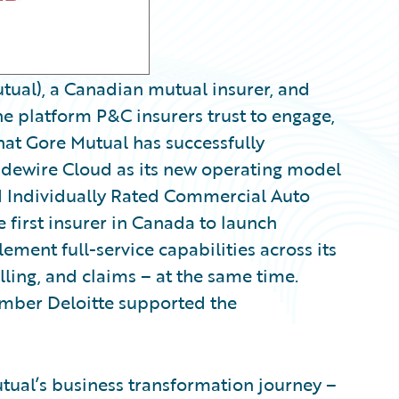
ual), a Canadian mutual insurer, and
e platform P&C insurers trust to engage,
hat Gore Mutual has successfully
idewire Cloud as its new operating model
d Individually Rated Commercial Auto
e first insurer in Canada to launch
ment full-service capabilities across its
lling, and claims – at the same time.
ber Deloitte supported the
utual’s business transformation journey –