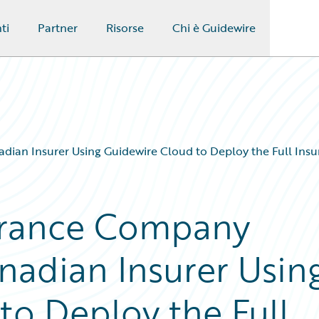
ti
Partner
Risorse
Chi è Guidewire
ian Insurer Using Guidewire Cloud to Deploy the Full Insu
urance Company
nadian Insurer Usin
to Deploy the Full