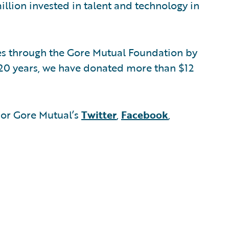
illion invested in talent and technology in
s through the Gore Mutual Foundation by
t 20 years, we have donated more than $12
or Gore Mutual’s
Twitter
,
Facebook
,