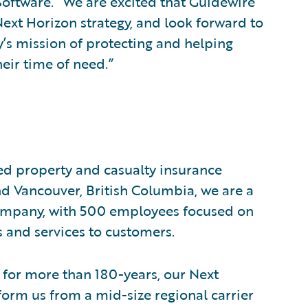
 Software. “We are excited that Guidewire
Next Horizon strategy, and look forward to
’s mission of protecting and helping
eir time of need.”
ed property and casualty insurance
 Vancouver, British Columbia, we are a
mpany, with 500 employees focused on
 and services to customers.
h for more than 180-years, our Next
sform us from a mid-size regional carrier