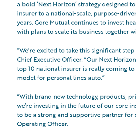
a bold ‘Next Horizon’ strategy designed to
insurer to a national-scale, purpose-driven
years. Gore Mutual continues to invest heav
with plans to scale its business together 
“We’re excited to take this significant ste
Chief Executive Officer. “Our Next Horizo
top 10 national insurer is really coming t
model for personal lines auto.”
“With brand new technology, products, pri
we’re investing in the future of our core 
to be a strong and supportive partner for 
Operating Officer.