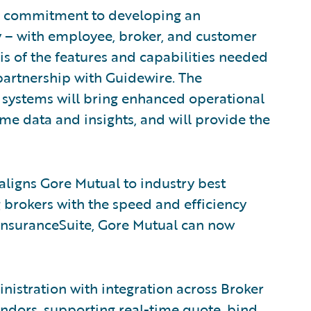
the commitment to developing an
y – with employee, broker, and customer
is of the features and capabilities needed
 partnership with Guidewire. The
 systems will bring enhanced operational
ime data and insights, and will provide the
aligns Gore Mutual to industry best
 brokers with the speed and efficiency
 InsuranceSuite, Gore Mutual can now
istration with integration across Broker
ors, supporting real-time quote, bind,