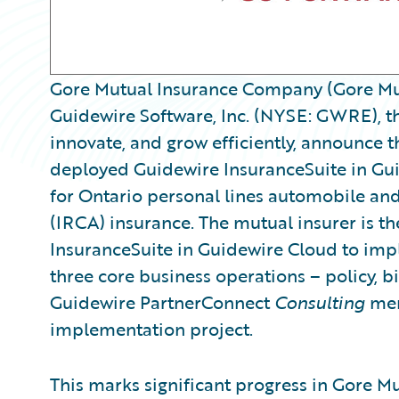
Gore Mutual Insurance Company (Gore Mut
Guidewire Software, Inc. (NYSE: GWRE), th
innovate, and grow efficiently, announce t
deployed Guidewire InsuranceSuite in Gu
for Ontario personal lines automobile an
(IRCA) insurance. The mutual insurer is th
InsuranceSuite in Guidewire Cloud to imple
three core business operations – policy, bi
Guidewire PartnerConnect
Consulting
mem
implementation project.
This marks significant progress in Gore M