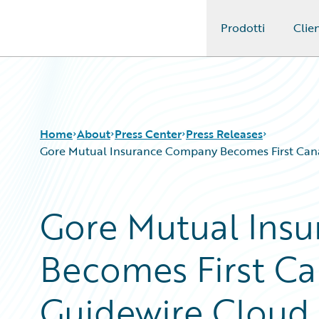
Prodotti
Clien
Guidewire Logo
Home
About
Press Center
Press Releases
Gore Mutual Insurance Company Becomes First Canad
Gore Mutual Ins
Becomes First Ca
Guidewire Cloud 