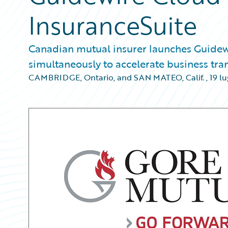
InsuranceSuite
Canadian mutual insurer launches Guidewir
simultaneously to accelerate business tr
CAMBRIDGE, Ontario, and SAN MATEO, Calif.
,
19 lu