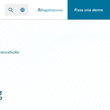
Fissa una demo
Registrazione
ranceSuite
g