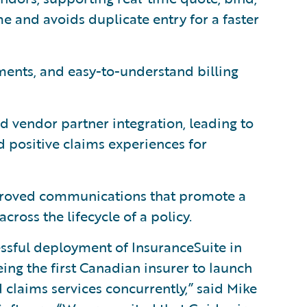
me and avoids duplicate entry for a faster
ments, and easy-to-understand billing
d vendor partner integration, leading to
nd positive claims experiences for
roved communications that promote a
cross the lifecycle of a policy.
ssful deployment of InsuranceSuite in
ng the first Canadian insurer to launch
d claims services concurrently,” said Mike