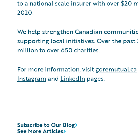
to a national scale insurer with over $20 m
2020.
We help strengthen Canadian communitie
supporting local initiatives. Over the pas
million to over 650 charities.
For more information, visit
goremutual.ca
Instagram
and
LinkedIn
pages.
Subscribe to Our Blog
See More Articles