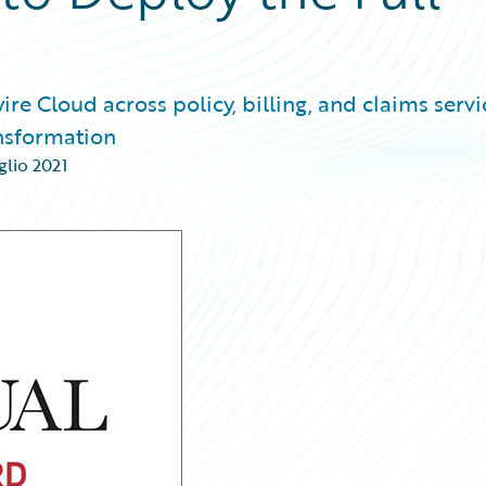
e Cloud across policy, billing, and claims servi
ansformation
glio 2021