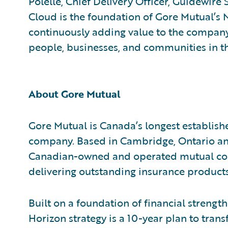
Polelle, Chief Delivery Officer, Guidewire
Cloud is the foundation of Gore Mutual’s 
continuously adding value to the company
people, businesses, and communities in th
About Gore Mutual
Gore Mutual is Canada’s longest establish
company. Based in Cambridge, Ontario and
Canadian-owned and operated mutual co
delivering outstanding insurance products
Built on a foundation of financial strengt
Horizon strategy is a 10-year plan to tran