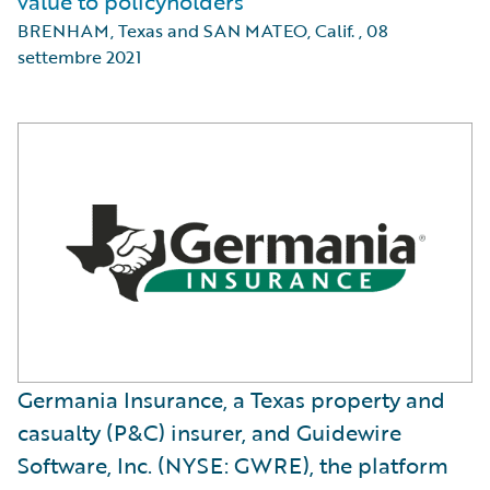
value to policyholders
BRENHAM, Texas and SAN MATEO, Calif.
,
08
settembre 2021
Germania Insurance, a Texas property and
casualty (P&C) insurer, and Guidewire
Software, Inc. (NYSE: GWRE), the platform