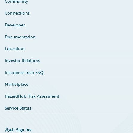
Community
Connections
Developer
Documentation
Education
Investor Relations
Insurance Tech FAQ
Marketplace
HazardHub Risk Assessment
Service Status
All Sign Ins