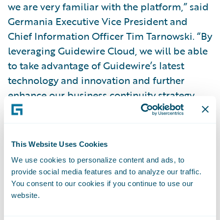
we are very familiar with the platform,” said
Germania Executive Vice President and
Chief Information Officer Tim Tarnowski. “By
leveraging Guidewire Cloud, we will be able
to take advantage of Guidewire’s latest
technology and innovation and further
enhance our business continuity strategy.
Moving to the cloud will help us accelerate
our digital initiatives and further enhance
our customer experience and devote less
This Website Uses Cookies
time to system maintenance.”
We use cookies to personalize content and ads, to
provide social media features and to analyze our traffic.
“We welcome Germania Insurance to the
You consent to our cookies if you continue to use our
website.
Guidewire Cloud,” said Guidewire Chief
Sales Officer Frank O’Dowd. “We appreciate