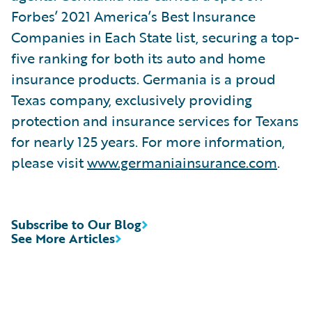
Forbes’ 2021 America’s Best Insurance
Companies in Each State list, securing a top-
five ranking for both its auto and home
insurance products. Germania is a proud
Texas company, exclusively providing
protection and insurance services for Texans
for nearly 125 years. For more information,
please visit
www.germaniainsurance.com
.
Subscribe to Our Blog
See More Articles