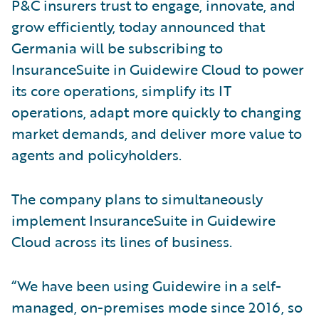
P&C insurers trust to engage, innovate, and
grow efficiently, today announced that
Germania will be subscribing to
InsuranceSuite in Guidewire Cloud to power
its core operations, simplify its IT
operations, adapt more quickly to changing
market demands, and deliver more value to
agents and policyholders.
The company plans to simultaneously
implement InsuranceSuite in Guidewire
Cloud across its lines of business.
“We have been using Guidewire in a self-
managed, on-premises mode since 2016, so