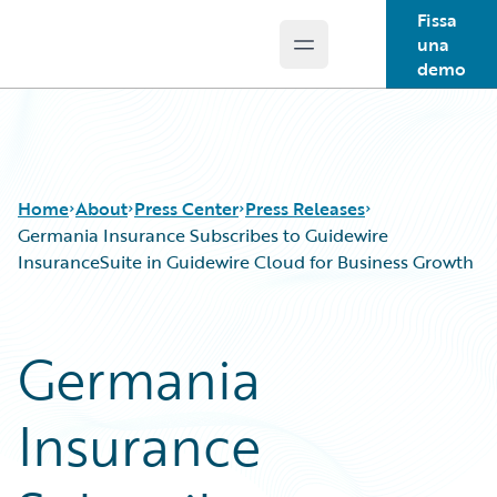
Fissa
una
Open main menu
Guidewire Logo
demo
Home
About
Press Center
Press Releases
Germania Insurance Subscribes to Guidewire
InsuranceSuite in Guidewire Cloud for Business Growth
Germania
Insurance