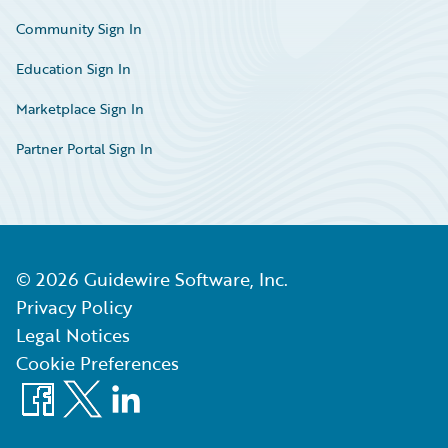
Community Sign In
Education Sign In
Marketplace Sign In
Partner Portal Sign In
©
2026
Guidewire Software, Inc.
Privacy Policy
Legal Notices
Cookie Preferences
Facebook
X
LinkedIn