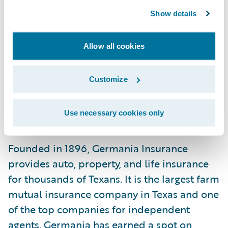
its vote of confidence in our cloud services
Show details
capabilities and look forward to
continuously adding value to its
Allow all cookies
commitment to offer innovations to its
members and providing the insurance
Customize
Texans trust.”
Use necessary cookies only
About Germania Insurance
Founded in 1896, Germania Insurance
provides auto, property, and life insurance
for thousands of Texans. It is the largest farm
mutual insurance company in Texas and one
of the top companies for independent
agents. Germania has earned a spot on