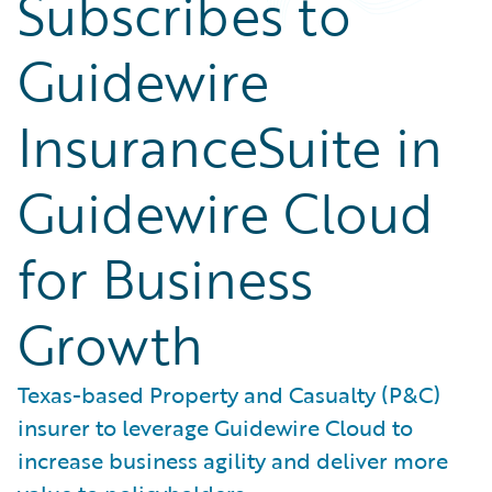
Subscribes to
Guidewire
InsuranceSuite in
Guidewire Cloud
for Business
Growth
Texas-based Property and Casualty (P&C)
insurer to leverage Guidewire Cloud to
increase business agility and deliver more