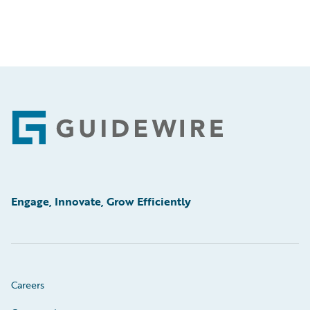
Footer
Engage, Innovate, Grow Efficiently
Careers