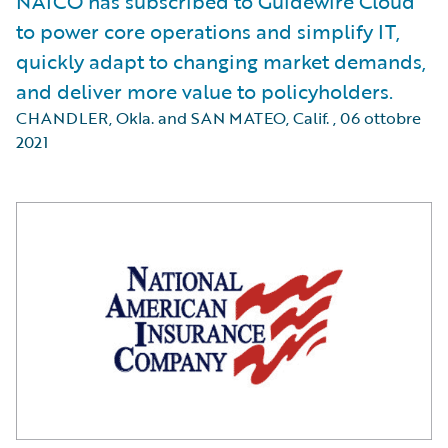
NAICO has subscribed to Guidewire Cloud
to power core operations and simplify IT,
quickly adapt to changing market demands,
and deliver more value to policyholders.
CHANDLER, Okla. and SAN MATEO, Calif.
,
06 ottobre
2021