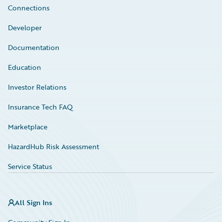
Connections
Developer
Documentation
Education
Investor Relations
Insurance Tech FAQ
Marketplace
HazardHub Risk Assessment
Service Status
All Sign Ins