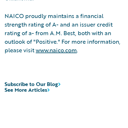
NAICO proudly maintains a financial
strength rating of A- and an issuer credit
rating of a- from A.M. Best, both with an
outlook of "Positive." For more information,
please visit
www.naico.com
.
Subscribe to Our Blog
See More Articles