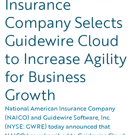
Insurance
Company Selects
Guidewire Cloud
to Increase Agility
for Business
Growth
National American Insurance Company
(NAICO) and Guidewire Software, Inc.
(NYSE: GWRE) today announced that