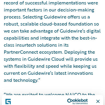
record of successful implementations were
important factors in our decision-making
process. Selecting Guidewire offers us a
robust, scalable cloud-based foundation so
we can take advantage of Guidewire’s digital
capabilities and integrate with the best-in-
class insurtech solutions in its
PartnerConnect ecosystem. Deploying the
systems in Guidewire Cloud will provide us
with flexibility and speed while keeping us
current on Guidewire’s latest innovations
and technology.”
“We are excited to welcome NAICO to the
Guidewire customer community and