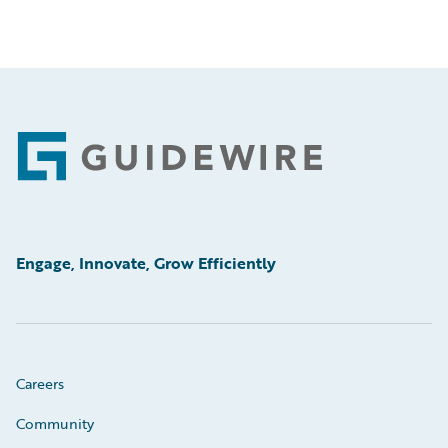
Footer
Engage, Innovate, Grow Efficiently
Careers
Community