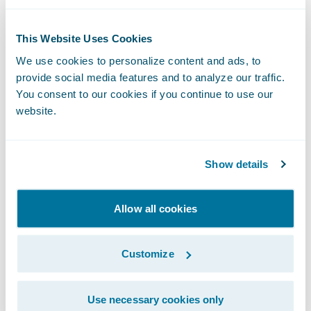
Guidewire Cloud,” said Guidewire Chief
Sales Officer Frank O’Dowd. “The
This Website Uses Cookies
organization’s vote of confidence in our
We use cookies to personalize content and ads, to
cloud services capabilities demonstrates its
provide social media features and to analyze our traffic.
commitment to exceed the demands of a
You consent to our cookies if you continue to use our
rapidly changing marketplace in order to
website.
continue its mission to ‘set the standard that
others strive for’ in all aspects of its
Show details
business.”
Allow all cookies
About National American Insurance
Company
Customize
NAICO, a regional insurance carrier
Use necessary cookies only
providing commercial property and