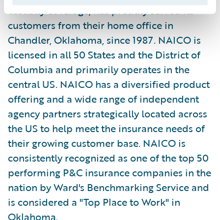
casualty coverage, has proudly served its
customers from their home office in
Chandler, Oklahoma, since 1987. NAICO is
licensed in all 50 States and the District of
Columbia and primarily operates in the
central US. NAICO has a diversified product
offering and a wide range of independent
agency partners strategically located across
the US to help meet the insurance needs of
their growing customer base. NAICO is
consistently recognized as one of the top 50
performing P&C insurance companies in the
nation by Ward's Benchmarking Service and
is considered a "Top Place to Work" in
Oklahoma.