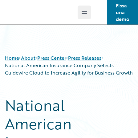
Fissa
una
Open main menu
Guidewire Logo
demo
Home
About
Press Center
Press Releases
National American Insurance Company Selects
Guidewire Cloud to Increase Agility for Business Growth
National
American