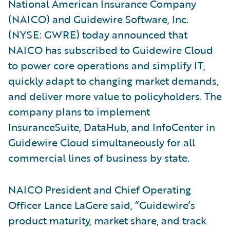
National American Insurance Company
(NAICO) and Guidewire Software, Inc.
(NYSE: GWRE) today announced that
NAICO has subscribed to Guidewire Cloud
to power core operations and simplify IT,
quickly adapt to changing market demands,
and deliver more value to policyholders. The
company plans to implement
InsuranceSuite, DataHub, and InfoCenter in
Guidewire Cloud simultaneously for all
commercial lines of business by state.
NAICO President and Chief Operating
Officer Lance LaGere said, “Guidewire’s
product maturity, market share, and track