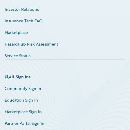
Investor Relations
Insurance Tech FAQ
Marketplace
HazardHub Risk Assessment
Service Status
All Sign Ins
Community Sign In
Education Sign In
Marketplace Sign In
Partner Portal Sign In