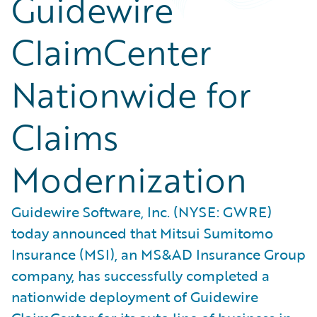
Guidewire
ClaimCenter
Nationwide for
Claims
Modernization
Guidewire Software, Inc. (NYSE: GWRE)
today announced that Mitsui Sumitomo
Insurance (MSI), an MS&AD Insurance Group
company, has successfully completed a
nationwide deployment of Guidewire