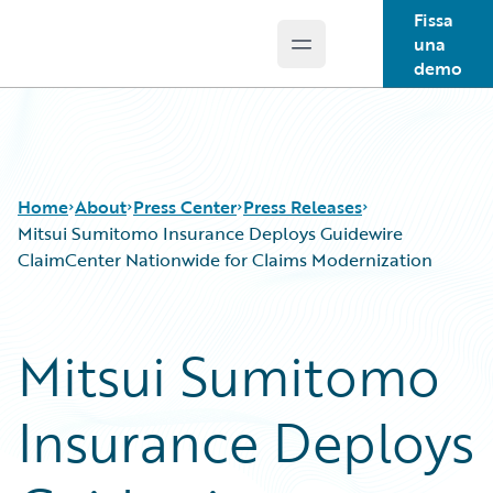
Fissa
una
Open main menu
Guidewire Logo
demo
Home
About
Press Center
Press Releases
Mitsui Sumitomo Insurance Deploys Guidewire
ClaimCenter Nationwide for Claims Modernization
Mitsui Sumitomo
Insurance Deploys