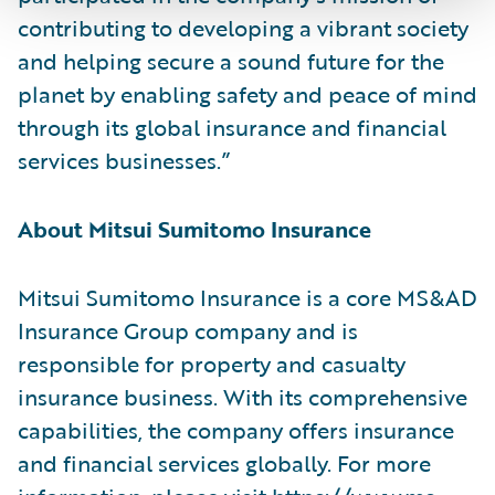
contributing to developing a vibrant society
and helping secure a sound future for the
planet by enabling safety and peace of mind
through its global insurance and financial
services businesses.”
About Mitsui Sumitomo Insurance
Mitsui Sumitomo Insurance is a core MS&AD
Insurance Group company and is
responsible for property and casualty
insurance business. With its comprehensive
capabilities, the company offers insurance
and financial services globally. For more