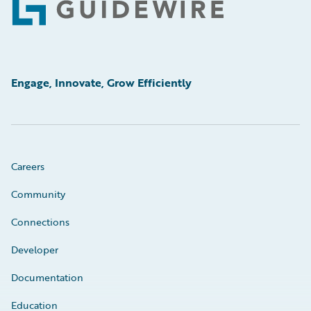
Footer
Engage, Innovate, Grow Efficiently
Careers
Community
Connections
Developer
Documentation
Education