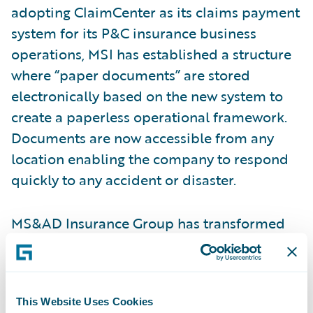
adopting ClaimCenter as its claims payment
system for its P&C insurance business
operations, MSI has established a structure
where “paper documents” are stored
electronically based on the new system to
create a paperless operational framework.
Documents are now accessible from any
location enabling the company to respond
quickly to any accident or disaster.
MS&AD Insurance Group has transformed
its
claims operations
through the
deployment of ClaimCenter, enabling
further improvements in its loss adjustment
This Website Uses Cookies
capabilities and productivity through