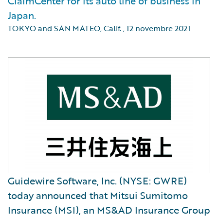
ClaimCenter for its auto line of business in
Japan.
TOKYO and SAN MATEO, Calif.
,
12 novembre 2021
Guidewire Software, Inc. (NYSE: GWRE)
today announced that Mitsui Sumitomo
Insurance (MSI), an MS&AD Insurance Group