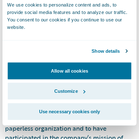
demonstrating synergies and strengthening
We use cookies to personalize content and ads, to
provide social media features and to analyze our traffic.
cooperation within the group. Use of the
You consent to our cookies if you continue to use our
new system will expand to include fire,
website.
accident and casualty insurance claims from
2023.
Show details
“We congratulate Mitsui Sumitomo
Insurance on its successful implementation
Allow all cookies
of Guidewire ClaimCenter for its auto line of
business,” said Roland Slee, managing
Customize
director, Asia-Pacific, Guidewire Software.
“We are pleased to have played a role in
Use necessary cookies only
MSI’s digital transformation to become a
paperless organization and to have
participated in the company’s mission of