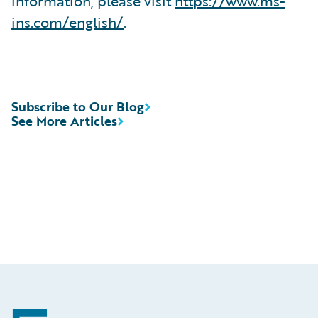
information, please visit
https://www.ms-
ins.com/english/
.
Subscribe to Our Blog
See More Articles