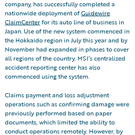
company, has successfully completed a
nationwide deployment of
Guidewire
ClaimCenter
for its auto line of business in
Japan. Use of the new system commenced in
the Hokkaido region in July this year and by
November had expanded in phases to cover
all regions of the country. MSI’s centralized
accident reporting center has also
commenced using the system.
Claims payment and loss adjustment
operations such as confirming damage were
previously performed based on paper
documents, which limited the ability to
conduct operations remotely. However, by