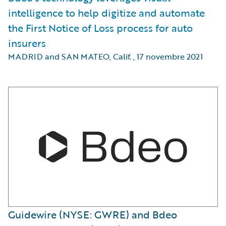
intelligence to help digitize and automate
the First Notice of Loss process for auto
insurers
MADRID and SAN MATEO, Calif.
,
17 novembre 2021
Guidewire (NYSE: GWRE) and Bdeo