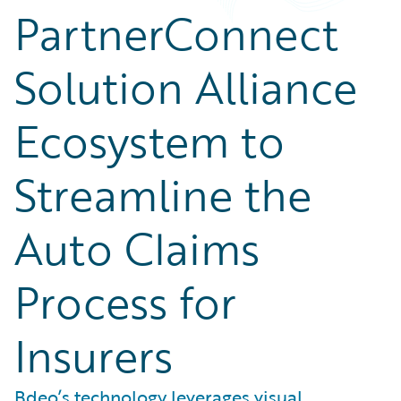
PartnerConnect
Solution Alliance
Ecosystem to
Streamline the
Auto Claims
Process for
Insurers
Bdeo’s technology leverages visual