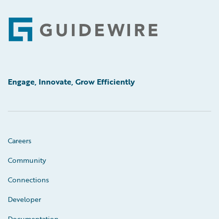
Footer
Engage, Innovate, Grow Efficiently
Careers
Community
Connections
Developer
Documentation