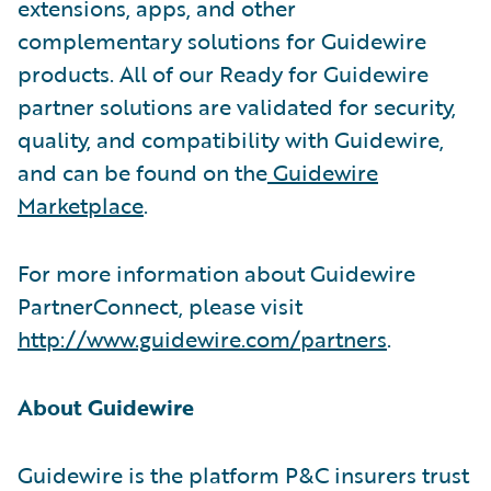
extensions, apps, and other
complementary solutions for Guidewire
products. All of our Ready for Guidewire
partner solutions are validated for security,
quality, and compatibility with Guidewire,
and can be found on the
Guidewire
Marketplace
.
For more information about Guidewire
PartnerConnect, please visit
http://www.guidewire.com/partners
.
About Guidewire
Guidewire is the platform P&C insurers trust