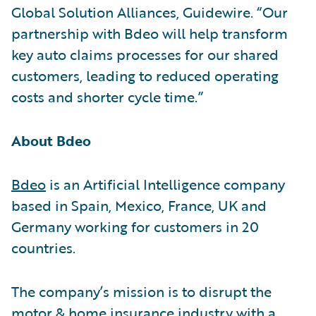
Global Solution Alliances, Guidewire. “Our
partnership with Bdeo will help transform
key auto claims processes for our shared
customers, leading to reduced operating
costs and shorter cycle time.”
About Bdeo
Bdeo
is an Artificial Intelligence company
based in Spain, Mexico, France, UK and
Germany working for customers in 20
countries.
The company’s mission is to disrupt the
motor & home insurance industry with a