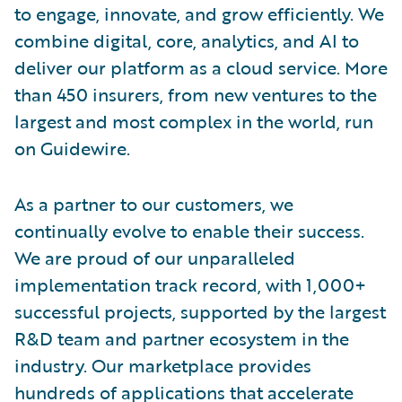
to engage, innovate, and grow efficiently. We
combine digital, core, analytics, and AI to
deliver our platform as a cloud service. More
than 450 insurers, from new ventures to the
largest and most complex in the world, run
on Guidewire.
As a partner to our customers, we
continually evolve to enable their success.
We are proud of our unparalleled
implementation track record, with 1,000+
successful projects, supported by the largest
R&D team and partner ecosystem in the
industry. Our marketplace provides
hundreds of applications that accelerate