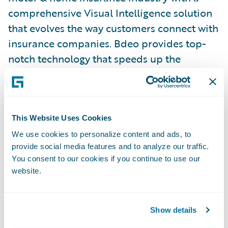
comprehensive Visual Intelligence solution
that evolves the way customers connect with
insurance companies. Bdeo provides top-
notch technology that speeds up the
underwriting and claim resolution
traditional flow by digitizing and
automating the process with advanced
Visual Intelligence.
This Website Uses Cookies
We use cookies to personalize content and ads, to
provide social media features and to analyze our traffic.
With a comprehensive value proposition for
You consent to our cookies if you continue to use our
the whole customer journey, Bdeo
website.
transforms the underwriting and claims
experience minimizing friction, increasing
satisfaction and reducing operating costs for
Show details
insurance companies causing a major