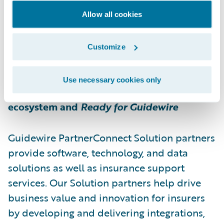
impact in unit economics.
Allow all cookies
For more information about Bdeo, please
Customize
visit
https://bdeo.io
Use necessary cookies only
About Guidewire PartnerConnect
ecosystem and
Ready for Guidewire
Guidewire PartnerConnect Solution partners
provide software, technology, and data
solutions as well as insurance support
services. Our Solution partners help drive
business value and innovation for insurers
by developing and delivering integrations,