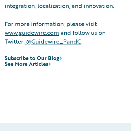
integration, localization, and innovation.
For more information, please visit
www.guidewire.com
and follow us on
Twitter:
@Guidewire_PandC
.
Subscribe to Our Blog
See More Articles