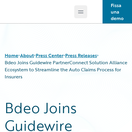
Fissa
una
Open main menu
Guidewire Logo
demo
Home
About
Press Center
Press Releases
Bdeo Joins Guidewire PartnerConnect Solution Alliance
Ecosystem to Streamline the Auto Claims Process for
Insurers
Bdeo Joins
Guidewire