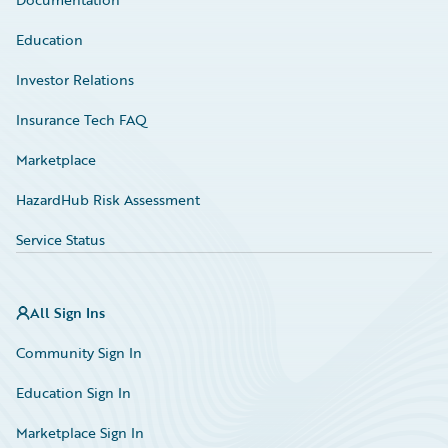
Education
Investor Relations
Insurance Tech FAQ
Marketplace
HazardHub Risk Assessment
Service Status
All Sign Ins
Community Sign In
Education Sign In
Marketplace Sign In