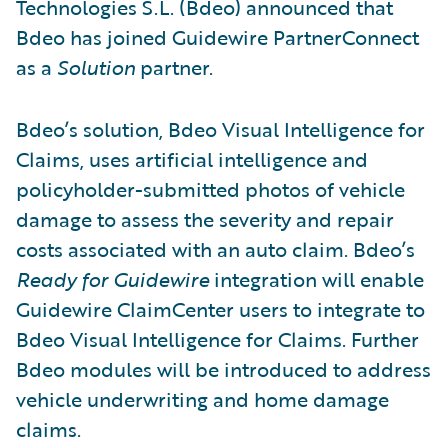
Technologies S.L. (Bdeo) announced that
Bdeo has joined Guidewire PartnerConnect
as a
Solution
partner.
Bdeo’s solution, Bdeo Visual Intelligence for
Claims, uses artificial intelligence and
policyholder-submitted photos of vehicle
damage to assess the severity and repair
costs associated with an auto claim. Bdeo’s
Ready for Guidewire
integration will enable
Guidewire ClaimCenter users to integrate to
Bdeo Visual Intelligence for Claims. Further
Bdeo modules will be introduced to address
vehicle underwriting and home damage
claims.