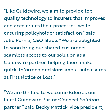
“Like Guidewire, we aim to provide top-
quality technology to insurers that improves
and accelerates their processes, while
ensuring policyholder satisfaction,” said
Julio Pernía, CEO, Bdeo. “We are delighted
to soon bring our shared customers
seamless access to our solution as a
Guidewire partner, helping them make
quick, informed decisions about auto claims
at First Notice of Loss.”
“We are thrilled to welcome Bdeo as our
latest Guidewire PartnerConnect
Solution
partner,” said Becky Mattick, vice president,