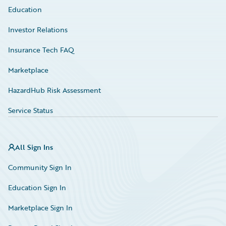
Education
Investor Relations
Insurance Tech FAQ
Marketplace
HazardHub Risk Assessment
Service Status
All Sign Ins
Community Sign In
Education Sign In
Marketplace Sign In