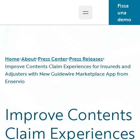
Fissa
una
Open main menu
Guidewire Logo
demo
Home
About
Press Center
Press Releases
Improve Contents Claim Experiences for Insureds and
Adjusters with New Guidewire Marketplace App from
Enservio
Improve Contents
Claim Experiences