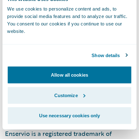
with world-class contents claim services that
We use cookies to personalize content and ads, to
bring value to the entire spectrum of
provide social media features and to analyze our traffic.
contents claim management. Insurance
You consent to our cookies if you continue to use our
carriers rely on the Enservio platform to
website.
achieve the optimal business outcome for
their contents programs, driving superior
Show details
policyholder satisfaction and efficient
workflow. Founded in 2004, we are
Allow all cookies
headquartered in Canton, MA, with offices
and professional staff across the U.S. For
additional information, please visit the
Customize
company's website
www.enservio.com
or call
888.567.7557.
Use necessary cookies only
Enservio is a registered trademark of