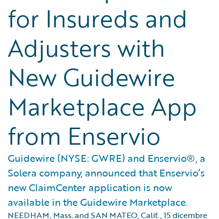
for Insureds and
Adjusters with
New Guidewire
Marketplace App
from Enservio
Guidewire (NYSE: GWRE) and Enservio®, a
Solera company, announced that Enservio’s
new ClaimCenter application is now
available in the Guidewire Marketplace.
NEEDHAM, Mass. and SAN MATEO, Calif.
,
15 dicembre