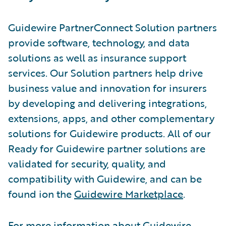
Guidewire PartnerConnect Solution partners
provide software, technology, and data
solutions as well as insurance support
services. Our Solution partners help drive
business value and innovation for insurers
by developing and delivering integrations,
extensions, apps, and other complementary
solutions for Guidewire products. All of our
Ready for Guidewire partner solutions are
validated for security, quality, and
compatibility with Guidewire, and can be
found ion the
Guidewire Marketplace
.
For more information about Guidewire