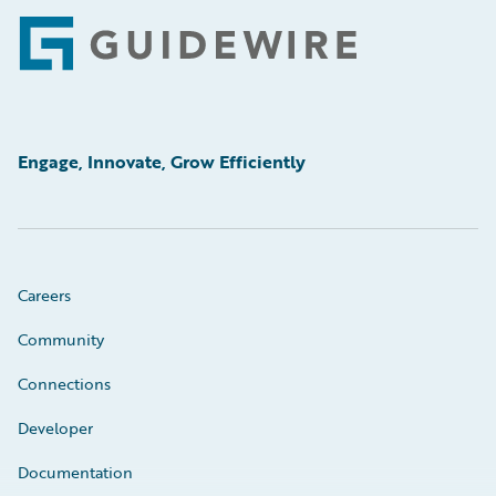
Footer
Engage, Innovate, Grow Efficiently
Careers
Community
Connections
Developer
Documentation