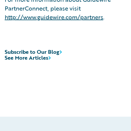
PartnerConnect, please visit
http://www.guidewire.com/partners
.
Subscribe to Our Blog
See More Articles