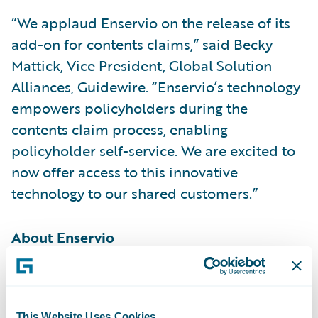
“We applaud Enservio on the release of its
add-on for contents claims,” said Becky
Mattick, Vice President, Global Solution
Alliances, Guidewire. “Enservio’s technology
empowers policyholders during the
contents claim process, enabling
policyholder self-service. We are excited to
now offer access to this innovative
technology to our shared customers.”
About Enservio
Enservio® offers one of the industry’s most
robust contents software platform coupled
This Website Uses Cookies