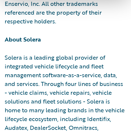
Enservio, Inc. All other trademarks
referenced are the property of their
respective holders.
About Solera
Solera is a leading global provider of
integrated vehicle lifecycle and fleet
management software-as-a-service, data,
and services. Through four lines of business
- vehicle claims, vehicle repairs, vehicle
solutions and fleet solutions - Solera is
home to many leading brands in the vehicle
lifecycle ecosystem, including Identifix,
Audatex, DealerSocket, Omnitracs,