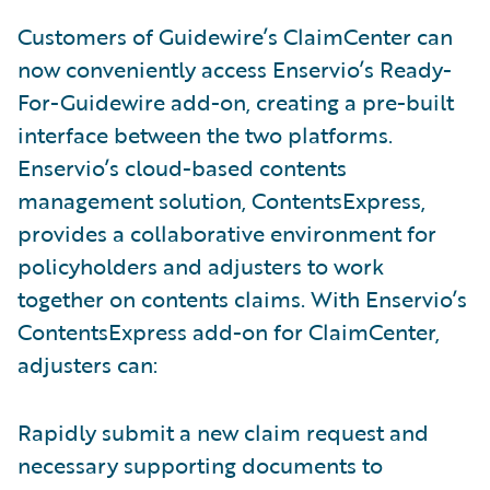
Customers of Guidewire’s ClaimCenter can
now conveniently access Enservio’s Ready-
For-Guidewire add-on, creating a pre-built
interface between the two platforms.
Enservio’s cloud-based contents
management solution, ContentsExpress,
provides a collaborative environment for
policyholders and adjusters to work
together on contents claims. With Enservio’s
ContentsExpress add-on for ClaimCenter,
adjusters can:
Rapidly submit a new claim request and
necessary supporting documents to