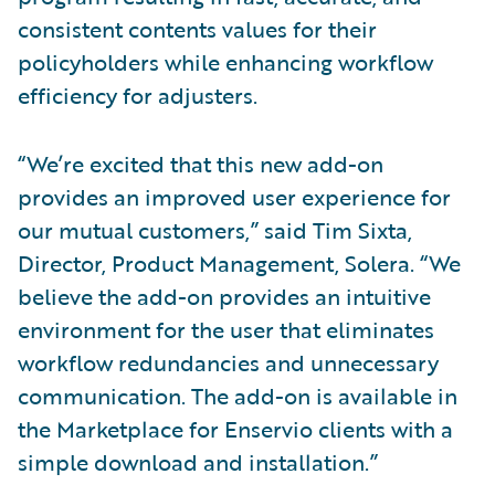
consistent contents values for their
policyholders while enhancing workflow
efficiency for adjusters.
“We’re excited that this new add-on
provides an improved user experience for
our mutual customers,” said Tim Sixta,
Director, Product Management, Solera. “We
believe the add-on provides an intuitive
environment for the user that eliminates
workflow redundancies and unnecessary
communication. The add-on is available in
the Marketplace for Enservio clients with a
simple download and installation.”