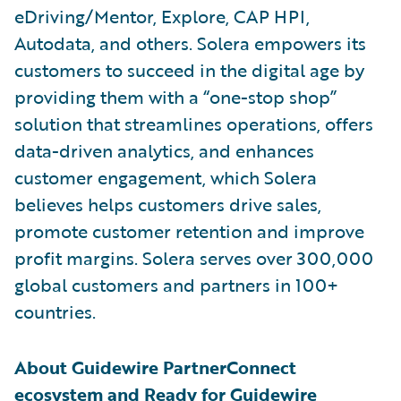
eDriving/Mentor, Explore, CAP HPI,
Autodata, and others. Solera empowers its
customers to succeed in the digital age by
providing them with a “one-stop shop”
solution that streamlines operations, offers
data-driven analytics, and enhances
customer engagement, which Solera
believes helps customers drive sales,
promote customer retention and improve
profit margins. Solera serves over 300,000
global customers and partners in 100+
countries.
About Guidewire PartnerConnect
ecosystem and Ready for Guidewire