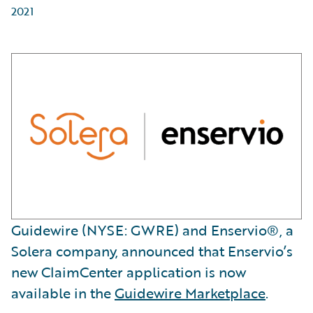
2021
Guidewire (NYSE: GWRE) and Enservio®, a
Solera company, announced that Enservio’s
new ClaimCenter application is now
available in the
Guidewire Marketplace
.