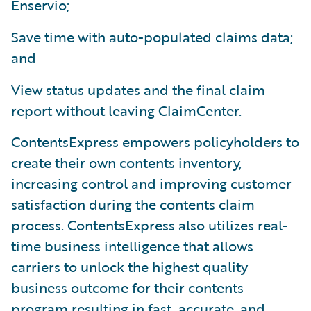
Enservio;
Save time with auto-populated claims data;
and
View status updates and the final claim
report without leaving ClaimCenter.
ContentsExpress empowers policyholders to
create their own contents inventory,
increasing control and improving customer
satisfaction during the contents claim
process. ContentsExpress also utilizes real-
time business intelligence that allows
carriers to unlock the highest quality
business outcome for their contents
program resulting in fast, accurate, and