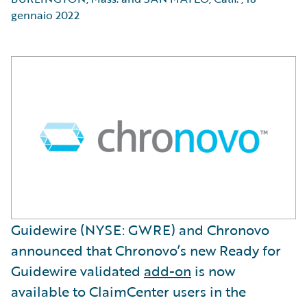
gennaio 2022
Guidewire (NYSE: GWRE) and Chronovo
announced that Chronovo’s new Ready for
Guidewire validated
add-on
is now
available to ClaimCenter users in the