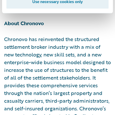
Use necessary cookies only
innovation.”
About Chronovo
Chronovo has reinvented the structured
settlement broker industry with a mix of
new technology, new skill sets, and a new
enterprise-wide business model designed to
increase the use of structures to the benefit
of all of the settlement stakeholders. It
provides these comprehensive services
through the nation’s largest property and
casualty carriers, third-party administrators,
and self-insured organizations. Chronovo’s