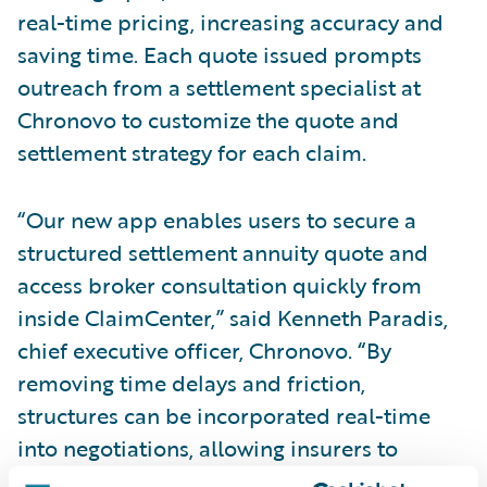
real-time pricing, increasing accuracy and
saving time. Each quote issued prompts
outreach from a settlement specialist at
Chronovo to customize the quote and
settlement strategy for each claim.
“Our new app enables users to secure a
structured settlement annuity quote and
access broker consultation quickly from
inside ClaimCenter,” said Kenneth Paradis,
chief executive officer, Chronovo. “By
removing time delays and friction,
structures can be incorporated real-time
into negotiations, allowing insurers to
advocate for their value. We produce