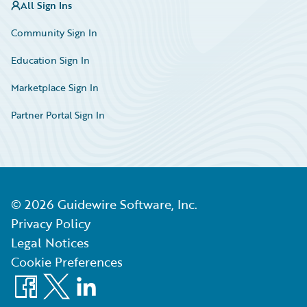
All Sign Ins
Community Sign In
Education Sign In
Marketplace Sign In
Partner Portal Sign In
©
2026
Guidewire Software, Inc.
Privacy Policy
Legal Notices
Cookie Preferences
Facebook
X
LinkedIn