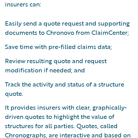
insurers can:
Easily send a quote request and supporting
documents to Chronovo from ClaimCenter;
Save time with pre-filled claims data;
Review resulting quote and request
modification if needed; and
Track the activity and status of a structure
quote.
It provides insurers with clear, graphically-
driven quotes to highlight the value of
structures for all parties. Quotes, called
Chronographs, are interactive and based on