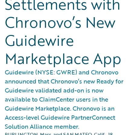
Settlements with
Chronovo’s New
Guidewire
Marketplace App
Guidewire (NYSE: GWRE) and Chronovo
announced that Chronovo’s new Ready for
Guidewire validated add-on is now
available to ClaimCenter users in the
Guidewire Marketplace. Chronovo is an
Access-level Guidewire PartnerConnect
Solution Alliance member.
BURLINGTON, Mass. and SAN MATEO, Calif.
,
18