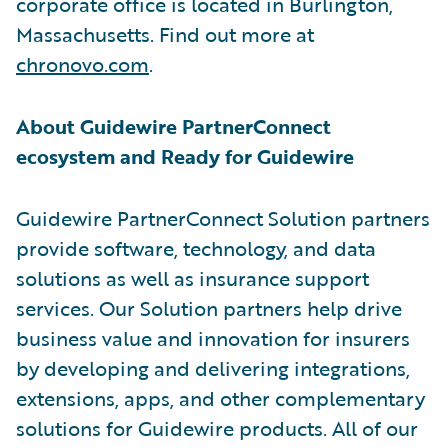
corporate office is located in Burlington,
Massachusetts. Find out more at
chronovo.com
.
About Guidewire PartnerConnect
ecosystem and Ready for Guidewire
Guidewire PartnerConnect Solution partners
provide software, technology, and data
solutions as well as insurance support
services. Our Solution partners help drive
business value and innovation for insurers
by developing and delivering integrations,
extensions, apps, and other complementary
solutions for Guidewire products. All of our