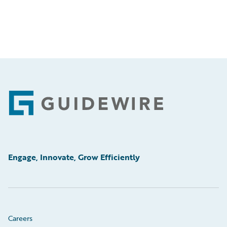
Footer
Engage, Innovate, Grow Efficiently
Careers