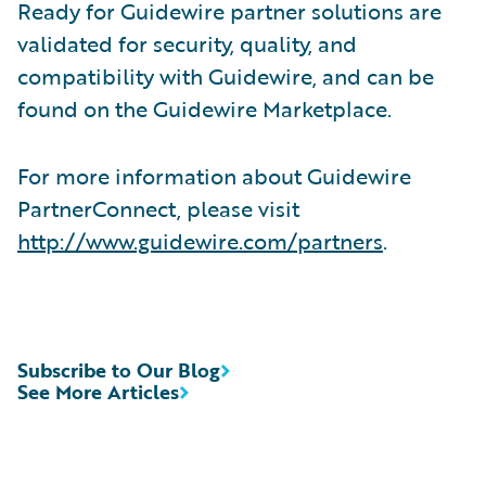
Ready for Guidewire partner solutions are
validated for security, quality, and
compatibility with Guidewire, and can be
found on the Guidewire Marketplace.
For more information about Guidewire
PartnerConnect, please visit
http://www.guidewire.com/partners
.
Subscribe to Our Blog
See More Articles