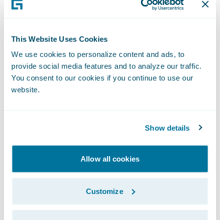
structures more efficiently to help insurers
transform them into a catalyst for more
savings on settlements with significant value
This Website Uses Cookies
for the claimant.”
We use cookies to personalize content and ads, to
provide social media features and to analyze our traffic.
You consent to our cookies if you continue to use our
“Congratulations to Chronovo on the release
website.
of its StructureAssist app,” said Becky
Mattick, vice president, Global Solution
Alliances, Guidewire. “This app links
Show details
ClaimCenter to Chronovo’s team of
structured settlement brokers to quote,
Allow all cookies
advance, and finalize structured settlements
for our shared customers. We are thrilled to
Customize
offer them streamlined access to
StructureAssist’s simplicity, savings, and