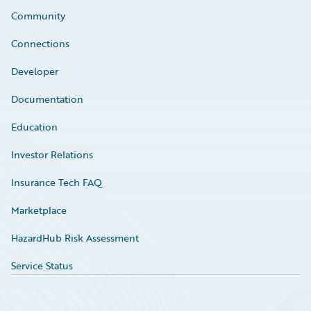
Community
Connections
Developer
Documentation
Education
Investor Relations
Insurance Tech FAQ
Marketplace
HazardHub Risk Assessment
Service Status