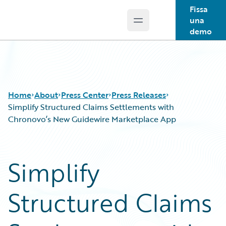
Fissa
una
Open main menu
Guidewire Logo
demo
Home
About
Press Center
Press Releases
Simplify Structured Claims Settlements with
Chronovo’s New Guidewire Marketplace App
Simplify
Structured Claims