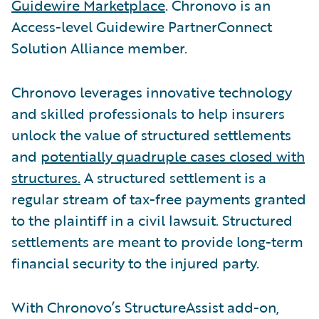
Guidewire Marketplace
. Chronovo is an
Access-level Guidewire PartnerConnect
Solution Alliance member.
Chronovo leverages innovative technology
and skilled professionals to help insurers
unlock the value of structured settlements
and
potentially quadruple cases closed with
structures.
A structured settlement is a
regular stream of tax-free payments granted
to the plaintiff in a civil lawsuit. Structured
settlements are meant to provide long-term
financial security to the injured party.
With Chronovo’s StructureAssist add-on,