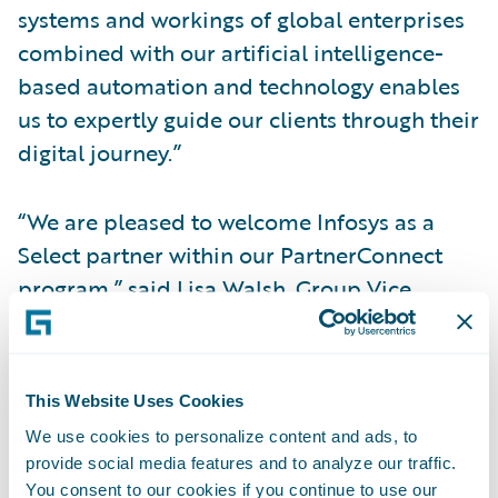
systems and workings of global enterprises
combined with our artificial intelligence-
based automation and technology enables
us to expertly guide our clients through their
digital journey.”
“We are pleased to welcome Infosys as a
Select partner within our PartnerConnect
program,” said Lisa Walsh, Group Vice
President, Global Consulting Alliances,
Guidewire Software. “Infosys is already
providing P&C insurers with solutions and
This Website Uses Cookies
integrations to innovate around how they
We use cookies to personalize content and ads, to
deploy new Guidewire insurance products,
provide social media features and to analyze our traffic.
and we look forward to continuing our
You consent to our cookies if you continue to use our