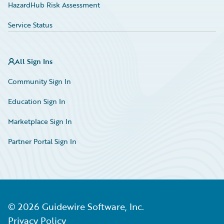
HazardHub Risk Assessment
Service Status
All Sign Ins
Community Sign In
Education Sign In
Marketplace Sign In
Partner Portal Sign In
©
2026
Guidewire Software, Inc.
Privacy Policy