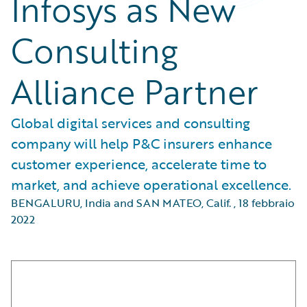
Infosys as New
Consulting
Alliance Partner
Global digital services and consulting
company will help P&C insurers enhance
customer experience, accelerate time to
market, and achieve operational excellence.
BENGALURU, India and SAN MATEO, Calif.
,
18 febbraio
2022