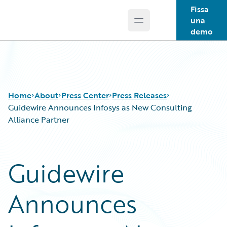
Fissa
una
Open main menu
Guidewire Logo
demo
Home
About
Press Center
Press Releases
Guidewire Announces Infosys as New Consulting
Alliance Partner
Guidewire
Announces