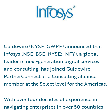
Guidewire (NYSE: GWRE) announced that
Infosys
(NSE, BSE, NYSE: INFY), a global
leader in next-generation digital services
and consulting, has joined Guidewire
PartnerConnect as a Consulting alliance
member at the Select level for the Americas.
With over four decades of experience in
navigating enterprises in over 50 countries