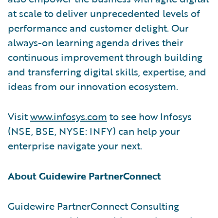
at scale to deliver unprecedented levels of
performance and customer delight. Our
always-on learning agenda drives their
continuous improvement through building
and transferring digital skills, expertise, and
ideas from our innovation ecosystem.
Visit
www.infosys.com
to see how Infosys
(NSE, BSE, NYSE: INFY) can help your
enterprise navigate your next.
About Guidewire PartnerConnect
Guidewire PartnerConnect Consulting