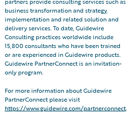
partners provide consulting services such as
business transformation and strategy,
implementation and related solution and
delivery services. To date, Guidewire
Consulting practices worldwide include
15,800 consultants who have been trained
or are experienced in Guidewire products.
Guidewire PartnerConnect is an invitation-
only program.
For more information about Guidewire
PartnerConnect please visit
https://www.guidewire.com/partnerconnect
.