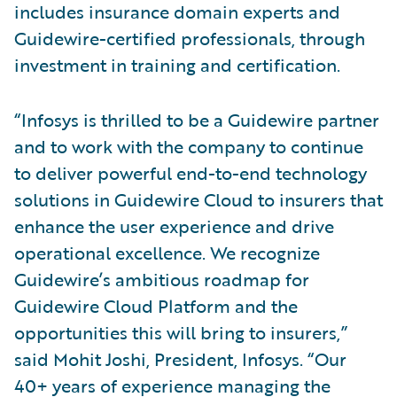
includes insurance domain experts and
Guidewire-certified professionals, through
investment in training and certification.
“Infosys is thrilled to be a Guidewire partner
and to work with the company to continue
to deliver powerful end-to-end technology
solutions in Guidewire Cloud to insurers that
enhance the user experience and drive
operational excellence. We recognize
Guidewire’s ambitious roadmap for
Guidewire Cloud Platform and the
opportunities this will bring to insurers,”
said Mohit Joshi, President, Infosys. “Our
40+ years of experience managing the