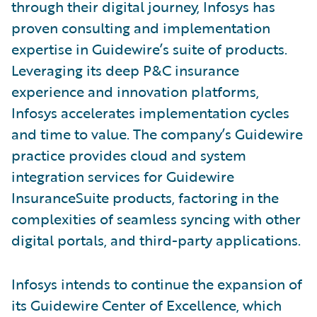
through their digital journey, Infosys has
proven consulting and implementation
expertise in Guidewire’s suite of products.
Leveraging its deep P&C insurance
experience and innovation platforms,
Infosys accelerates implementation cycles
and time to value. The company’s Guidewire
practice provides cloud and system
integration services for Guidewire
InsuranceSuite products, factoring in the
complexities of seamless syncing with other
digital portals, and third-party applications.
Infosys intends to continue the expansion of
its Guidewire Center of Excellence, which