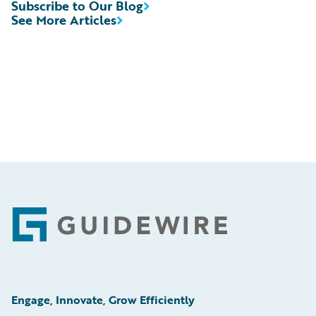
Subscribe to Our Blog
See More Articles
Footer
Engage, Innovate, Grow Efficiently