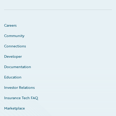
Careers
Community
Connections
Developer
Documentation
Education
Investor Relations
Insurance Tech FAQ
Marketplace