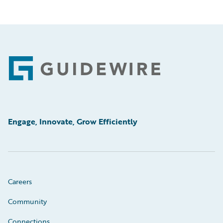
Footer
Engage, Innovate, Grow Efficiently
Careers
Community
Connections