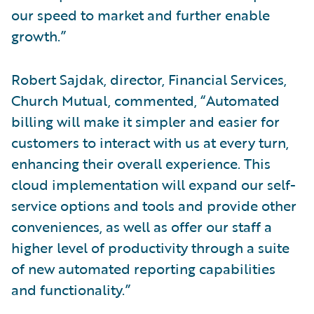
our speed to market and further enable
growth.”
Robert Sajdak, director, Financial Services,
Church Mutual, commented, “Automated
billing will make it simpler and easier for
customers to interact with us at every turn,
enhancing their overall experience. This
cloud implementation will expand our self-
service options and tools and provide other
conveniences, as well as offer our staff a
higher level of productivity through a suite
of new automated reporting capabilities
and functionality.”