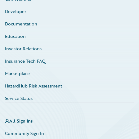
Developer
Documentation
Education
Investor Relations
Insurance Tech FAQ
Marketplace
HazardHub Risk Assessment
Service Status
All Sign Ins
Community Sign In