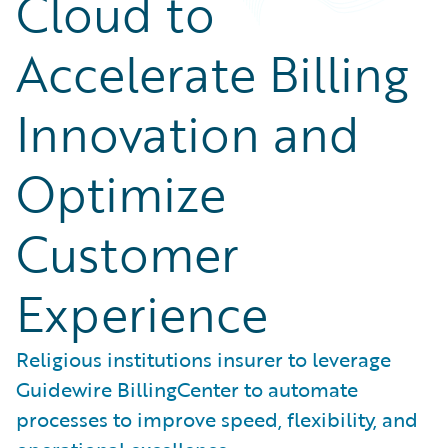
Cloud to
Accelerate Billing
Innovation and
Optimize
Customer
Experience
Religious institutions insurer to leverage
Guidewire BillingCenter to automate
processes to improve speed, flexibility, and