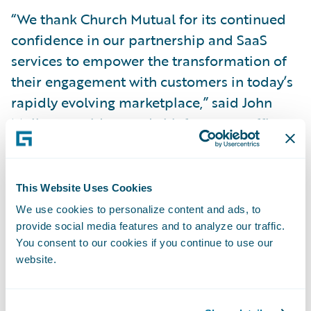
“We thank Church Mutual for its continued
confidence in our partnership and SaaS
services to empower the transformation of
their engagement with customers in today’s
rapidly evolving marketplace,” said John
Mullen, president and chief revenue officer,
Guidewire. “We admire the company’s
commitment to its mission of protecting
those who serve and inspire others and look
This Website Uses Cookies
forward to helping it bring specialized
We use cookies to personalize content and ads, to
insurance expertise and innovative solutions
provide social media features and to analyze our traffic.
You consent to our cookies if you continue to use our
to purpose-driven organizations of all
website.
kinds.”