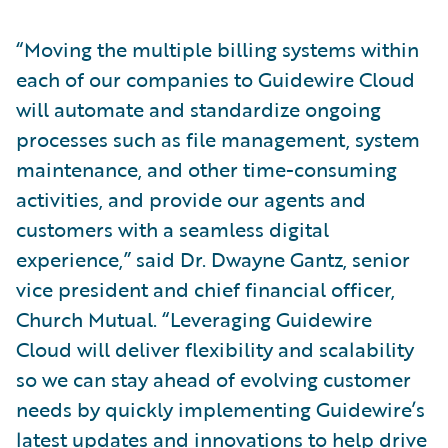
“Moving the multiple billing systems within
each of our companies to Guidewire Cloud
will automate and standardize ongoing
processes such as file management, system
maintenance, and other time-consuming
activities, and provide our agents and
customers with a seamless digital
experience,” said Dr. Dwayne Gantz, senior
vice president and chief financial officer,
Church Mutual. “Leveraging Guidewire
Cloud will deliver flexibility and scalability
so we can stay ahead of evolving customer
needs by quickly implementing Guidewire’s
latest updates and innovations to help drive