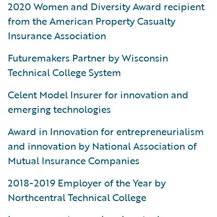
2020 Women and Diversity Award recipient
from the American Property Casualty
Insurance Association
Futuremakers Partner by Wisconsin
Technical College System
Celent Model Insurer for innovation and
emerging technologies
Award in Innovation for entrepreneurialism
and innovation by National Association of
Mutual Insurance Companies
2018-2019 Employer of the Year by
Northcentral Technical College