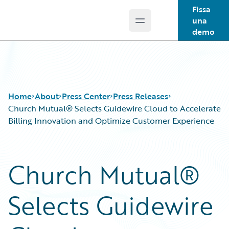
Fissa
una
Open main menu
Guidewire Logo
demo
Home
About
Press Center
Press Releases
Church Mutual® Selects Guidewire Cloud to Accelerate
Billing Innovation and Optimize Customer Experience
Church Mutual®
Selects Guidewire