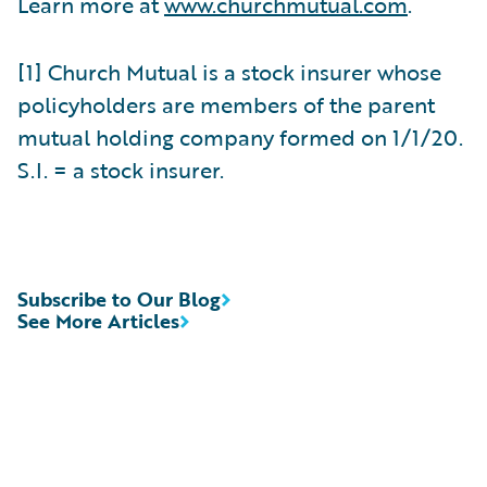
Learn more at
www.churchmutual.com
.
[1] Church Mutual is a stock insurer whose
policyholders are members of the parent
mutual holding company formed on 1/1/20.
S.I. = a stock insurer.
Subscribe to Our Blog
See More Articles