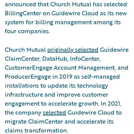
announced that Church Mutual has selected
BillingCenter on Guidewire Cloud as its new
system for billing management among its
four companies.
Church Mutual
originally selected
Guidewire
ClaimCenter, DataHub, InfoCenter,
CustomerEngage Account Management, and
ProducerEngage in 2019 as self-managed
installations to update its technology
infrastructure and improve customer
engagement to accelerate growth. In 2021,
the company
selected
Guidewire Cloud to
migrate ClaimCenter and accelerate its
claims transformation.