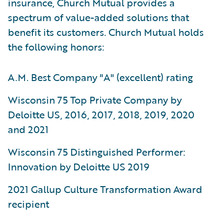
insurance, Church Mutual provides a
spectrum of value-added solutions that
benefit its customers. Church Mutual holds
the following honors:
A.M. Best Company "A" (excellent) rating
Wisconsin 75 Top Private Company by
Deloitte US, 2016, 2017, 2018, 2019, 2020
and 2021
Wisconsin 75 Distinguished Performer:
Innovation by Deloitte US 2019
2021 Gallup Culture Transformation Award
recipient