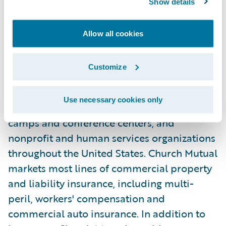
About Church Mutual
Show details
Church Mutual Insurance Company, S.I.,
Allow all cookies
founded in 1897, offers specialized
insurance for religious organizations of all
Customize
denominations, public and private K-12
schools, colleges and universities, senior
Use necessary cookies only
living facilities, secular and non-secular
camps and conference centers, and
nonprofit and human services organizations
throughout the United States. Church Mutual
markets most lines of commercial property
and liability insurance, including multi-
peril, workers' compensation and
commercial auto insurance. In addition to