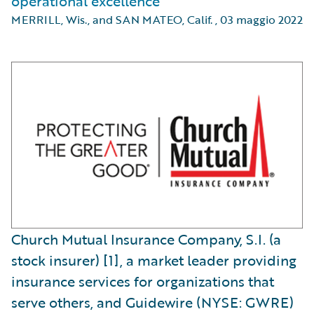
operational excellence
MERRILL, Wis., and SAN MATEO, Calif.
,
03 maggio 2022
Church Mutual Insurance Company, S.I. (a
stock insurer) [1], a market leader providing
insurance services for organizations that
serve others, and Guidewire (NYSE: GWRE)