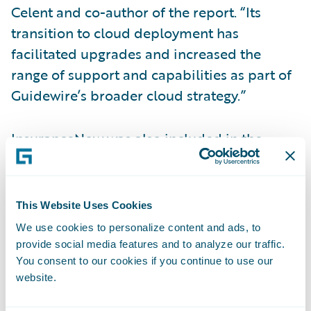
Celent and co-author of the report. “Its
transition to cloud deployment has
facilitated upgrades and increased the
range of support and capabilities as part of
Guidewire’s broader cloud strategy.”
InsuranceNow was also included in the
report, earning Functionality Standout
honors in the Technical Capability Matrix. It
was also recognized for its automation
This Website Uses Cookies
features and well-designed UI. Light
We use cookies to personalize content and ads, to
continued, “Guidewire InsuranceNow offers
provide social media features and to analyze our traffic.
U.S. regional and super-regional insurers a
You consent to our cookies if you continue to use our
website.
full suite solution with very good claims
features, functions, and usability.”