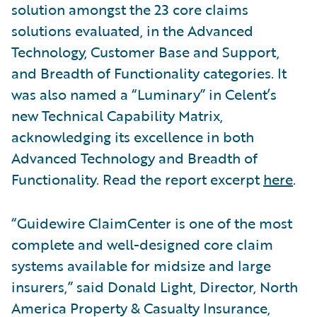
solution amongst the 23 core claims
solutions evaluated, in the Advanced
Technology, Customer Base and Support,
and Breadth of Functionality categories. It
was also named a “Luminary” in Celent’s
new Technical Capability Matrix,
acknowledging its excellence in both
Advanced Technology and Breadth of
Functionality. Read the report excerpt
here
.
“Guidewire ClaimCenter is one of the most
complete and well-designed core claim
systems available for midsize and large
insurers,” said Donald Light, Director, North
America Property & Casualty Insurance,