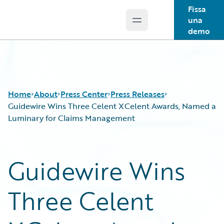
Fissa
una
Open main menu
Guidewire Logo
demo
Home
About
Press Center
Press Releases
Guidewire Wins Three Celent XCelent Awards, Named a
Luminary for Claims Management
Guidewire Wins
Three Celent