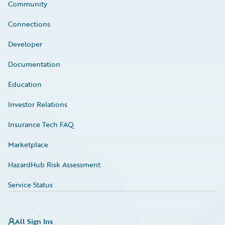
Community
Connections
Developer
Documentation
Education
Investor Relations
Insurance Tech FAQ
Marketplace
HazardHub Risk Assessment
Service Status
All Sign Ins