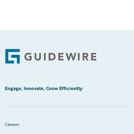
Footer
Engage, Innovate, Grow Efficiently
Careers