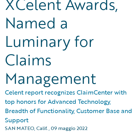
XCelent Awards,
Named a
Luminary for
Claims
Management
Celent report recognizes ClaimCenter with
top honors for Advanced Technology,
Breadth of Functionality, Customer Base and
Support
SAN MATEO, Calif.
,
09 maggio 2022