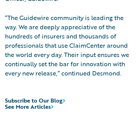
“The Guidewire community is leading the
way. We are deeply appreciative of the
hundreds of insurers and thousands of
professionals that use ClaimCenter around
the world every day. Their input ensures we
continually set the bar for innovation with
every new release,” continued Desmond.
Subscribe to Our Blog
See More Articles