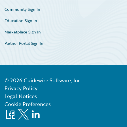
Community Sign In
Education Sign In
Marketplace Sign In
Partner Portal Sign In
©
2026
Guidewire Software, Inc.
Privacy Policy
Legal Notices
Cookie Preferences
Facebook
X
LinkedIn