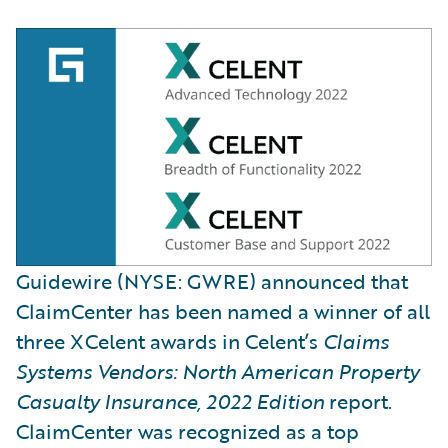
Guidewire (NYSE: GWRE) announced that
ClaimCenter has been named a winner of all
three XCelent awards in Celent’s
Claims
Systems Vendors: North American Property
Casualty Insurance, 2022 Edition
report.
ClaimCenter was recognized as a top