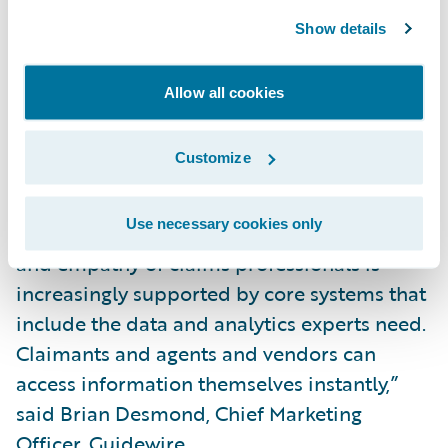
Show details
“We are honored that Celent, a well-
respected analyst firm, continues to
Allow all cookies
recognize the strength of our products and
our customer successes. P&C claims
Customize
management is improving fast. Work that
really should be automated is being
Use necessary cookies only
automated. Work that requires the expertise
and empathy of claims professionals is
increasingly supported by core systems that
include the data and analytics experts need.
Claimants and agents and vendors can
access information themselves instantly,”
said Brian Desmond, Chief Marketing
Officer, Guidewire.