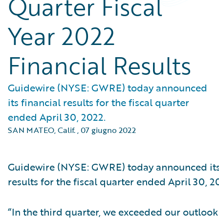
Quarter Fiscal
Year 2022
Financial Results
Guidewire (NYSE: GWRE) today announced
its financial results for the fiscal quarter
ended April 30, 2022.
SAN MATEO, Calif.
,
07 giugno 2022
Guidewire (NYSE: GWRE) today announced its 
results for the fiscal quarter ended April 30, 2
“In the third quarter, we exceeded our outlook