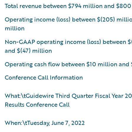
Total revenue between $794 million and $800
Operating income (loss) between $(205) milli
million
Non-GAAP operating income (loss) between $(
and $(47) million
Operating cash flow between $10 million and 
Conference Call Information
What:\tGuidewire Third Quarter Fiscal Year 20
Results Conference Call
When:\tTuesday, June 7, 2022