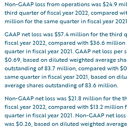
Non-GAAP loss from operations was $24.9 mill
third quarter of fiscal year 2022, compared wi
million for the same quarter in fiscal year 2021
GAAP net loss was $57.4 million for the third 
fiscal year 2022, compared with $36.6 million
quarter in fiscal year 2021. GAAP net loss per 
$0.69, based on diluted weighted average sha
outstanding of 83.7 million, compared with $0
same quarter in fiscal year 2021, based on dil
average shares outstanding of 83.6 million.
Non-GAAP net loss was $21.8 million for the th
fiscal year 2022, compared with $13.2 million 
quarter in fiscal year 2021. Non-GAAP net loss
was $0.26, based on diluted weighted average