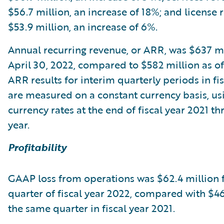
$56.7 million, an increase of 18%; and license
$53.9 million, an increase of 6%.
Annual recurring revenue, or ARR, was $637 mi
April 30, 2022, compared to $582 million as of 
ARR results for interim quarterly periods in fi
are measured on a constant currency basis, usi
currency rates at the end of fiscal year 2021 t
year.
Profitability
GAAP loss from operations was $62.4 million f
quarter of fiscal year 2022, compared with $46
the same quarter in fiscal year 2021.