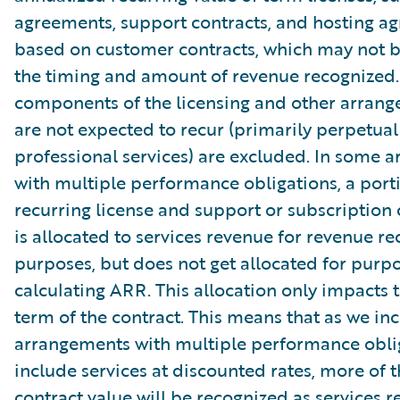
agreements, support contracts, and hosting a
based on customer contracts, which may not b
the timing and amount of revenue recognized.
components of the licensing and other arrang
are not expected to recur (primarily perpetual
professional services) are excluded. In some 
with multiple performance obligations, a port
recurring license and support or subscription 
is allocated to services revenue for revenue re
purposes, but does not get allocated for purpo
calculating ARR. This allocation only impacts th
term of the contract. This means that as we in
arrangements with multiple performance oblig
include services at discounted rates, more of t
contract value will be recognized as services r