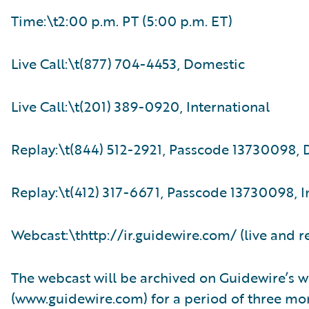
Time:\t2:00 p.m. PT (5:00 p.m. ET)
Live Call:\t(877) 704-4453, Domestic
Live Call:\t(201) 389-0920, International
Replay:\t(844) 512-2921, Passcode 13730098,
Replay:\t(412) 317-6671, Passcode 13730098, I
Webcast:\thttp://ir.guidewire.com/ (live and r
The webcast will be archived on Guidewire’s w
(www.guidewire.com) for a period of three mo