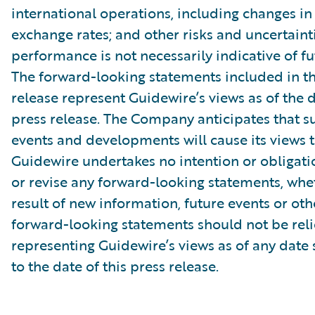
international operations, including changes in
exchange rates; and other risks and uncertainti
performance is not necessarily indicative of fut
The forward-looking statements included in th
release represent Guidewire’s views as of the d
press release. The Company anticipates that 
events and developments will cause its views 
Guidewire undertakes no intention or obligati
or revise any forward-looking statements, whe
result of new information, future events or ot
forward-looking statements should not be rel
representing Guidewire’s views as of any date
to the date of this press release.