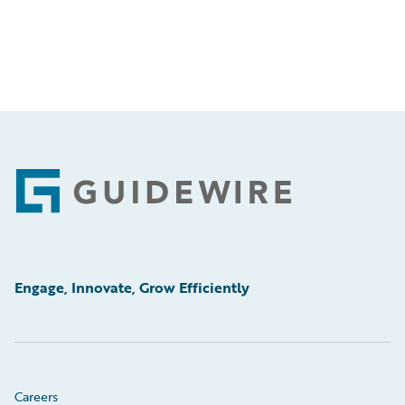
Footer
Engage, Innovate, Grow Efficiently
Careers