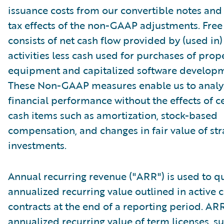
issuance costs from our convertible notes and 
tax effects of the non-GAAP adjustments. Free
consists of net cash flow provided by (used in
activities less cash used for purchases of prop
equipment and capitalized software developm
These Non-GAAP measures enable us to analy
financial performance without the effects of c
cash items such as amortization, stock-based
compensation, and changes in fair value of str
investments.
Annual recurring revenue ("ARR") is used to qu
annualized recurring value outlined in active
contracts at the end of a reporting period. AR
annualized recurring value of term licenses, s