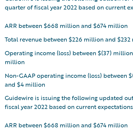
quarter of fiscal year 2022 based on current e
ARR between $668 million and $674 million
Total revenue between $226 million and $232 
Operating income (loss) between $(37) million
million
Non-GAAP operating income (loss) between $(
and $4 million
Guidewire is issuing the following updated out
fiscal year 2022 based on current expectations
ARR between $668 million and $674 million