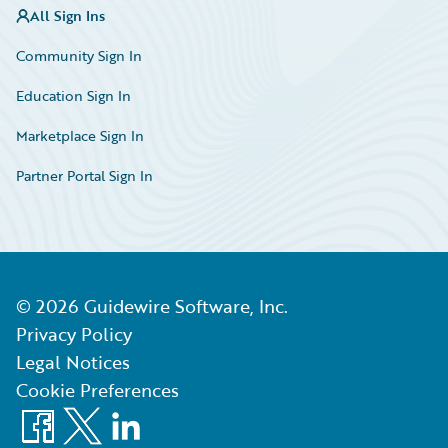
All Sign Ins
Community Sign In
Education Sign In
Marketplace Sign In
Partner Portal Sign In
©
2026
Guidewire Software, Inc.
Privacy Policy
Legal Notices
Cookie Preferences
Facebook
X
LinkedIn