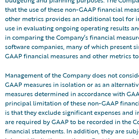
budgeting and planning purposes. The Compa
that the use of these non-GAAP financial mea
other metrics provides an additional tool for i
use in evaluating ongoing operating results a
in comparing the Company’s financial measure
software companies, many of which present si
GAAP financial measures and other metrics to 
Management of the Company does not conside
GAAP measures in isolation or as an alternativ
measures determined in accordance with GAA
principal limitation of these non-GAAP financ
is that they exclude significant expenses and 
are required by GAAP to be recorded in the 
financial statements. In addition, they are subj