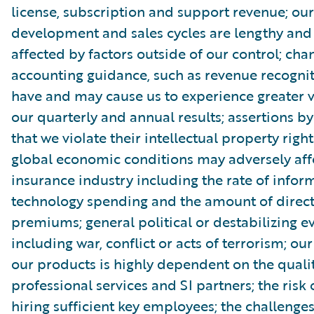
license, subscription and support revenue; ou
development and sales cycles are lengthy an
affected by factors outside of our control; cha
accounting guidance, such as revenue recognit
have and may cause us to experience greater vo
our quarterly and annual results; assertions by
that we violate their intellectual property rig
global economic conditions may adversely aff
insurance industry including the rate of infor
technology spending and the amount of direct
premiums; general political or destabilizing ev
including war, conflict or acts of terrorism; our 
our products is highly dependent on the qualit
professional services and SI partners; the risk 
hiring sufficient key employees; the challenges