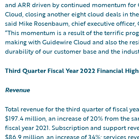
and ARR driven by continued momentum for 
Cloud, closing another eight cloud deals in the
said Mike Rosenbaum, chief executive officer,
“This momentum is a result of the terrific pro
making with Guidewire Cloud and also the res
durability of our customer base and the indust
Third Quarter Fiscal Year 2022 Financial High
Revenue
Total revenue for the third quarter of fiscal ye
$197.4 million, an increase of 20% from the s
fiscal year 2021. Subscription and support re
$86.9 million, an increase of 34%; services re