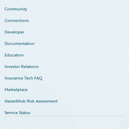
Community
Connections
Developer
Documentation
Education
Investor Relations
Insurance Tech FAQ
Marketplace
HazardHub Risk Assessment
Service Status