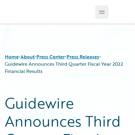
Open main m
Guidewire Logo
Home
About
Press Center
Press Releases
Guidewire Announces Third Quarter Fiscal Year 2022
Financial Results
Guidewire
Announces Third