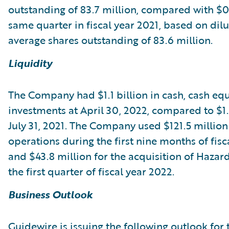
outstanding of 83.7 million, compared with $0.
same quarter in fiscal year 2021, based on dil
average shares outstanding of 83.6 million.
Liquidity
The Company had $1.1 billion in cash, cash equ
investments at April 30, 2022, compared to $1.3
July 31, 2021. The Company used $121.5 million
operations during the first nine months of fisc
and $43.8 million for the acquisition of Haza
the first quarter of fiscal year 2022.
Business Outlook
Guidewire is issuing the following outlook for 