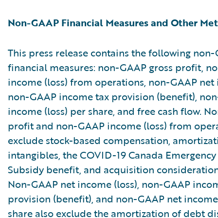
Non-GAAP Financial Measures and Other Met
This press release contains the following no
financial measures: non-GAAP gross profit, 
income (loss) from operations, non-GAAP net i
non-GAAP income tax provision (benefit), no
income (loss) per share, and free cash flow. 
profit and non-GAAP income (loss) from oper
exclude stock-based compensation, amortizat
intangibles, the COVID-19 Canada Emergenc
Subsidy benefit, and acquisition consideratio
Non-GAAP net income (loss), non-GAAP incom
provision (benefit), and non-GAAP net income 
share also exclude the amortization of debt d