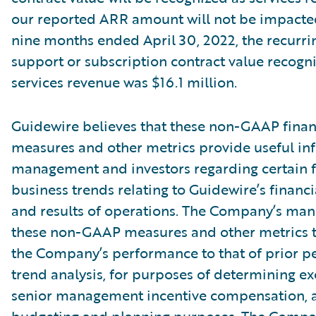
our reported ARR amount will not be impacte
nine months ended April 30, 2022, the recurri
support or subscription contract value recogn
services revenue was $16.1 million.
Guidewire believes that these non-GAAP finan
measures and other metrics provide useful in
management and investors regarding certain f
business trends relating to Guidewire’s financi
and results of operations. The Company’s ma
these non-GAAP measures and other metrics 
the Company’s performance to that of prior pe
trend analysis, for purposes of determining e
senior management incentive compensation, 