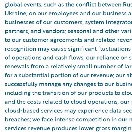
global events, such as the conflict between Ru
Ukraine, on our employees and our business a
businesses of our customers, system integrator
partners, and vendors; seasonal and other vari
to our customer agreements and related reve
recognition may cause significant fluctuations 
of operations and cash flows; our reliance on s
renewals from a relatively small number of la
for a substantial portion of our revenue; our ab
successfully manage any changes to our busin
including the transition of our products to clo
and the costs related to cloud operations; our
cloud-based services may experience data sec
breaches; we face intense competition in our 
services revenue produces lower gross margin