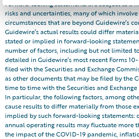
Forward-looking statements are subject to a 
risks and uncertainties, many of which involve 
circumstances that are beyond Guidewire’s con
Guidewire’s actual results could differ materia
stated or implied in forward-looking statemen
number of factors, including but not limited to
detailed in Guidewire’s most recent Forms 10
filed with the Securities and Exchange Commis
as other documents that may be filed by the
time to time with the Securities and Exchang
In particular, the following factors, among oth
cause results to differ materially from those e
implied by such forward-looking statements: 
annual operating results may fluctuate more 
the impact of the COVID-19 pandemic, inflati