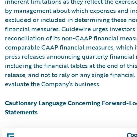
inherent limitations as they reflect the exerci
by management about which expenses and in
excluded or included in determining these 
financial measures. Guidewire urges investors 
reconciliation of its non-GAAP financial measu
comparable GAAP financial measures, which it
press releases announcing quarterly financial r
including the financial tables at the end of thi
release, and not to rely on any single financia
evaluate the Company’s business.
Cautionary Language Concerning Forward-Lo
Statements
This press release contains “forward-looking 