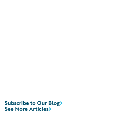
Subscribe to Our Blog
See More Articles