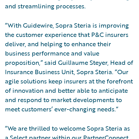
and streamlining processes.
“With Guidewire, Sopra Steria is improving
the customer experience that P&C insurers
deliver, and helping to enhance their
business performance and value
proposition,” said Guillaume Steyer, Head of
Insurance Business Unit, Sopra Steria. “Our
agile solutions keep insurers at the forefront
of innovation and better able to anticipate
and respond to market developments to
meet customers’ ever-changing needs.”
“We are thrilled to welcome Sopra Steria as
a Select partner within our PartnerConnect