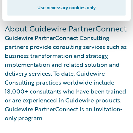
For more information, visit us at
Use necessary cookies only
www.soprasteria.com
.
About Guidewire PartnerConnect
Guidewire PartnerConnect Consulting
partners provide consulting services such as
business transformation and strategy,
implementation and related solution and
delivery services. To date, Guidewire
Consulting practices worldwide include
18,000+ consultants who have been trained
or are experienced in Guidewire products.
Guidewire PartnerConnect is an invitation-
only program.