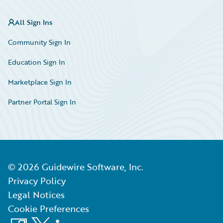
All Sign Ins
Community Sign In
Education Sign In
Marketplace Sign In
Partner Portal Sign In
©
2026
Guidewire Software, Inc.
Privacy Policy
Legal Notices
Cookie Preferences
Facebook
X
LinkedIn