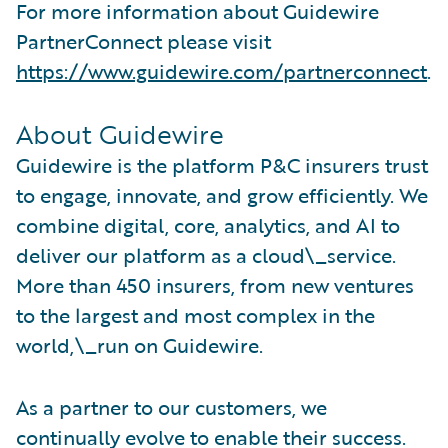
For more information about Guidewire
PartnerConnect please visit
https://www.guidewire.com/partnerconnect
.
About Guidewire
Guidewire is the platform P&C insurers trust
to engage, innovate, and grow efficiently. We
combine digital, core, analytics, and AI to
deliver our platform as a cloud\_service.
More than 450 insurers, from new ventures
to the largest and most complex in the
world,\_run on Guidewire.
As a partner to our customers, we
continually evolve to enable their success.