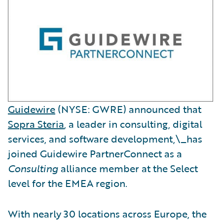
Guidewire
(NYSE: GWRE) announced that
Sopra Steria
, a leader in consulting, digital
services, and software development,\_has
joined Guidewire PartnerConnect as a
Consulting
alliance member at the Select
level for the EMEA region.
With nearly 30 locations across Europe, the