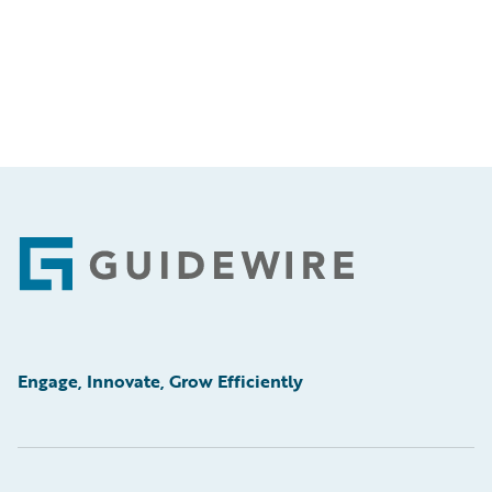
Footer
Engage, Innovate, Grow Efficiently