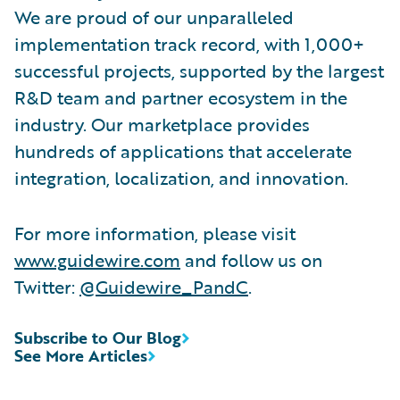
We are proud of our unparalleled
implementation track record, with 1,000+
successful projects, supported by the largest
R&D team and partner ecosystem in the
industry. Our marketplace provides
hundreds of applications that accelerate
integration, localization, and innovation.
For more information, please visit
www.guidewire.com
and follow us on
Twitter:
@Guidewire_PandC
.
Subscribe to Our Blog
See More Articles