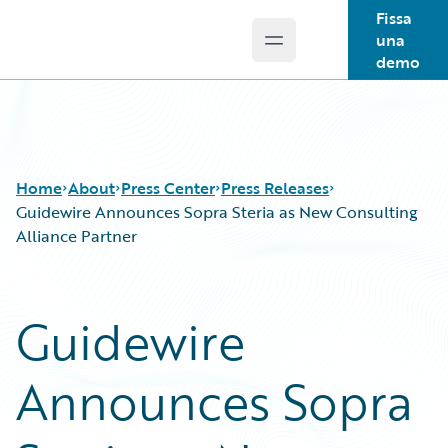
Fissa
una
Open main menu
Guidewire Logo
demo
Home
About
Press Center
Press Releases
Guidewire Announces Sopra Steria as New Consulting
Alliance Partner
Guidewire
Announces Sopra