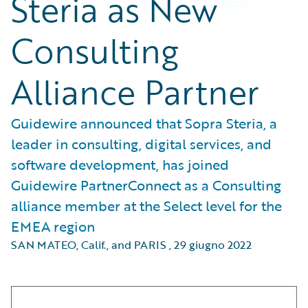
Steria as New
Consulting
Alliance Partner
Guidewire announced that Sopra Steria, a
leader in consulting, digital services, and
software development, has joined
Guidewire PartnerConnect as a Consulting
alliance member at the Select level for the
EMEA region
SAN MATEO, Calif., and PARIS
,
29 giugno 2022