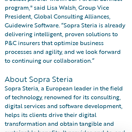
program," said Lisa Walsh, Group Vice
President, Global Consulting Alliances,
Guidewire Software. “Sopra Steria is already
delivering intelligent, proven solutions to
P&C insurers that optimize business
processes and agility, and we look forward
to continuing our collaboration.”
About Sopra Steria
Sopra Steria, a European leader in the field
of technology, renowned for its consulting,
digital services and software development,
helps its clients drive their digital
transformation and obtain tangible and