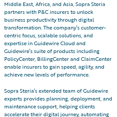
Middle East, Africa, and Asia, Sopra Steria
partners with P&C insurers to unlock
business productivity through digital
transformation. The company’s customer-
centric focus, scalable solutions, and
expertise in Guidewire Cloud and
Guidewire’s suite of products including
PolicyCenter, BillingCenter and ClaimCenter
enable insurers to gain speed, agility, and
achieve new levels of performance.
Sopra Steria’s extended team of Guidewire
experts provides planning, deployment, and
maintenance support, helping clients
accelerate their digital journey, automating