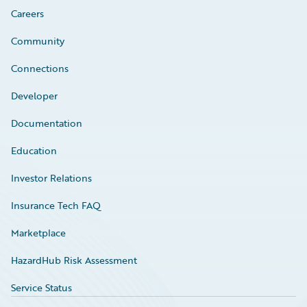
Careers
Community
Connections
Developer
Documentation
Education
Investor Relations
Insurance Tech FAQ
Marketplace
HazardHub Risk Assessment
Service Status