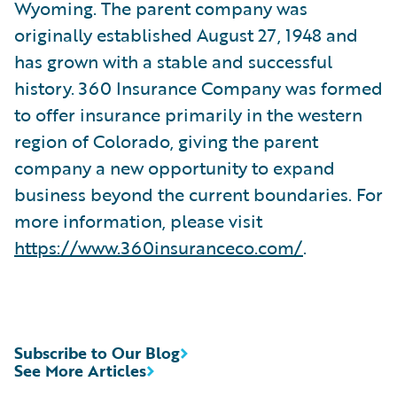
Wyoming. The parent company was
originally established August 27, 1948 and
has grown with a stable and successful
history. 360 Insurance Company was formed
to offer insurance primarily in the western
region of Colorado, giving the parent
company a new opportunity to expand
business beyond the current boundaries. For
more information, please visit
https://www.360insuranceco.com/
.
Subscribe to Our Blog
See More Articles