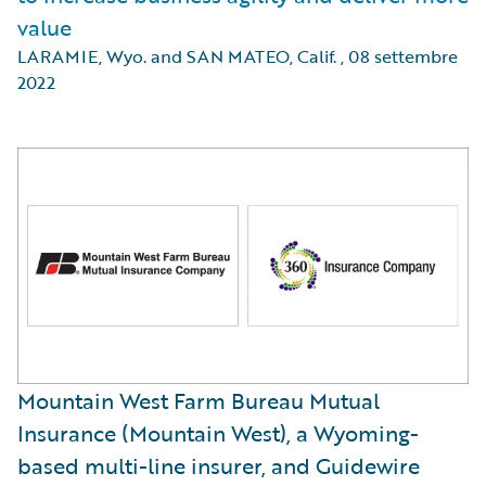
value
LARAMIE, Wyo. and SAN MATEO, Calif.
,
08 settembre
2022
Mountain West Farm Bureau Mutual
Insurance (Mountain West), a Wyoming-
based multi-line insurer, and Guidewire