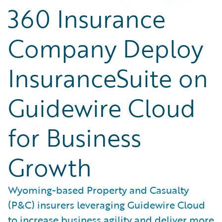
360 Insurance
Company Deploy
InsuranceSuite on
Guidewire Cloud
for Business
Growth
Wyoming-based Property and Casualty
(P&C) insurers leveraging Guidewire Cloud
to increase business agility and deliver more