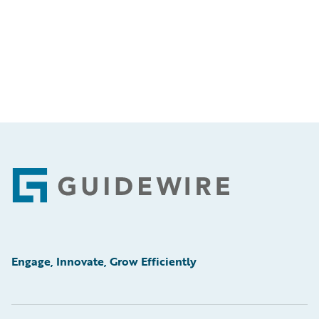
Footer
Engage, Innovate, Grow Efficiently