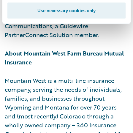
for customer communications management.
Use necessary cookies only
Guidewire is a reseller of Smart
Communications, a Guidewire
PartnerConnect Solution member.
About Mountain West Farm Bureau Mutual
Insurance
Mountain West is a multi-line insurance
company, serving the needs of individuals,
families, and businesses throughout
Wyoming and Montana for over 70 years
and (most recently) Colorado through a
wholly owned company – 360 Insurance.