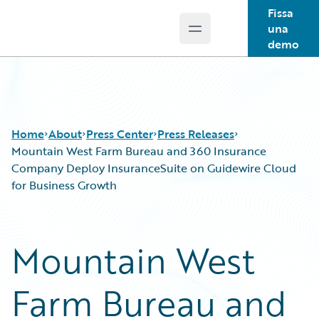
Fissa
una
Open main menu
Guidewire Logo
demo
Home
About
Press Center
Press Releases
Mountain West Farm Bureau and 360 Insurance
Company Deploy InsuranceSuite on Guidewire Cloud
for Business Growth
Mountain West
Farm Bureau and