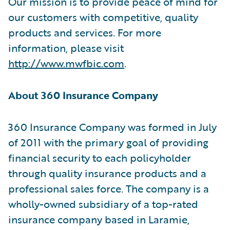
Our mission is to provide peace of mind for
our customers with competitive, quality
products and services. For more
information, please visit
http://www.mwfbic.com
.
About 360 Insurance Company
360 Insurance Company was formed in July
of 2011 with the primary goal of providing
financial security to each policyholder
through quality insurance products and a
professional sales force. The company is a
wholly-owned subsidiary of a top-rated
insurance company based in Laramie,