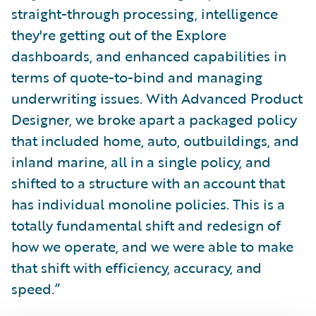
straight-through processing, intelligence
they're getting out of the Explore
dashboards, and enhanced capabilities in
terms of quote-to-bind and managing
underwriting issues. With Advanced Product
Designer, we broke apart a packaged policy
that included home, auto, outbuildings, and
inland marine, all in a single policy, and
shifted to a structure with an account that
has individual monoline policies. This is a
totally fundamental shift and redesign of
how we operate, and we were able to make
that shift with efficiency, accuracy, and
speed.”