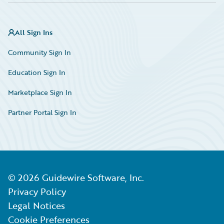
All Sign Ins
Community Sign In
Education Sign In
Marketplace Sign In
Partner Portal Sign In
©
2026
Guidewire Software, Inc.
Privacy Policy
Legal Notices
Cookie Preferences