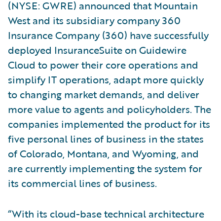
(NYSE: GWRE) announced that Mountain
West and its subsidiary company 360
Insurance Company (360) have successfully
deployed InsuranceSuite on Guidewire
Cloud to power their core operations and
simplify IT operations, adapt more quickly
to changing market demands, and deliver
more value to agents and policyholders. The
companies implemented the product for its
five personal lines of business in the states
of Colorado, Montana, and Wyoming, and
are currently implementing the system for
its commercial lines of business.
“With its cloud-base technical architecture