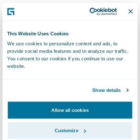
“We are excited that Mountain West and 360
will be leveraging Guidewire to modernize
and grow their personal and commercial
lines of business,” said Christina Colby, Chief
This Website Uses Cookies
Customer Officer at Guidewire. “As
We use cookies to personalize content and ads, to
provide social media features and to analyze our traffic.
Mountain West prepares to celebrate 75
You consent to our cookies if you continue to use our
years of service next year, we congratulate
website.
them on achieving this milestone in their
digital transformation journey to continue
their mission of providing financial peace of
Show details
mind for their customers with competitive,
quality products and services.”
Allow all cookies
Mountain West and 360 also deployed
Customize
SmartCOMM™ from Smart Communications