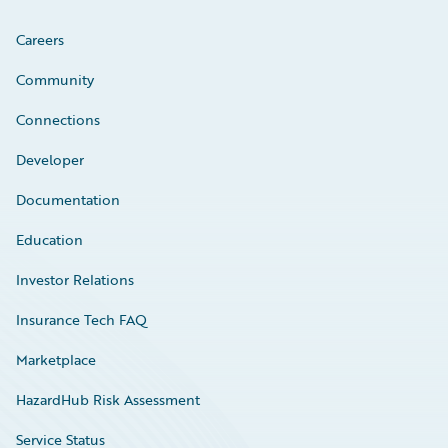
Careers
Community
Connections
Developer
Documentation
Education
Investor Relations
Insurance Tech FAQ
Marketplace
HazardHub Risk Assessment
Service Status