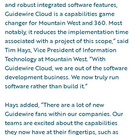
and robust integrated software features,
Guidewire Cloud is a capabilities game
changer for Mountain West and 360. Most
notably, it reduces the implementation time
associated with a project of this scope,” said
Tim Hays, Vice President of Information
Technology at Mountain West. “With
Guidewire Cloud, we are out of the software
development business. We now truly run
software rather than build it.”
Hays added, “There are a lot of new
Guidewire fans within our companies. Our
teams are excited about the capabilities
they now have at their fingertips, such as