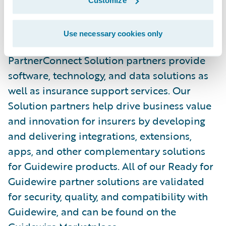
Customize
in the P&C industry, with over 150 solution
partners providing over 170 integrations in
Use necessary cookies only
the Guidewire Marketplace. Guidewire
PartnerConnect Solution partners provide
software, technology, and data solutions as
well as insurance support services. Our
Solution partners help drive business value
and innovation for insurers by developing
and delivering integrations, extensions,
apps, and other complementary solutions
for Guidewire products. All of our Ready for
Guidewire partner solutions are validated
for security, quality, and compatibility with
Guidewire, and can be found on the