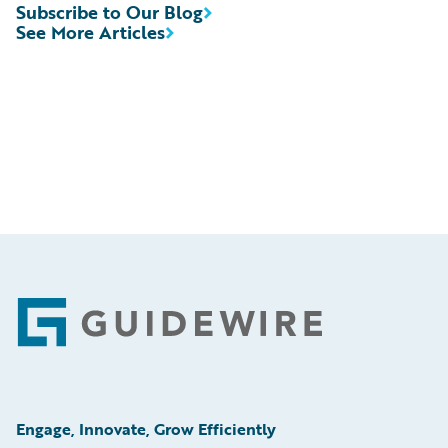
Subscribe to Our Blog
See More Articles
Footer
Engage, Innovate, Grow Efficiently