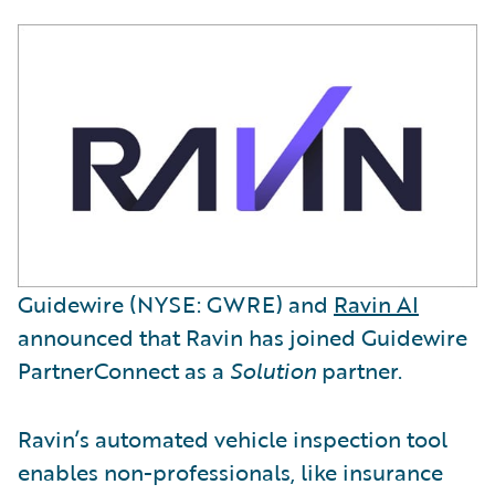
Guidewire (NYSE: GWRE) and
Ravin AI
announced that Ravin has joined Guidewire
PartnerConnect as a
Solution
partner.
Ravin’s automated vehicle inspection tool
enables non-professionals, like insurance