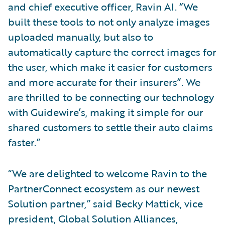
and chief executive officer, Ravin AI. “We
built these tools to not only analyze images
uploaded manually, but also to
automatically capture the correct images for
the user, which make it easier for customers
and more accurate for their insurers”. We
are thrilled to be connecting our technology
with Guidewire’s, making it simple for our
shared customers to settle their auto claims
faster.”
“We are delighted to welcome Ravin to the
PartnerConnect ecosystem as our newest
Solution partner,” said Becky Mattick, vice
president, Global Solution Alliances,