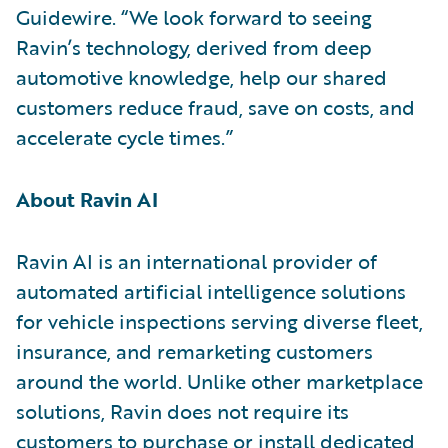
Guidewire. “We look forward to seeing
Ravin’s technology, derived from deep
automotive knowledge, help our shared
customers reduce fraud, save on costs, and
accelerate cycle times.”
About Ravin AI
Ravin AI is an international provider of
automated artificial intelligence solutions
for vehicle inspections serving diverse fleet,
insurance, and remarketing customers
around the world. Unlike other marketplace
solutions, Ravin does not require its
customers to purchase or install dedicated