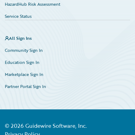
HazardHub Risk Assessment
Service Status
All Sign Ins
Community Sign In
Education Sign In
Marketplace Sign In
Partner Portal Sign In
©
2026
Guidewire Software, Inc.
Privacy Policy