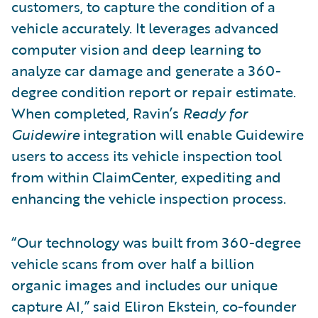
customers, to capture the condition of a
vehicle accurately. It leverages advanced
computer vision and deep learning to
analyze car damage and generate a 360-
degree condition report or repair estimate.
When completed, Ravin’s
Ready for
Guidewire
integration will enable Guidewire
users to access its vehicle inspection tool
from within ClaimCenter, expediting and
enhancing the vehicle inspection process.
“Our technology was built from 360-degree
vehicle scans from over half a billion
organic images and includes our unique
capture AI,” said Eliron Ekstein, co-founder