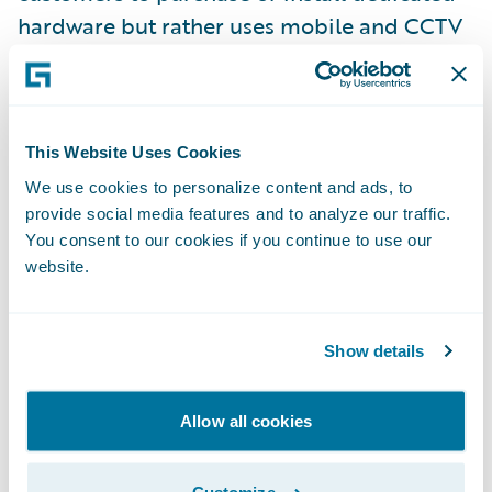
hardware but rather uses mobile and CCTV
cameras. Ravin AI was founded in 2018 by
Eliron Ekstein and Roman Sandler and has
raised $30M to date from investors
including KAR Global (owner of ADESA
This Website Uses Cookies
auctions, AutoVIN inspection and more),
We use cookies to personalize content and ads, to
provide social media features and to analyze our traffic.
PICO Venture Partners, FM Capital, and
You consent to our cookies if you continue to use our
Shell Ventures. Strategic partners include
website.
Toyota Financial. For more information, visit
ravin.ai
.
Show details
About Guidewire PartnerConnect
ecosystem and
Ready for Guidewire
Allow all cookies
Guidewire’s solution ecosystem is the largest