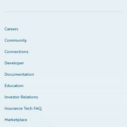
Careers
Community
Connections
Developer
Documentation
Education
Investor Relations
Insurance Tech FAQ
Marketplace