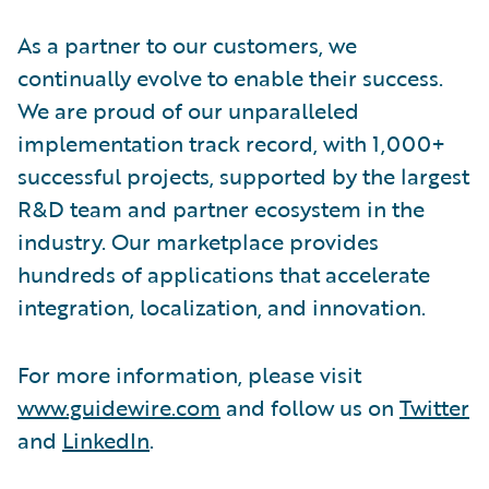
As a partner to our customers, we
continually evolve to enable their success.
We are proud of our unparalleled
implementation track record, with 1,000+
successful projects, supported by the largest
R&D team and partner ecosystem in the
industry. Our marketplace provides
hundreds of applications that accelerate
integration, localization, and innovation.
For more information, please visit
www.guidewire.com
and follow us on
Twitter
and
LinkedIn
.