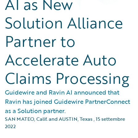
AI as New
Solution Alliance
Partner to
Accelerate Auto
Claims Processing
Guidewire and Ravin AI announced that
Ravin has joined Guidewire PartnerConnect
as a Solution partner.
SAN MATEO, Calif. and AUSTIN, Texas
,
15 settembre
2022