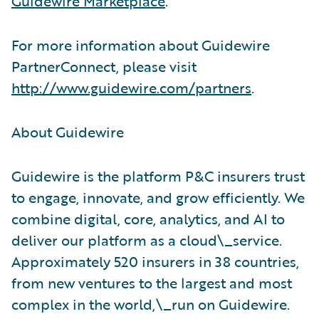
Guidewire Marketplace
.
For more information about Guidewire
PartnerConnect, please visit
http://www.guidewire.com/partners
.
About Guidewire
Guidewire is the platform P&C insurers trust
to engage, innovate, and grow efficiently. We
combine digital, core, analytics, and AI to
deliver our platform as a cloud\_service.
Approximately 520 insurers in 38 countries,
from new ventures to the largest and most
complex in the world,\_run on Guidewire.