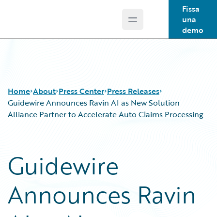
Fissa
una
Open main menu
Guidewire Logo
demo
Home
About
Press Center
Press Releases
Guidewire Announces Ravin AI as New Solution
Alliance Partner to Accelerate Auto Claims Processing
Guidewire
Announces Ravin