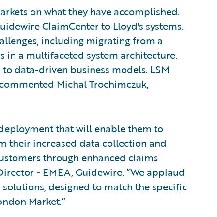
 Markets on what they have accomplished.
idewire ClaimCenter to Lloyd's systems.
llenges, including migrating from a
s in a multifaceted system architecture.
tion to data-driven business models. LSM
," commented Michal Trochimczuk,
 deployment that will enable them to
 their increased data collection and
 customers through enhanced claims
 Director - EMEA, Guidewire. “We applaud
 solutions, designed to match the specific
London Market.”