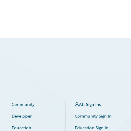
Community
All Sign Ins
Developer
Community Sign In
Education
Education Sign In