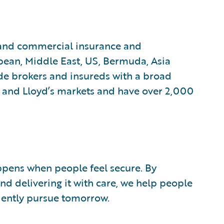
 and commercial insurance and
pean, Middle East, US, Bermuda, Asia
de brokers and insureds with a broad
and Lloyd’s markets and have over 2,000
ppens when people feel secure. By
nd delivering it with care, we help people
ently pursue tomorrow.