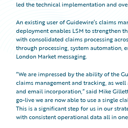
led the technical implementation and ove
An existing user of Guidewire’s claims man
deployment enables LSM to strengthen thei
with consolidated claims processing acros
through processing, system automation, 
London Market messaging.
“We are impressed by the ability of the G
claims management and tracking, as well 
and email incorporation,” said Mike Gillett
go-live we are now able to use a single cl
This is a significant step for us in our st
with consistent operational data all in one