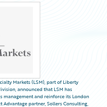
alty Markets (LSM), part of Liberty
division, announced that LSM has
ms management and reinforce its London
 Advantage partner, Sollers Consulting,