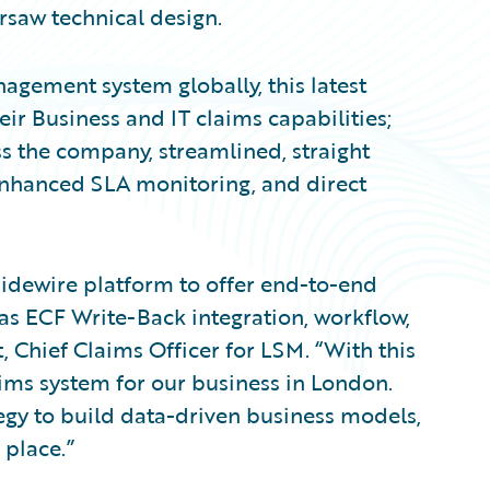
rsaw technical design.
agement system globally, this latest
r Business and IT claims capabilities;
s the company, streamlined, straight
enhanced SLA monitoring, and direct
uidewire platform to offer end-to-end
as ECF Write-Back integration, workflow,
, Chief Claims Officer for LSM. “With this
aims system for our business in London.
rategy to build data-driven business models,
 place.”