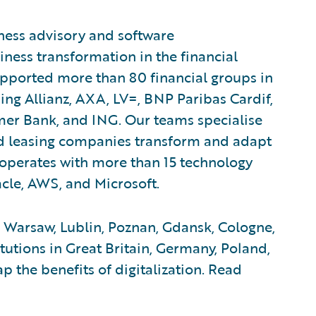
iness advisory and software
ness transformation in the financial
upported more than 80 financial groups in
ding Allianz, AXA, LV=, BNP Paribas Cardif,
mer Bank, and ING. Our teams specialise
and leasing companies transform and adapt
ooperates with more than 15 technology
cle, AWS, and Microsoft.
 Warsaw, Lublin, Poznan, Gdansk, Cologne,
itutions in Great Britain, Germany, Poland,
 the benefits of digitalization. Read