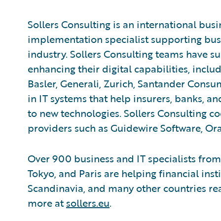
Sollers Consulting is an international bus
implementation specialist supporting busi
industry. Sollers Consulting teams have s
enhancing their digital capabilities, inclu
Basler, Generali, Zurich, Santander Consu
in IT systems that help insurers, banks, 
to new technologies. Sollers Consulting c
providers such as Guidewire Software, Ora
Over 900 business and IT specialists from
Tokyo, and Paris are helping financial inst
Scandinavia, and many other countries reap
more at
sollers.eu
.