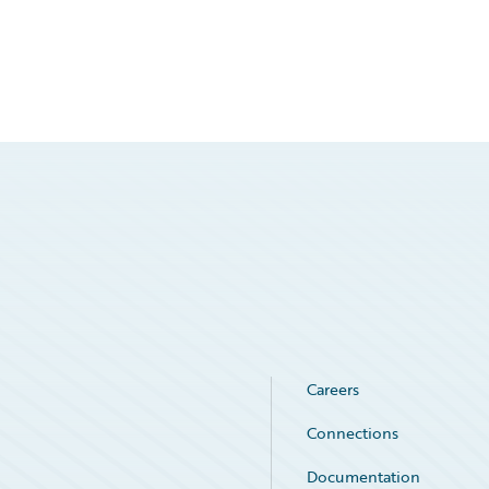
Careers
Connections
Documentation