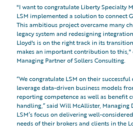
"I want to congratulate Liberty Specialty
LSM implemented a solution to connect Gu
This ambitious project overcame many cha
legacy system and redesigning integration
Lloyd's is on the right track in its transi
makes an important contribution to this
Managing Partner of Sollers Consulting.
“We congratulate LSM on their successful
leverage data-driven business models from
reporting competence as well as benefit
handling,” said Will McAllister, Managing
LSM’s focus on delivering well-considered
needs of their brokers and clients in the 