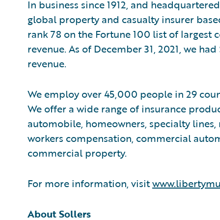
In business since 1912, and headquartered 
global property and casualty insurer bas
rank 78 on the Fortune 100 list of largest
revenue. As of December 31, 2021, we had 
revenue.
We employ over 45,000 people in 29 coun
We offer a wide range of insurance produc
automobile, homeowners, specialty lines, 
workers compensation, commercial automobi
commercial property.
For more information, visit
www.libertymu
About Sollers