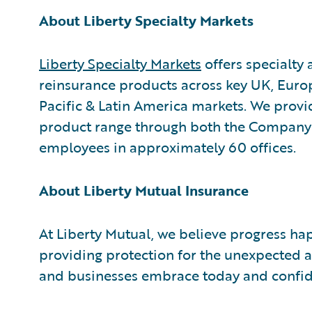
About Liberty Specialty Markets
Liberty Specialty Markets
offers specialty
reinsurance products across key UK, Euro
Pacific & Latin America markets. We provi
product range through both the Company 
employees in approximately 60 offices.
About Liberty Mutual Insurance
At Liberty Mutual, we believe progress ha
providing protection for the unexpected a
and businesses embrace today and confid