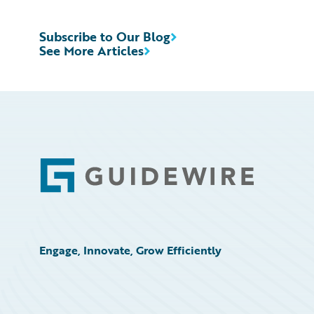
Subscribe to Our Blog
See More Articles
Footer
Engage, Innovate, Grow Efficiently