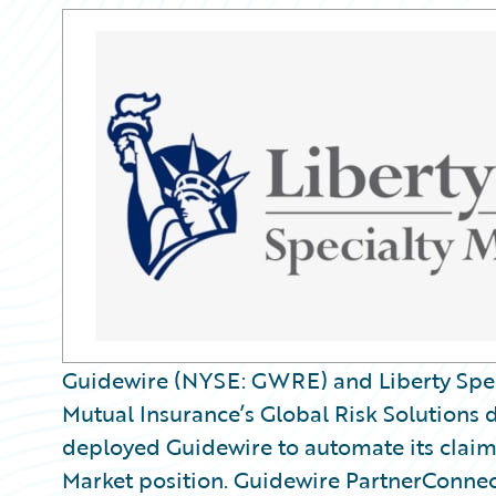
Guidewire (NYSE: GWRE) and Liberty Speci
Mutual Insurance’s Global Risk Solutions 
deployed Guidewire to automate its clai
Market position. Guidewire PartnerConnect