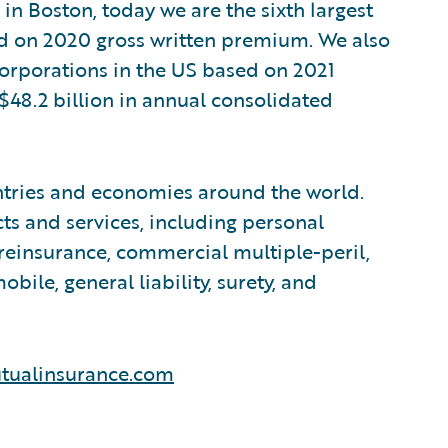
in Boston, today we are the sixth largest
ed on 2020 gross written premium. We also
 corporations in the US based on 2021
$48.2 billion in annual consolidated
tries and economies around the world.
ts and services, including personal
reinsurance, commercial multiple-peril,
le, general liability, surety, and
tualinsurance.com