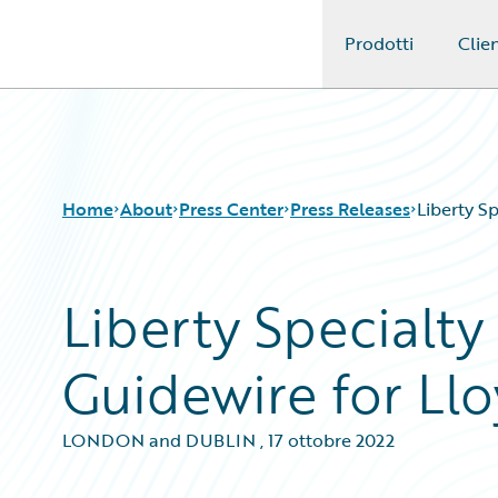
Prodotti
Clien
Guidewire Logo
Home
About
Press Center
Press Releases
Liberty S
Liberty Specialt
Guidewire for Llo
LONDON and DUBLIN
,
17 ottobre 2022