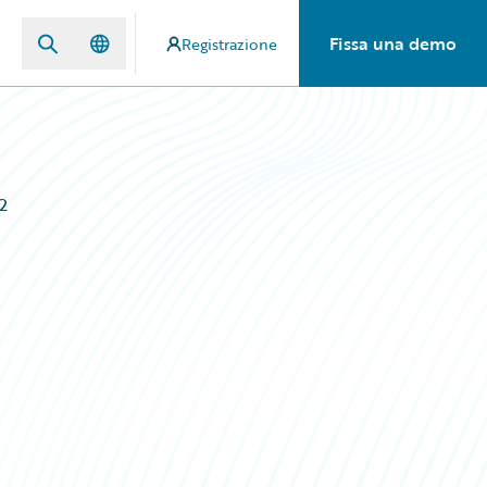
Fissa una demo
Registrazione
2