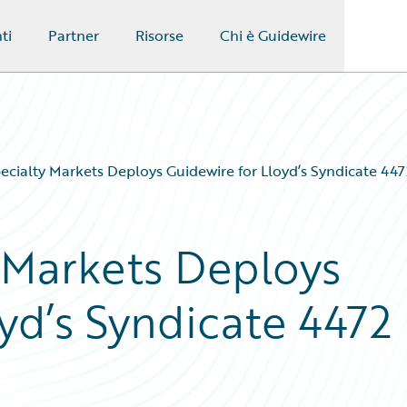
ti
Partner
Risorse
Chi è Guidewire
pecialty Markets Deploys Guidewire for Lloyd’s Syndicate 447
y Markets Deploys
yd’s Syndicate 4472