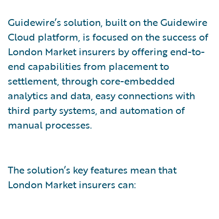
Guidewire’s solution, built on the Guidewire
Cloud platform, is focused on the success of
London Market insurers by offering end-to-
end capabilities from placement to
settlement, through core-embedded
analytics and data, easy connections with
third party systems, and automation of
manual processes.
The solution’s key features mean that
London Market insurers can: