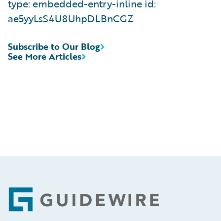
type: embedded-entry-inline id:
ae5yyLsS4U8UhpDLBnCGZ
Subscribe to Our Blog
See More Articles
Footer