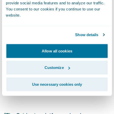
provide social media features and to analyze our traffic.
through a single system, pulling documents
You consent to our cookies if you continue to use our
from a central repository (IMR) with viewing
website.
controls, including the ability to choose or
retain existing gateway providers.
Show details
Allow all cookies
As the largest global commercial and
specialty risk market, the London Market is
long known for its expertise and excellence
Customize
in underwriting virtually any type of risk, but
its digital transformation is made difficult
Use necessary cookies only
because of diverse back-office systems.