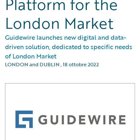
Platform for the
London Market
Guidewire launches new digital and data-
driven solution, dedicated to specific needs
of London Market
LONDON and DUBLIN
,
18 ottobre 2022