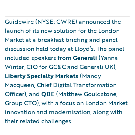
Guidewire (NYSE: GWRE) announced the
launch of its new solution for the London
Market at a breakfast briefing and panel
discussion held today at Lloyd’s. The panel
included speakers from
Generali
(Yanna
Winter, CIO for GC&C and Generali UK),
Liberty Specialty Markets
(Mandy
Macqueen, Chief Digital Transformation
Officer), and
QBE
(Matthew Gouldstone,
Group CTO), with a focus on London Market
innovation and modernisation, along with
their related challenges.