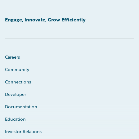
Engage, Innovate, Grow Efficiently
Careers
Community
Connections
Developer
Documentation
Education
Investor Relations