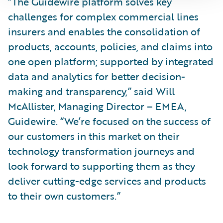
“The Guidewire platform solves key
challenges for complex commercial lines
insurers and enables the consolidation of
products, accounts, policies, and claims into
one open platform; supported by integrated
data and analytics for better decision-
making and transparency,” said Will
McAllister, Managing Director – EMEA,
Guidewire. “We’re focused on the success of
our customers in this market on their
technology transformation journeys and
look forward to supporting them as they
deliver cutting-edge services and products
to their own customers.”