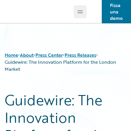
Fissa
una
Open main menu
Guidewire Logo
demo
Home
About
Press Center
Press Releases
Guidewire: The Innovation Platform for the London
Market
Guidewire: The
Innovation