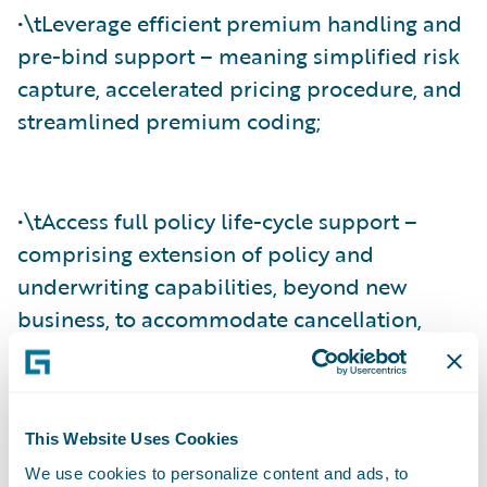
•\tLeverage efficient premium handling and
pre-bind support – meaning simplified risk
capture, accelerated pricing procedure, and
streamlined premium coding;
•\tAccess full policy life-cycle support –
comprising extension of policy and
underwriting capabilities, beyond new
business, to accommodate cancellation,
mid-term endorsement, reinstatement, and
full-term rewrites; and
This Website Uses Cookies
We use cookies to personalize content and ads, to
•\tAgree and settle claims effectively –