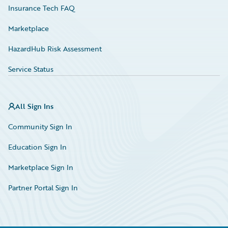
Insurance Tech FAQ
Marketplace
HazardHub Risk Assessment
Service Status
All Sign Ins
Community Sign In
Education Sign In
Marketplace Sign In
Partner Portal Sign In