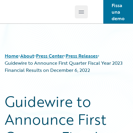
Fissa
una
Open main menu
Guidewire Logo
demo
Home
About
Press Center
Press Releases
Guidewire to Announce First Quarter Fiscal Year 2023
Financial Results on December 6, 2022
Guidewire to
Announce First