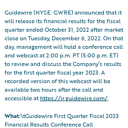
Guidewire (NYSE: GWRE) announced that it
will release its financial results for the fiscal
quarter ended October 31, 2022 after market
close on Tuesday, December 6, 2022. On that
day, management will hold a conference call
and webcast at 2:00 p.m. PT (5:00 p.m. ET)
to review and discuss the Company’s results
for the first quarter fiscal year 2023. A
recorded version of this webcast will be
available two hours after the call and
accessible at
https://ir.guidewire.com/
.
What:
\tGuidewire First Quarter Fiscal 2023
Financial Results Conference Call