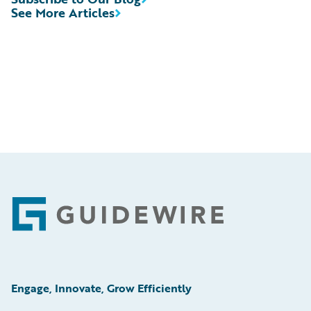
See More Articles
Footer
Engage, Innovate, Grow Efficiently