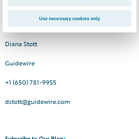
ir@guidewire.com\t\t
Use necessary cookies only
Media Contact:
Diana Stott
Guidewire
+1 (650) 781-9955
dstott@guidewire.com
Subscribe to Our Blog