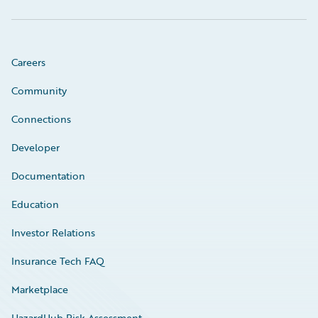
Careers
Community
Connections
Developer
Documentation
Education
Investor Relations
Insurance Tech FAQ
Marketplace
HazardHub Risk Assessment