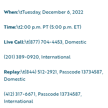
When:
\tTuesday, December 6, 2022
Time:
\t2:00 p.m. PT (5:00 p.m. ET)
Live Call:
\t(877) 704-4453, Domestic
(201) 389-0920, International
Replay:
\t(844) 512-2921, Passcode 13734587,
Domestic
(412) 317-6671, Passcode 13734587,
International