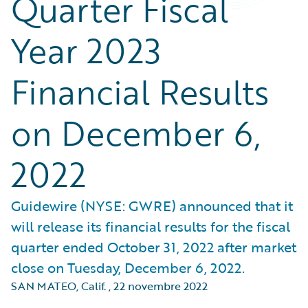
Quarter Fiscal
Year 2023
Financial Results
on December 6,
2022
Guidewire (NYSE: GWRE) announced that it
will release its financial results for the fiscal
quarter ended October 31, 2022 after market
close on Tuesday, December 6, 2022.
SAN MATEO, Calif.
,
22 novembre 2022