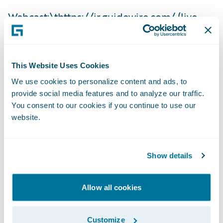
Webcast:\t
https://ir.guidewire.com/
(live
and replay)
The webcast will be archived on Guidewire’s
This Website Uses Cookies
website for a period of three months.
We use cookies to personalize content and ads, to
provide social media features and to analyze our traffic.
Investor Contact:
You consent to our cookies if you continue to use our
website.
Alex Hughes
Show details
Guidewire
Allow all cookies
+1 (650) 356-4921
Customize