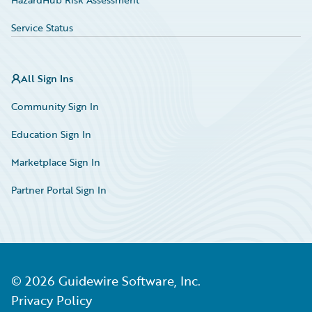
Service Status
All Sign Ins
Community Sign In
Education Sign In
Marketplace Sign In
Partner Portal Sign In
©
2026
Guidewire Software, Inc.
Privacy Policy