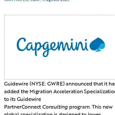
Guidewire (NYSE: GWRE) announced that it ha
added the Migration Acceleration Specializatio
to its Guidewire
PartnerConnect
Consulting
program. This new
global specialization is designed to lower