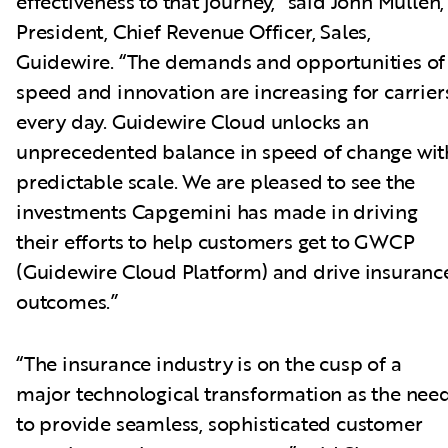
effectiveness to that journey,” said John Mullen,
President, Chief Revenue Officer, Sales,
Guidewire. “The demands and opportunities of
speed and innovation are increasing for carrier
every day. Guidewire Cloud unlocks an
unprecedented balance in speed of change wit
predictable scale. We are pleased to see the
investments Capgemini has made in driving
their efforts to help customers get to GWCP
(Guidewire Cloud Platform) and drive insuranc
outcomes.”
“The insurance industry is on the cusp of a
major technological transformation as the nee
to provide seamless, sophisticated customer