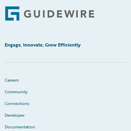
Footer
Engage, Innovate, Grow Efficiently
Careers
Community
Connections
Developer
Documentation