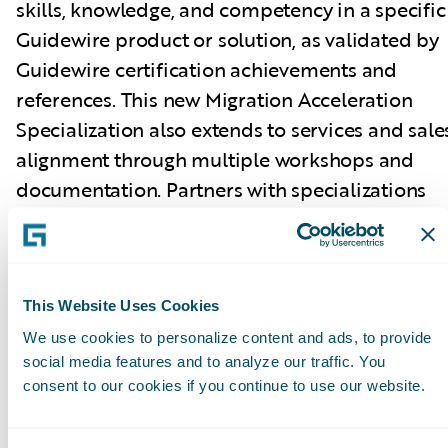
skills, knowledge, and competency in a specific
Guidewire product or solution, as validated by
Guidewire certification achievements and
references. This new Migration Acceleration
Specialization also extends to services and sale
alignment through multiple workshops and
documentation. Partners with specializations
can better promote their capabilities across
Guidewire products and solutions. Guidewire
PartnerConnect Consulting partners have now
achieved a total of 181 specializations.
This Website Uses Cookies
We use cookies to personalize content and ads, to provide
social media features and to analyze our traffic. You
Guidewire Education offers multiple
consent to our cookies if you continue to use our website.
certification options for business analysts,
quality analysts, and developers including