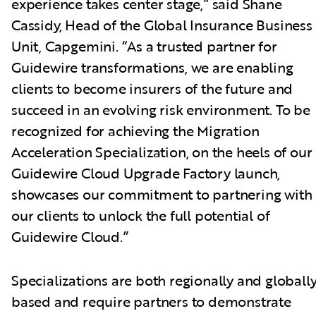
experience takes center stage,” said Shane
Cassidy, Head of the Global Insurance Business
Unit, Capgemini. “As a trusted partner for
Guidewire transformations, we are enabling
clients to become insurers of the future and
succeed in an evolving risk environment. To be
recognized for achieving the Migration
Acceleration Specialization, on the heels of our
Guidewire Cloud Upgrade Factory launch,
showcases our commitment to partnering with
our clients to unlock the full potential of
Guidewire Cloud.”
Specializations are both regionally and globall
based and require partners to demonstrate