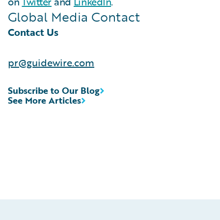
on
Twitter
and
LinkedIn
.
Global Media Contact
Contact Us
pr@guidewire.com
Subscribe to Our Blog
See More Articles