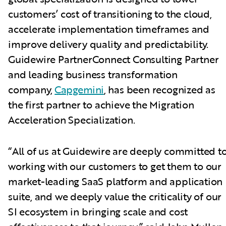
customers’ cost of transitioning to the cloud,
accelerate implementation timeframes and
improve delivery quality and predictability.
Guidewire PartnerConnect Consulting Partner
and leading business transformation
company,
Capgemini
, has been recognized as
the first partner to achieve the Migration
Acceleration Specialization.
“All of us at Guidewire are deeply committed t
working with our customers to get them to our
market-leading SaaS platform and application
suite, and we deeply value the criticality of our
SI ecosystem in bringing scale and cost