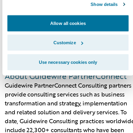
Certified Associate and Certified Ace
Show details
designations for cloud projects. These cloud
certifications, which are required for partners t
Allow all cookies
achieve Guidewire Cloud specializations, help
customers identify cloud-ready talent.
Customize
Please find more information about
Use necessary cookies only
specializations on the Guidewire website
here
.
About Guidewire PartnerConnect
Guidewire PartnerConnect Consulting partners
provide consulting services such as business
transformation and strategy, implementation
and related solution and delivery services. To
date, Guidewire Consulting practices worldwid
include 22,300+ consultants who have been