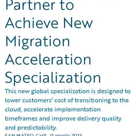
Partner to
Achieve New
Migration
Acceleration
Specialization
This new global specialization is designed to
lower customers’ cost of transitioning to the
cloud, accelerate implementation
timeframes and improve delivery quality
and predictability.
SAN MATEO, Calif.
,
11 agosto 2023