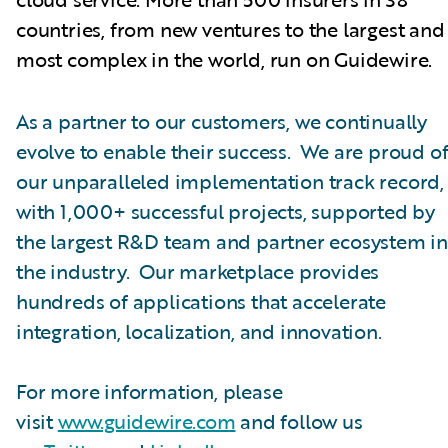
countries, from new ventures to the largest and
most complex in the world, run on Guidewire.
As a partner to our customers, we continually
evolve to enable their success. We are proud o
our unparalleled implementation track record,
with 1,000+ successful projects, supported by
the largest R&D team and partner ecosystem in
the industry. Our marketplace provides
hundreds of applications that accelerate
integration, localization, and innovation.
For more information, please
visit
www.guidewire.com
and follow us