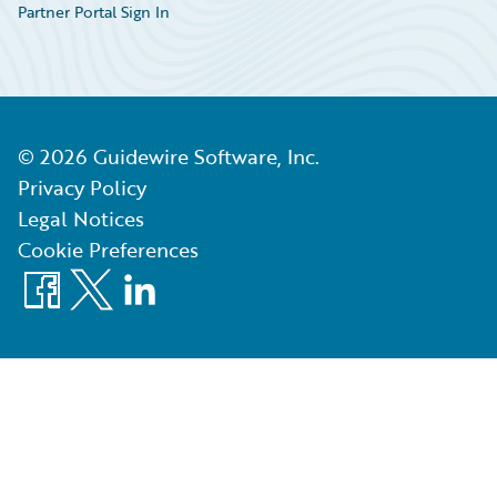
Partner Portal Sign In
©
2026
Guidewire Software, Inc.
Privacy Policy
Legal Notices
Cookie Preferences
Facebook
X
LinkedIn