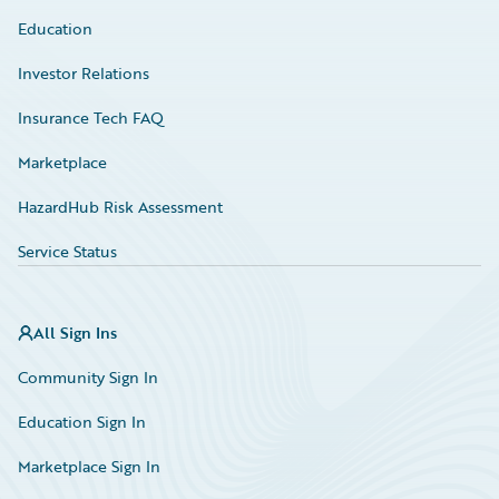
Education
Investor Relations
Insurance Tech FAQ
Marketplace
HazardHub Risk Assessment
Service Status
All Sign Ins
Community Sign In
Education Sign In
Marketplace Sign In