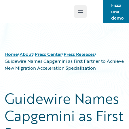
Fissa
una
Open main menu
Guidewire Logo
demo
Home
About
Press Center
Press Releases
Guidewire Names Capgemini as First Partner to Achieve
New Migration Acceleration Specialization
Guidewire Names
Capgemini as First