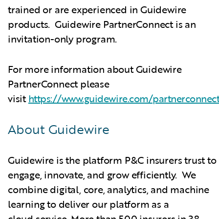
trained or are experienced in Guidewire
products. Guidewire PartnerConnect is an
invitation-only program.
For more information about Guidewire
PartnerConnect please
visit
https://www.guidewire.com/partnerconnec
About Guidewire
Guidewire is the platform P&C insurers trust to
engage, innovate, and grow efficiently. We
combine digital, core, analytics, and machine
learning to deliver our platform as a
cloud service. More than 500 insurers in 38