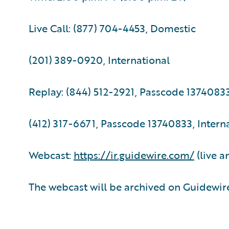
Live Call: (877) 704-4453, Domestic
(201) 389-0920, International
Replay: (844) 512-2921, Passcode 1374083
(412) 317-6671, Passcode 13740833, Intern
Webcast:
https://ir.guidewire.com/
(live a
The webcast will be archived on Guidewire