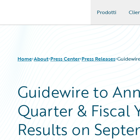
Prodotti
Clien
Guidewire Logo
Home
About
Press Center
Press Releases
Guidewire
Guidewire to An
Quarter & Fiscal 
Results on Septe