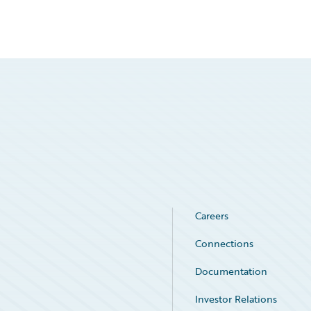
Careers
Connections
Documentation
Investor Relations