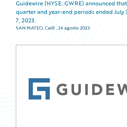
Guidewire (NYSE: GWRE) announced that it w
quarter and year-end periods ended July 
7, 2023.
SAN MATEO, Calif.
,
24 agosto 2023