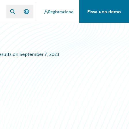
Fissa una demo
Registrazione
esults on September 7, 2023