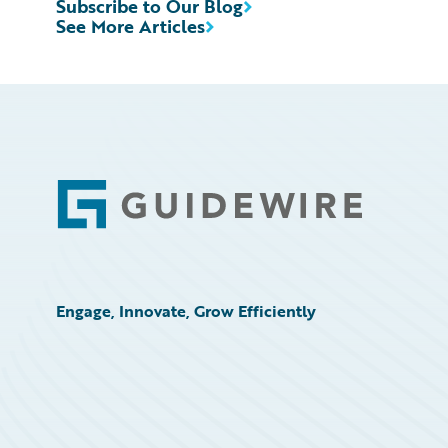
Subscribe to Our Blog
See More Articles
Footer
Engage, Innovate, Grow Efficiently