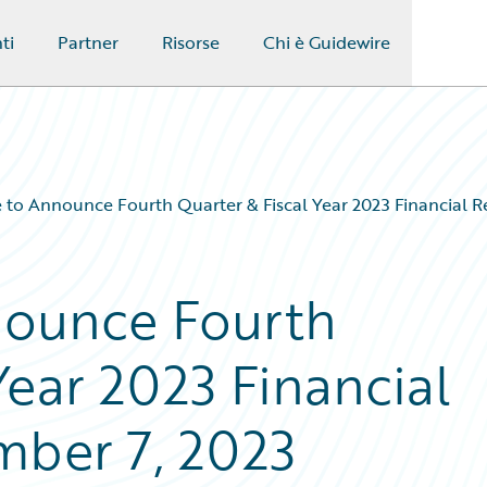
ti
Partner
Risorse
Chi è Guidewire
 to Announce Fourth Quarter & Fiscal Year 2023 Financial R
nounce Fourth
Year 2023 Financial
mber 7, 2023