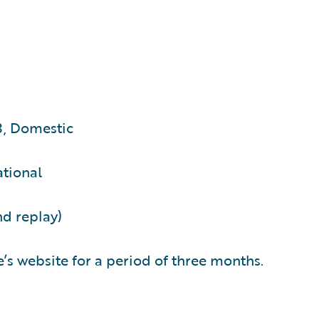
3, Domestic
ational
nd replay)
’s website for a period of three months.