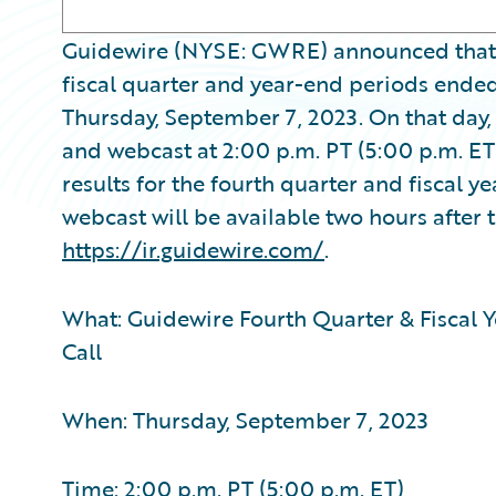
Guidewire (NYSE: GWRE) announced that it w
fiscal quarter and year-end periods ended 
Thursday, September 7, 2023. On that day
and webcast at 2:00 p.m. PT (5:00 p.m. ET
results for the fourth quarter and fiscal y
webcast will be available two hours after t
https://ir.guidewire.com/
.
What: Guidewire Fourth Quarter & Fiscal Y
Call
When: Thursday, September 7, 2023
Time: 2:00 p.m. PT (5:00 p.m. ET)