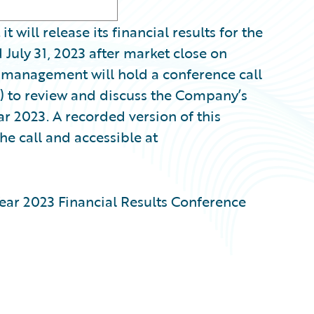
ill release its financial results for the
July 31, 2023 after market close on
, management will hold a conference call
) to review and discuss the Company’s
ear 2023. A recorded version of this
he call and accessible at
ear 2023 Financial Results Conference