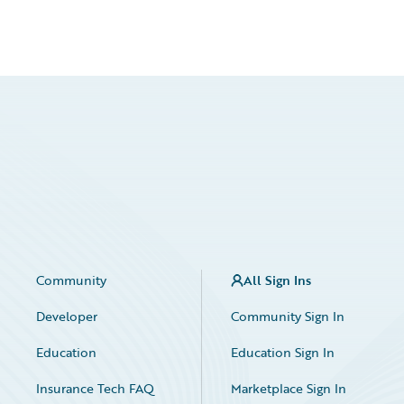
Community
All Sign Ins
Developer
Community Sign In
Education
Education Sign In
Insurance Tech FAQ
Marketplace Sign In