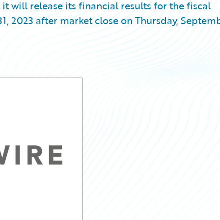
ill release its financial results for the fiscal
31, 2023 after market close on Thursday, Septem