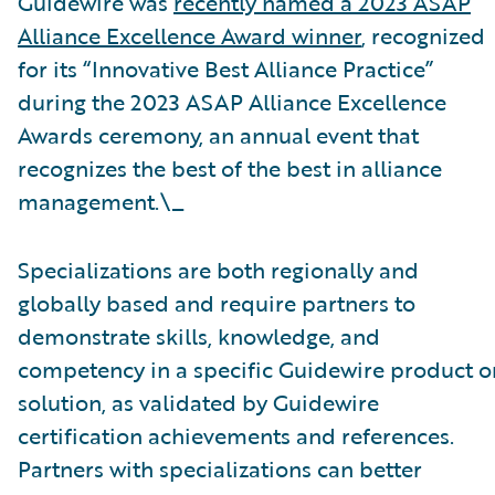
Guidewire was
recently named a 2023 ASAP
Alliance Excellence Award winner
, recognized
for its “Innovative Best Alliance Practice”
during the 2023 ASAP Alliance Excellence
Awards ceremony, an annual event that
recognizes the best of the best in alliance
management.\_
Specializations are both regionally and
globally based and require partners to
demonstrate skills, knowledge, and
competency in a specific Guidewire product o
solution, as validated by Guidewire
certification achievements and references.
Partners with specializations can better