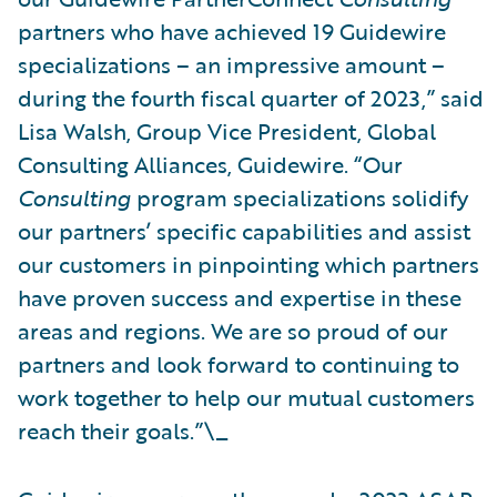
partners who have achieved 19 Guidewire
specializations – an impressive amount –
during the fourth fiscal quarter of 2023,” said
Lisa Walsh, Group Vice President, Global
Consulting Alliances, Guidewire. “Our
Consulting
program specializations solidify
our partners’ specific capabilities and assist
our customers in pinpointing which partners
have proven success and expertise in these
areas and regions. We are so proud of our
partners and look forward to continuing to
work together to help our mutual customers
reach their goals.”\_