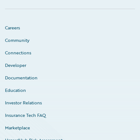
Careers
Community
Connections
Developer
Documentation
Education
Investor Relations
Insurance Tech FAQ
Marketplace