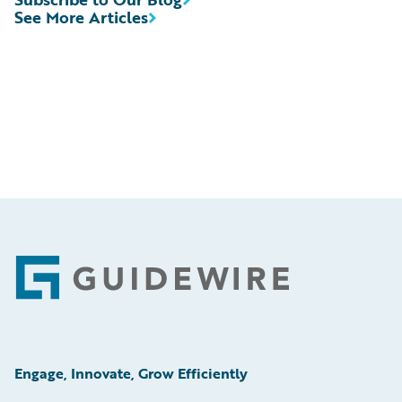
See More Articles
Footer
Engage, Innovate, Grow Efficiently