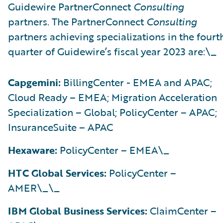
Guidewire PartnerConnect
Consulting
partners. The PartnerConnect
Consulting
partners achieving specializations in the fourt
quarter of Guidewire’s fiscal year 2023 are:\_
Capgemini:
BillingCenter - EMEA and APAC;
Cloud Ready – EMEA; Migration Acceleration
Specialization – Global; PolicyCenter – APAC;
InsuranceSuite – APAC
Hexaware:
PolicyCenter – EMEA\_
HTC Global Services:
PolicyCenter –
AMER\_\_
IBM Global Business Services:
ClaimCenter –