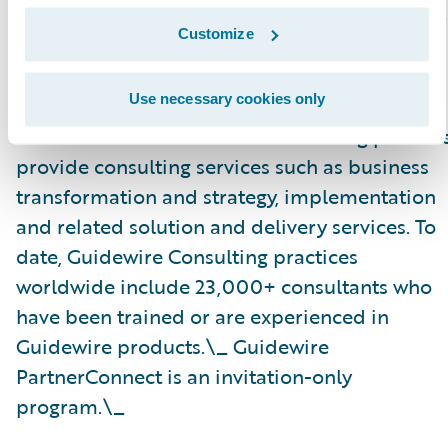
specializations on the Guidewire website
here
.
Customize
About Guidewire PartnerConnect\_
Use necessary cookies only
Guidewire PartnerConnect Consulting partner
provide consulting services such as business
transformation and strategy, implementation
and related solution and delivery services. To
date, Guidewire Consulting practices
worldwide include 23,000+ consultants who
have been trained or are experienced in
Guidewire products.\_ Guidewire
PartnerConnect is an invitation-only
program.\_