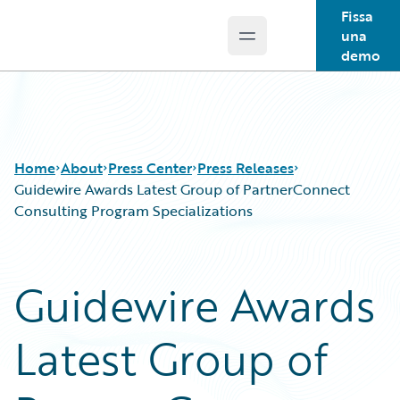
Fissa
una
Open main menu
Guidewire Logo
demo
Home
About
Press Center
Press Releases
Guidewire Awards Latest Group of PartnerConnect
Consulting Program Specializations
Guidewire Awards
Latest Group of