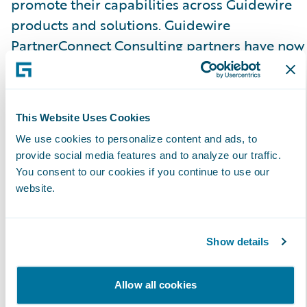
promote their capabilities across Guidewire
products and solutions. Guidewire
PartnerConnect Consulting partners have now
achieved a total of 200 specializations.\_
Guidewire Education offers multiple
This Website Uses Cookies
certification options for business analysts,
We use cookies to personalize content and ads, to
quality analysts, and developers including
provide social media features and to analyze our traffic.
Certified Associate and Certified Ace
You consent to our cookies if you continue to use our
designations for cloud projects. These cloud
website.
certifications, which are required for partners
to achieve Guidewire Cloud specializations,
Show details
help customers identify cloud-ready talent.
Allow all cookies
Please find more information about