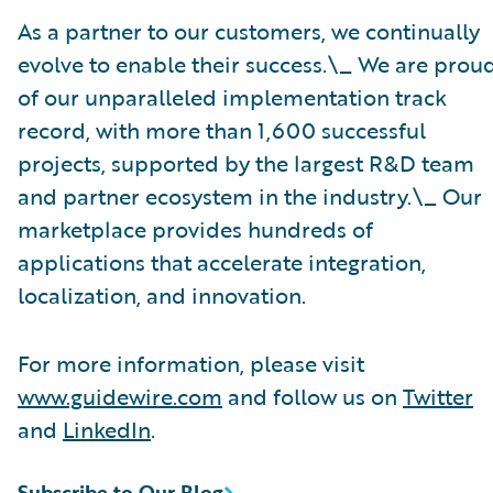
As a partner to our customers, we continually
evolve to enable their success.\_ We are prou
of our unparalleled implementation track
record, with more than 1,600 successful
projects, supported by the largest R&D team
and partner ecosystem in the industry.\_ Our
marketplace provides hundreds of
applications that accelerate integration,
localization, and innovation.
For more information, please visit
www.guidewire.com
and follow us on
Twitter
and
LinkedIn
.
Subscribe to Our Blog