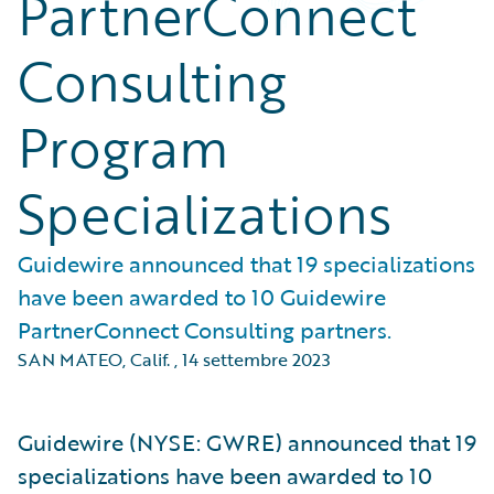
PartnerConnect
Consulting
Program
Specializations
Guidewire announced that 19 specializations
have been awarded to 10 Guidewire
PartnerConnect Consulting partners.
SAN MATEO, Calif.
,
14 settembre 2023
Guidewire (NYSE: GWRE) announced that 19
specializations have been awarded to 10