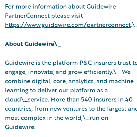
For more information about Guidewire
PartnerConnect please visit
https://www.guidewire.com/partnerconnect
.\
About Guidewire\_
Guidewire is the platform P&C insurers trust t
engage, innovate, and grow efficiently.\_ ​We
combine digital, core, analytics, and machine
learning to deliver our platform as a
cloud\_service. More than 540 insurers in 40
countries, from new ventures to the largest an
most complex in the world,\_run on
Guidewire.