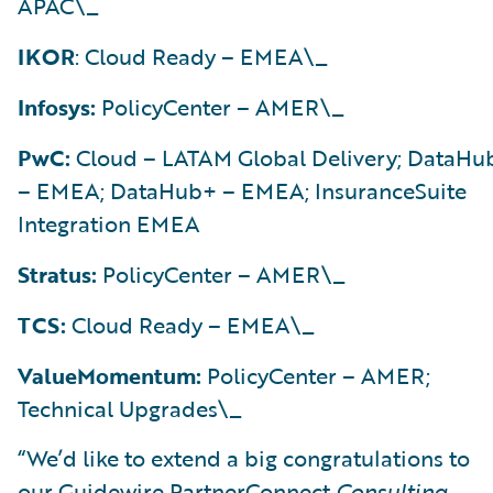
APAC\_
IKOR
: Cloud Ready – EMEA\_
Infosys:
PolicyCenter – AMER\_
PwC:
Cloud – LATAM Global Delivery; DataHu
– EMEA; DataHub+ – EMEA; InsuranceSuite
Integration EMEA
Stratus:
PolicyCenter – AMER\_
TCS:
Cloud Ready – EMEA\_
ValueMomentum:
PolicyCenter – AMER;
Technical Upgrades\_
“We’d like to extend a big congratulations to
our Guidewire PartnerConnect
Consulting