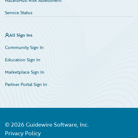
HazardHub Risk Assessment
Service Status
All Sign Ins
Community Sign In
Education Sign In
Marketplace Sign In
Partner Portal Sign In
©
2026
Guidewire Software, Inc.
Privacy Policy