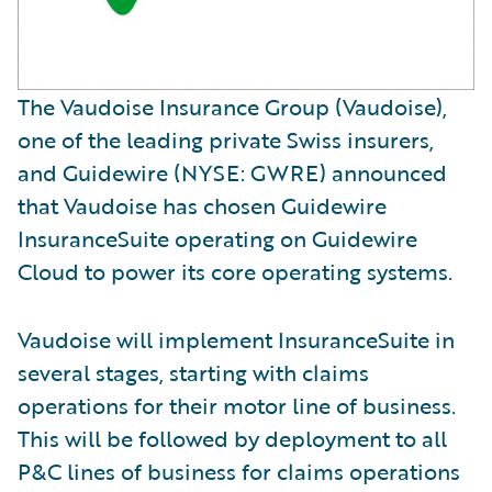
The Vaudoise Insurance Group (Vaudoise),
one of the leading private Swiss insurers,
and Guidewire (NYSE: GWRE) announced
that Vaudoise has chosen Guidewire
InsuranceSuite operating on Guidewire
Cloud to power its core operating systems.
Vaudoise will implement InsuranceSuite in
several stages, starting with claims
operations for their motor line of business.
This will be followed by deployment to all
P&C lines of business for claims operations