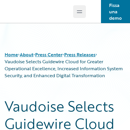
Fissa
una
Open main menu
Guidewire Logo
demo
Home
About
Press Center
Press Releases
Vaudoise Selects Guidewire Cloud for Greater
Operational Excellence, Increased Information System
Security, and Enhanced Digital Transformation
Vaudoise Selects
Guidewire Cloud