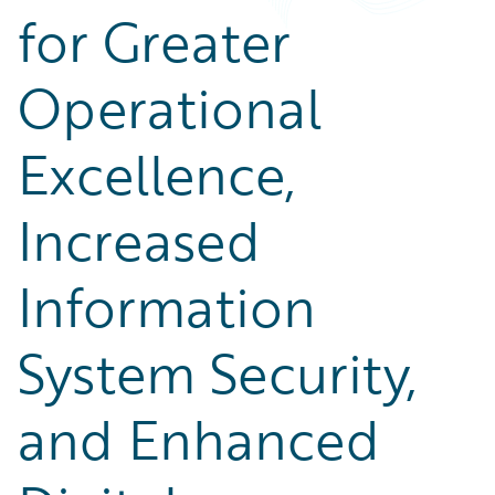
for Greater
Operational
Excellence,
Increased
Information
System Security,
and Enhanced