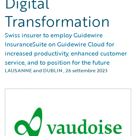
Digital
Transformation
Swiss insurer to employ Guidewire
InsuranceSuite on Guidewire Cloud for
increased productivity, enhanced customer
service, and to position for the future
LAUSANNE and DUBLIN
,
26 settembre 2023