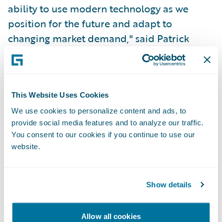
ability to use modern technology as we
position for the future and adapt to
changing market demand," said Patrick
Streit, Head of P&C Insurance - Vaudoise.
"With the help of Guidewire, we aim to
deliver enriched value to our agents and
customers through improved time-to-
This Website Uses Cookies
market with flexible products."
We use cookies to personalize content and ads, to
provide social media features and to analyze our traffic.
You consent to our cookies if you continue to use our
"Vaudoise is known for its personalized
website.
approach to customers and for
understanding their needs in a cooperative
Show details
culture, with a clear focus on sustainable
initiatives and social engagement," said Will
McAllister, Managing Director – EMEA,
Allow all cookies