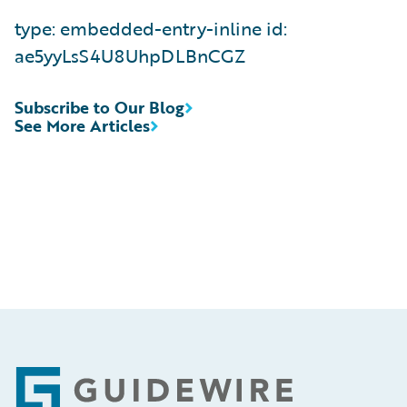
type: embedded-entry-inline id:
ae5yyLsS4U8UhpDLBnCGZ
Subscribe to Our Blog
See More Articles
Footer