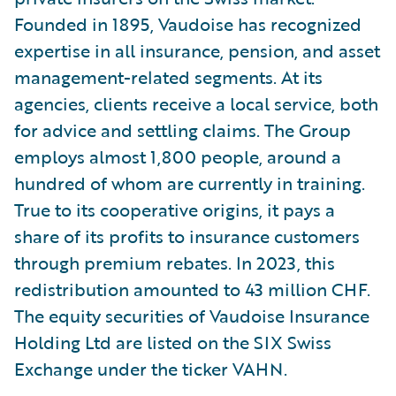
Founded in 1895, Vaudoise has recognized
expertise in all insurance, pension, and asset
management-related segments. At its
agencies, clients receive a local service, both
for advice and settling claims. The Group
employs almost 1,800 people, around a
hundred of whom are currently in training.
True to its cooperative origins, it pays a
share of its profits to insurance customers
through premium rebates. In 2023, this
redistribution amounted to 43 million CHF.
The equity securities of Vaudoise Insurance
Holding Ltd are listed on the SIX Swiss
Exchange under the ticker VAHN.