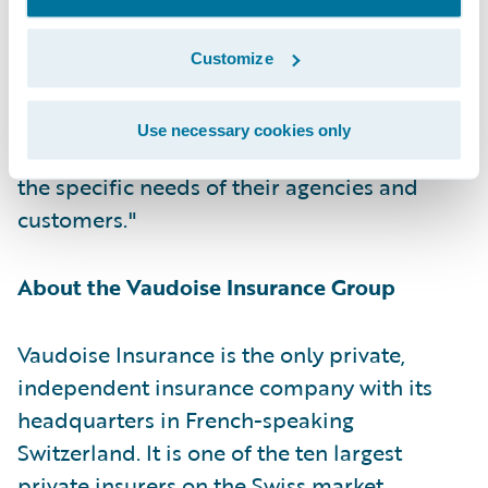
Guidewire. "Vaudoise is Guidewire’s first
cloud customer in the DACH region, and we
Customize
are honored that they have selected
Guidewire Cloud as the platform to continue
Use necessary cookies only
delivering the best products and services for
the specific needs of their agencies and
customers."
About the Vaudoise Insurance Group
Vaudoise Insurance is the only private,
independent insurance company with its
headquarters in French-speaking
Switzerland. It is one of the ten largest
private insurers on the Swiss market.