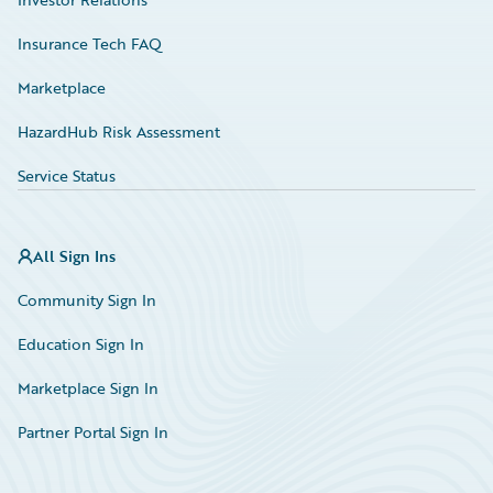
Insurance Tech FAQ
Marketplace
HazardHub Risk Assessment
Service Status
All Sign Ins
Community Sign In
Education Sign In
Marketplace Sign In
Partner Portal Sign In