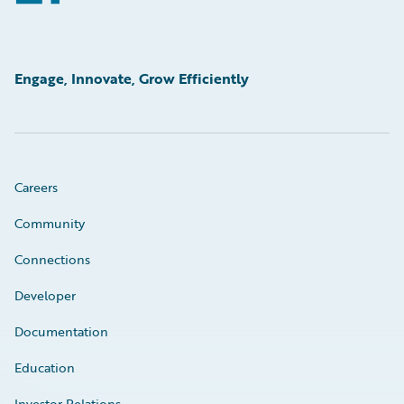
Engage, Innovate, Grow Efficiently
Careers
Community
Connections
Developer
Documentation
Education
Investor Relations