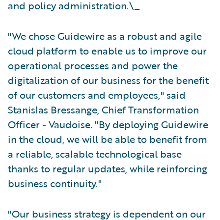
and policy administration.\_
"We chose Guidewire as a robust and agile
cloud platform to enable us to improve our
operational processes and power the
digitalization of our business for the benefit
of our customers and employees," said
Stanislas Bressange, Chief Transformation
Officer - Vaudoise. "By deploying Guidewire
in the cloud, we will be able to benefit from
a reliable, scalable technological base
thanks to regular updates, while reinforcing
business continuity."
"Our business strategy is dependent on our