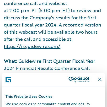
conference call and webcast
at 2:00 p.m. PT (5:00 p.m. ET) to review and
discuss the Company’s results for the first
quarter fiscal year 2024. A recorded version
of this webcast will be available two hours
after the call and accessible at
https://ir.guidewire.com/
.
What:
Guidewire First Quarter Fiscal Year
2024 Financial Results Conference Call
When:
Thursday, December 7, 2023
Time:
2:00 p.m. PT (5:00 p.m. ET)
This Website Uses Cookies
We use cookies to personalize content and ads, to