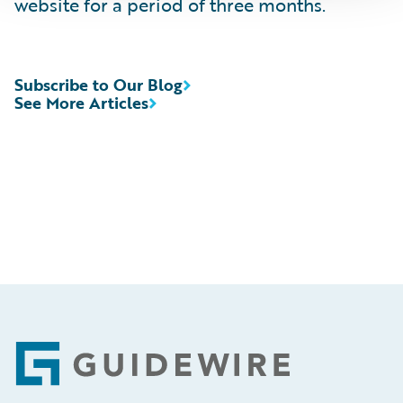
website for a period of three months.
Subscribe to Our Blog
See More Articles
Footer