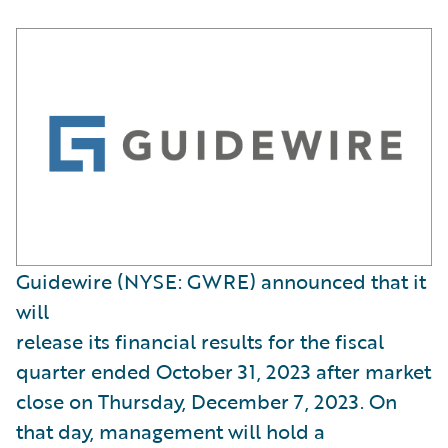
Guidewire (NYSE: GWRE) announced that it
will
release its financial results for the fiscal
quarter ended October 31, 2023 after market
close on Thursday, December 7, 2023. On
that day, management will hold a