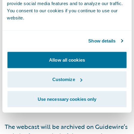
provide social media features and to analyze our traffic.
Live Call:
(877) 704-4453, Domestic
You consent to our cookies if you continue to use our
website.
(201) 389-0920, International
Show details
Replay:
(844) 512-2921, Passcode 13742810,
Domestic
Allow all cookies
(412) 317-6671, Passcode 13742810,
International
Customize
Webcast:
https://ir.guidewire.com/
(live and
Use necessary cookies only
replay)
The webcast will be archived on Guidewire’s