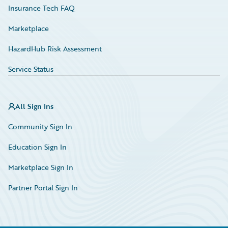
Insurance Tech FAQ
Marketplace
HazardHub Risk Assessment
Service Status
All Sign Ins
Community Sign In
Education Sign In
Marketplace Sign In
Partner Portal Sign In