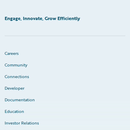
Engage, Innovate, Grow Efficiently
Careers
Community
Connections
Developer
Documentation
Education
Investor Relations