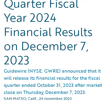
Quarter Fiscal
Year 2024
Financial Results
on December 7,
2023
Guidewire (NYSE: GWRE) announced that it
will release its financial results for the fiscal
quarter ended October 31, 2023 after market
close on Thursday, December 7, 2023.
SAN MATEO, Calif.
,
24 novembre 2023