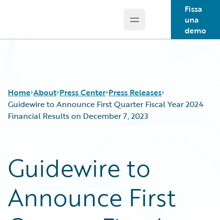
Fissa
una
Open main menu
Guidewire Logo
demo
Home
About
Press Center
Press Releases
Guidewire to Announce First Quarter Fiscal Year 2024
Financial Results on December 7, 2023
Guidewire to
Announce First