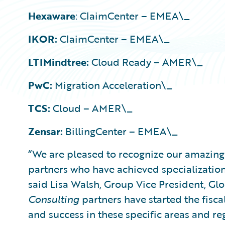
Hexaware
: ClaimCenter – EMEA\_
IKOR:
ClaimCenter – EMEA\_
LTIMindtree:
Cloud Ready – AMER\_
PwC:
Migration Acceleration\_
TCS:
Cloud – AMER\_
Zensar:
BillingCenter – EMEA\_
“We are pleased to recognize our amazin
partners who have achieved specializations
said Lisa Walsh, Group Vice President, Glo
Consulting
partners have started the fisca
and success in these specific areas and re