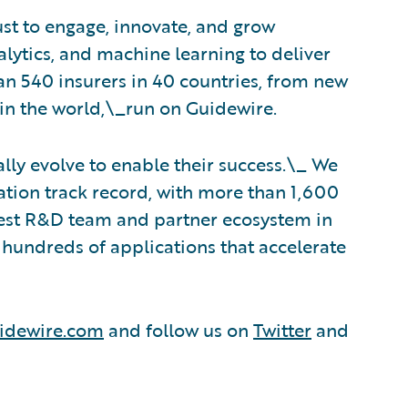
ust to engage, innovate, and grow
nalytics, and machine learning to deliver
an 540 insurers in 40 countries, from new
in the world,\_run on Guidewire.
lly evolve to enable their success.\_ We
tion track record, with more than 1,600
rgest R&D team and partner ecosystem in
hundreds of applications that accelerate
idewire.com
and follow us on
Twitter
and