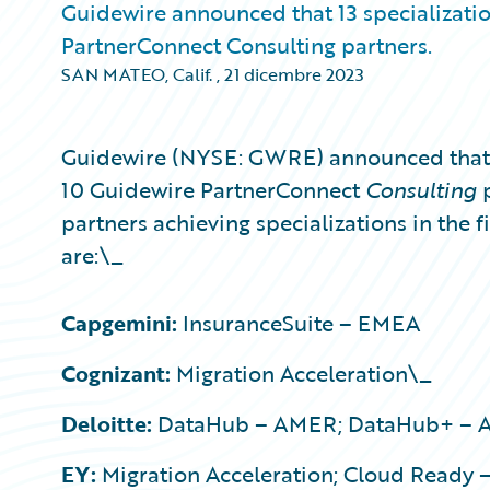
Guidewire announced that 13 specializati
PartnerConnect Consulting partners.
SAN MATEO, Calif.
,
21 dicembre 2023
Guidewire (NYSE: GWRE) announced that 1
10 Guidewire PartnerConnect
Consulting
partners achieving specializations in the f
are:\_
Capgemini:
InsuranceSuite – EMEA
Cognizant:
Migration Acceleration\_
Deloitte:
DataHub – AMER; DataHub+ – AM
EY:
Migration Acceleration; Cloud Ready