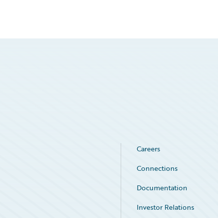
Careers
Connections
Documentation
Investor Relations