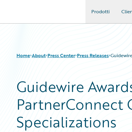
Prodotti
Clien
Guidewire Logo
Home
About
Press Center
Press Releases
Guidewire
Guidewire Awards
PartnerConnect 
Specializations