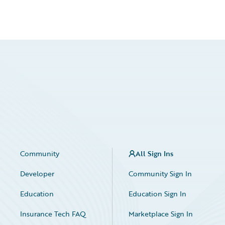
Community
All Sign Ins
Developer
Community Sign In
Education
Education Sign In
Insurance Tech FAQ
Marketplace Sign In