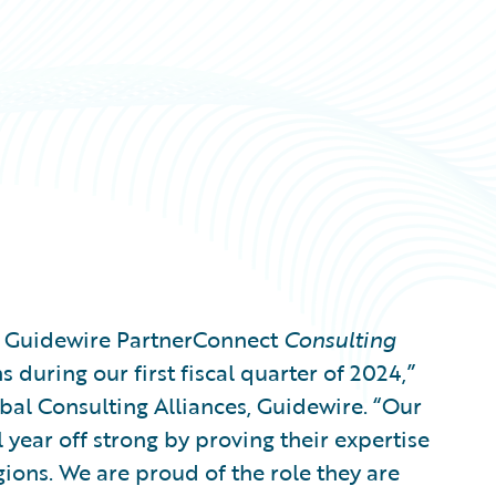
g Guidewire PartnerConnect
Consulting
 during our first fiscal quarter of 2024,”
bal Consulting Alliances, Guidewire. “Our
l year off strong by proving their expertise
gions. We are proud of the role they are