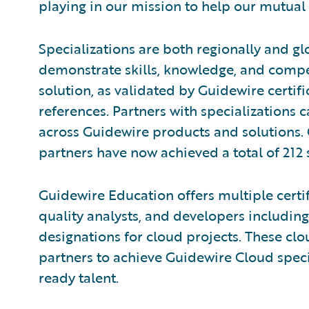
playing in our mission to help our mutual
Specializations are both regionally and gl
demonstrate skills, knowledge, and compe
solution, as validated by Guidewire certi
references. Partners with specializations 
across Guidewire products and solutions.
partners have now achieved a total of 212 
Guidewire Education offers multiple certif
quality analysts, and developers including
designations for cloud projects. These clou
partners to achieve Guidewire Cloud speci
ready talent.