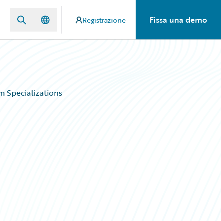
Fissa una demo
Registrazione
 Specializations