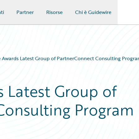
ti
Partner
Risorse
Chi è Guidewire
 Awards Latest Group of PartnerConnect Consulting Program
 Latest Group of
Consulting Program