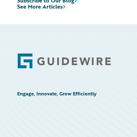
Subscribe to Our Blog
See More Articles
Footer
Engage, Innovate, Grow Efficiently