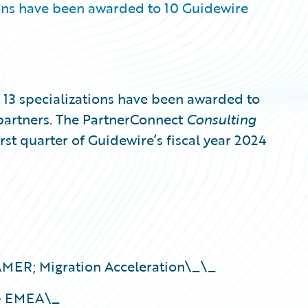
ons have been awarded to 10 Guidewire
3 specializations have been awarded to
partners. The PartnerConnect
Consulting
irst quarter of Guidewire’s fiscal year 2024
ER; Migration Acceleration\_\_
 – EMEA\_