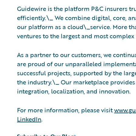
Guidewire is the platform P&C insurers tr
efficiently.\_ ​We combine digital, core, a
our platform as a cloud\_service. More th
ventures to the largest and most complex 
As a partner to our customers, we continua
are proud of our unparalleled implementa
successful projects, supported by the la
the industry.\_ Our marketplace provides 
integration, localization, and innovation.
For more information, please visit
www.gu
LinkedIn
.