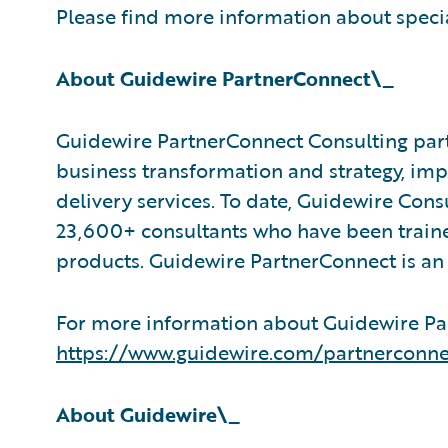
Please find more information about speci
About Guidewire PartnerConnect\_
Guidewire PartnerConnect Consulting part
business transformation and strategy, im
delivery services. To date, Guidewire Con
23,600+ consultants who have been traine
products. Guidewire PartnerConnect is an
For more information about Guidewire Par
https://www.guidewire.com/partnerconne
About Guidewire\_