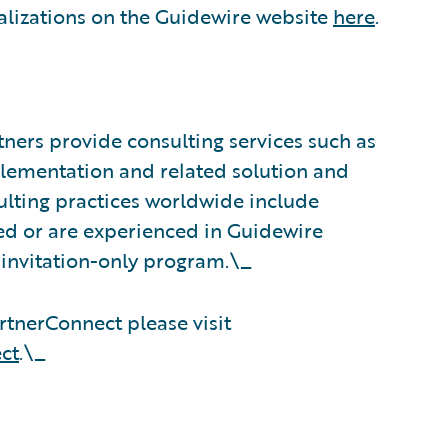
alizations on the Guidewire website
here
.
ners provide consulting services such as
plementation and related solution and
sulting practices worldwide include
d or are experienced in Guidewire
 invitation-only program.\_
tnerConnect please visit
ct
.\_