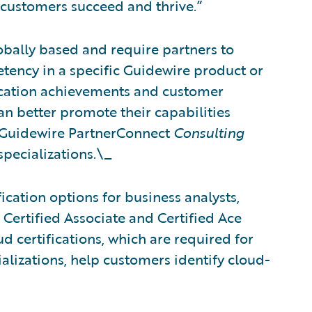
 customers succeed and thrive.”
obally based and require partners to
tency in a specific Guidewire product or
fication achievements and customer
can better promote their capabilities
 Guidewire PartnerConnect
Consulting
specializations.\_
ication options for business analysts,
 Certified Associate and Certified Ace
d certifications, which are required for
alizations, help customers identify cloud-