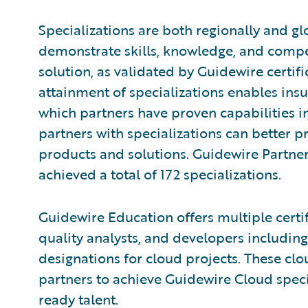
Specializations are both regionally and gl
demonstrate skills, knowledge, and compe
solution, as validated by Guidewire certi
attainment of specializations enables insu
which partners have proven capabilities in
partners with specializations can better p
products and solutions. Guidewire Partne
achieved a total of 172 specializations.
Guidewire Education offers multiple certif
quality analysts, and developers including
designations for cloud projects. These clou
partners to achieve Guidewire Cloud speci
ready talent.