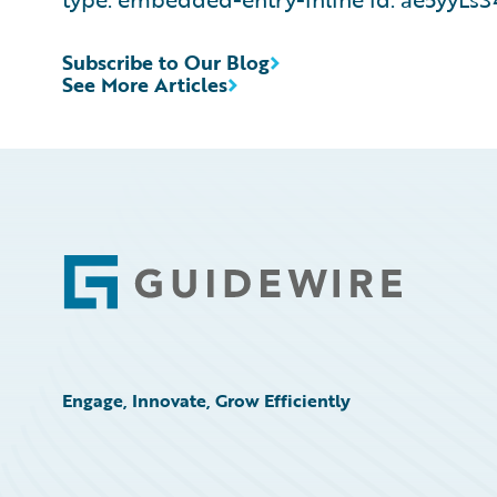
Subscribe to Our Blog
See More Articles
Footer
Engage, Innovate, Grow Efficiently