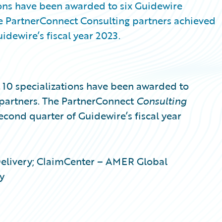
ons have been awarded to six Guidewire
e PartnerConnect Consulting partners achieved
idewire’s fiscal year 2023.
0 specializations have been awarded to
partners. The PartnerConnect
Consulting
second quarter of Guidewire’s fiscal year
Delivery; ClaimCenter – AMER Global
y