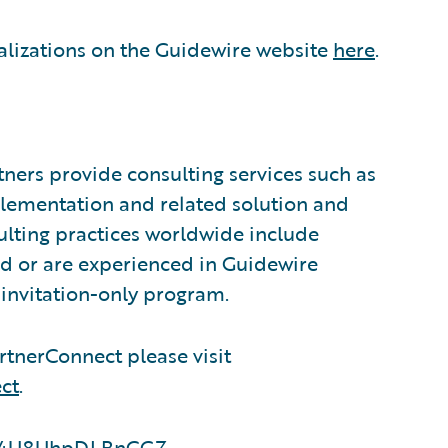
alizations on the Guidewire website
here
.
ners provide consulting services such as
plementation and related solution and
sulting practices worldwide include
d or are experienced in Guidewire
invitation-only program.
tnerConnect please visit
ct
.
LsS4U8UhpDLBnCGZ