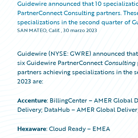
Guidewire announced that 10 specializati
PartnerConnect Consulting partners. Thes
specializations in the second quarter of Gu
SAN MATEO, Calif.
,
30 marzo 2023
Guidewire (NYSE: GWRE) announced that 1
six Guidewire PartnerConnect
Consulting
partners achieving specializations in the 
2023 are:
Accenture
: BillingCenter – AMER Global 
Delivery; DataHub – AMER Global Deliver
Hexaware
: Cloud Ready – EMEA