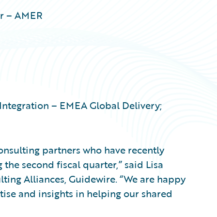
er – AMER
Integration – EMEA Global Delivery;
onsulting partners who have recently
the second fiscal quarter,” said Lisa
lting Alliances, Guidewire. “We are happy
rtise and insights in helping our shared