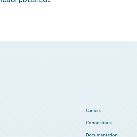
Careers
Connections
Documentation