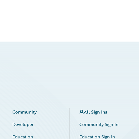
Community
All Sign Ins
Developer
Community Sign In
Education
Education Sign In