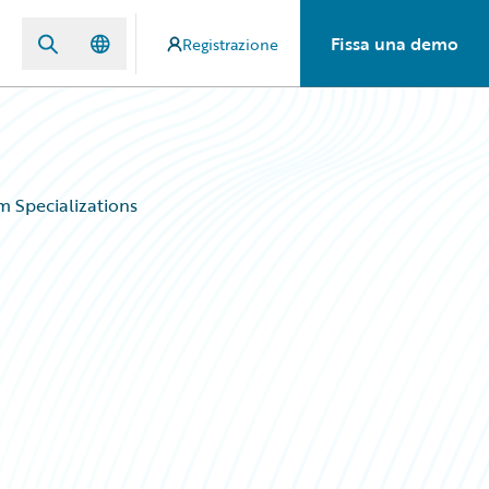
Fissa una demo
Registrazione
 Specializations