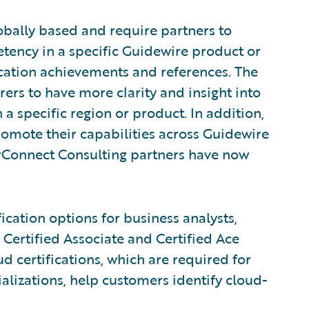
obally based and require partners to
tency in a specific Guidewire product or
fication achievements and references. The
rers to have more clarity and insight into
 a specific region or product. In addition,
romote their capabilities across Guidewire
rConnect Consulting partners have now
ication options for business analysts,
 Certified Associate and Certified Ace
d certifications, which are required for
alizations, help customers identify cloud-