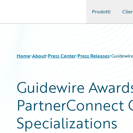
Prodotti
Clien
Guidewire Logo
Home
About
Press Center
Press Releases
Guidewire
Guidewire Awards
PartnerConnect 
Specializations