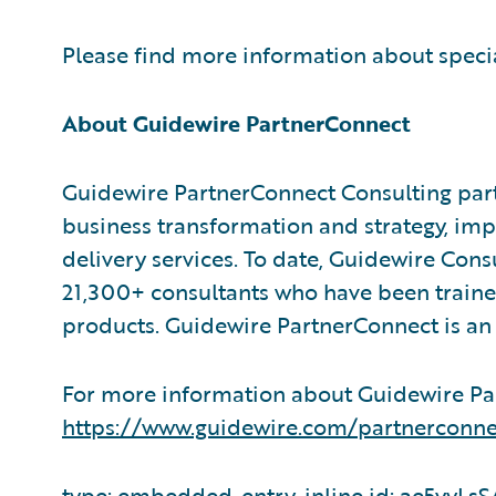
Please find more information about speci
About Guidewire PartnerConnect
Guidewire PartnerConnect Consulting part
business transformation and strategy, im
delivery services. To date, Guidewire Con
21,300+ consultants who have been traine
products. Guidewire PartnerConnect is an 
For more information about Guidewire Par
https://www.guidewire.com/partnerconne
type: embedded-entry-inline id: ae5yy