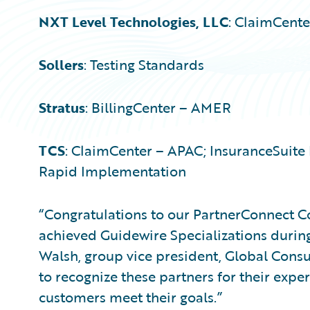
NXT Level Technologies, LLC
: ClaimCent
Sollers
: Testing Standards
Stratus
: BillingCenter – AMER
TCS
: ClaimCenter – APAC; InsuranceSuite 
Rapid Implementation
“Congratulations to our PartnerConnect C
achieved Guidewire Specializations during 
Walsh, group vice president, Global Consu
to recognize these partners for their expe
customers meet their goals.”