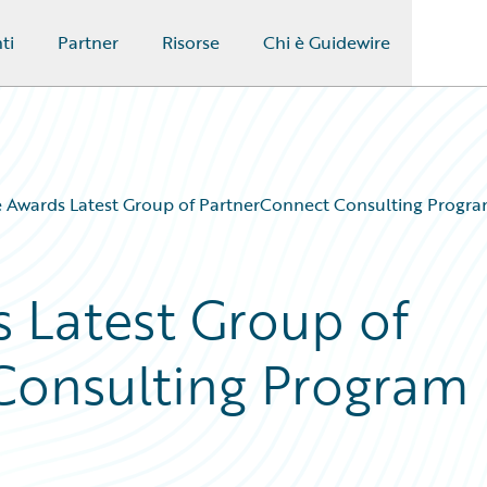
ti
Partner
Risorse
Chi è Guidewire
 Awards Latest Group of PartnerConnect Consulting Program
 Latest Group of
Consulting Program