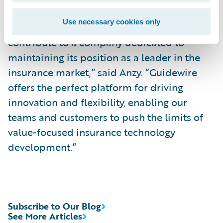
Use necessary cookies only
“I am excited to be a part of Guidewire and
contribute to a company dedicated to
maintaining its position as a leader in the
insurance market,” said Anzy. “Guidewire
offers the perfect platform for driving
innovation and flexibility, enabling our
teams and customers to push the limits of
value-focused insurance technology
development.”
Subscribe to Our Blog
See More Articles