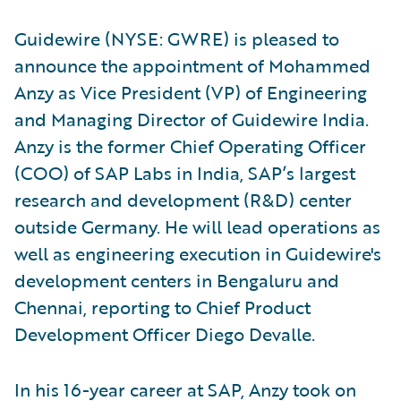
Guidewire (NYSE: GWRE) is pleased to
announce the appointment of Mohammed
Anzy as Vice President (VP) of Engineering
and Managing Director of Guidewire India.
Anzy is the former Chief Operating Officer
(COO) of SAP Labs in India, SAP’s largest
research and development (R&D) center
outside Germany. He will lead operations as
well as engineering execution in Guidewire's
development centers in Bengaluru and
Chennai, reporting to Chief Product
Development Officer Diego Devalle.
In his 16-year career at SAP, Anzy took on