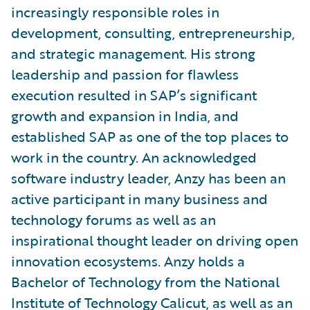
increasingly responsible roles in
development, consulting, entrepreneurship,
and strategic management. His strong
leadership and passion for flawless
execution resulted in SAP’s significant
growth and expansion in India, and
established SAP as one of the top places to
work in the country. An acknowledged
software industry leader, Anzy has been an
active participant in many business and
technology forums as well as an
inspirational thought leader on driving open
innovation ecosystems. Anzy holds a
Bachelor of Technology from the National
Institute of Technology Calicut, as well as an