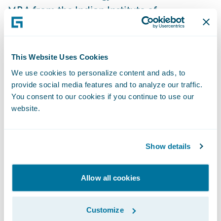
MBA from the Indian Institute of
Management, Kozhikode.
“Anzy is a key addition to our leadership
This Website Uses Cookies
team, and his business and technical
We use cookies to personalize content and ads, to
expertise will be invaluable to achieving our
provide social media features and to analyze our traffic.
objectives,” said Diego Devalle, Chief
You consent to our cookies if you continue to use our
website.
Product Development Officer. “He is joining
us at a pivotal time for our growth in India,
and will play an essential role in instilling a
Show details
vision for our Bengaluru and Chennai
development teams, shaping the strategic
Allow all cookies
direction, and ensuring operational
excellence that contributes to the overall
Customize
success of Guidewire.”