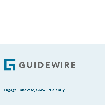
Footer
Engage, Innovate, Grow Efficiently