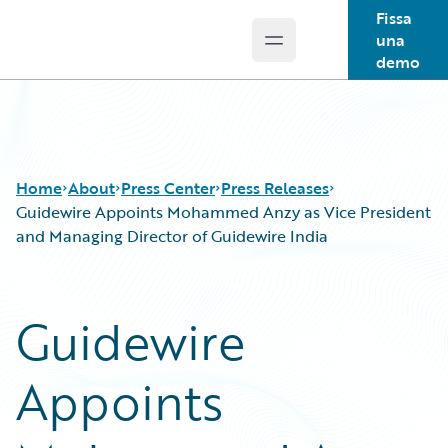
Fissa
una
Open main menu
Guidewire Logo
demo
Home
About
Press Center
Press Releases
Guidewire Appoints Mohammed Anzy as Vice President
and Managing Director of Guidewire India
Guidewire
Appoints