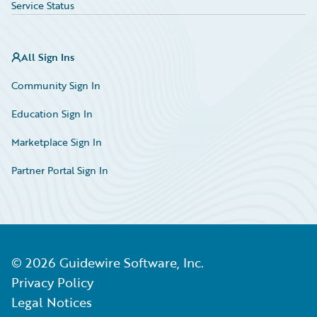
Service Status
All Sign Ins
Community Sign In
Education Sign In
Marketplace Sign In
Partner Portal Sign In
©
2026
Guidewire Software, Inc.
Privacy Policy
Legal Notices