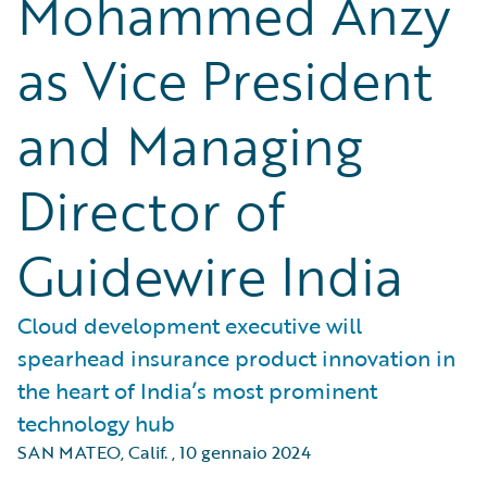
Mohammed Anzy
as Vice President
and Managing
Director of
Guidewire India
Cloud development executive will
spearhead insurance product innovation in
the heart of India’s most prominent
technology hub
SAN MATEO, Calif.
,
10 gennaio 2024