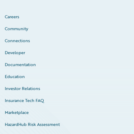
Careers
Community
Connections
Developer
Documentation
Education
Investor Relations
Insurance Tech FAQ
Marketplace
HazardHub Risk Assessment