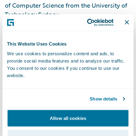
of Computer Science from the University of
Technology Sydney.
“The Asia-Pacific market is critical to the
insurance industry and to Guidewire," said
This Website Uses Cookies
John Mullen, Guidewire President, and Chief
We use cookies to personalize content and ads, to
Revenue Officer. “A welcome addition to the
provide social media features and to analyze our traffic.
leadership team, Shaji will further the
You consent to our cookies if you continue to use our
website.
momentum and opportunity Guidewire is
seeing in the region. Shaji’s industry
knowledge and technical depth make him a
Show details
valued strategic partner to our customers,
and ideally suited to lead our business
Allow all cookies
within the unique cultural and market
dynamics of Asia Pacific.”