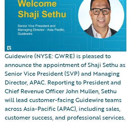
Guidewire (NYSE: GWRE) is pleased to
announce the appointment of Shaji Sethu as
Senior Vice President (SVP) and Managing
Director, APAC. Reporting to President and
Chief Revenue Officer John Mullen, Sethu
will lead customer-facing Guidewire teams
across Asia-Pacific (APAC), including sales,
customer success, and professional services.