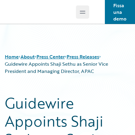
Fissa
una
Open main menu
Guidewire Logo
demo
Home
About
Press Center
Press Releases
Guidewire Appoints Shaji Sethu as Senior Vice
President and Managing Director, APAC
Guidewire
Appoints Shaji