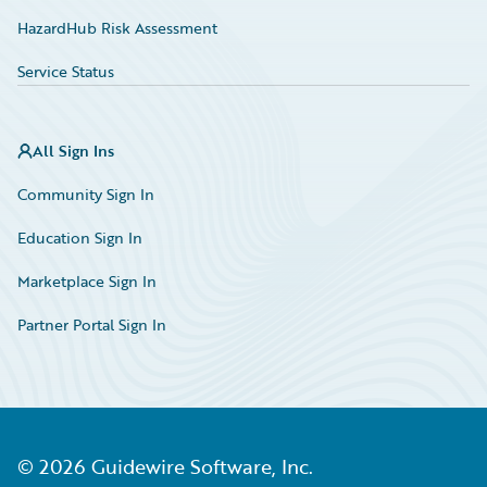
HazardHub Risk Assessment
Service Status
All Sign Ins
Community Sign In
Education Sign In
Marketplace Sign In
Partner Portal Sign In
©
2026
Guidewire Software, Inc.