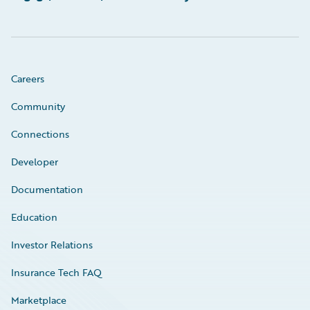
Careers
Community
Connections
Developer
Documentation
Education
Investor Relations
Insurance Tech FAQ
Marketplace