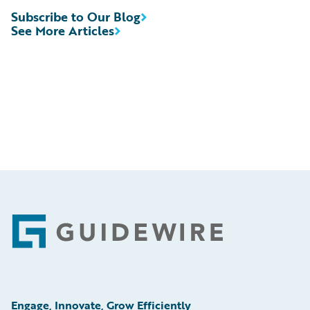
Subscribe to Our Blog
See More Articles
Footer
Engage, Innovate, Grow Efficiently