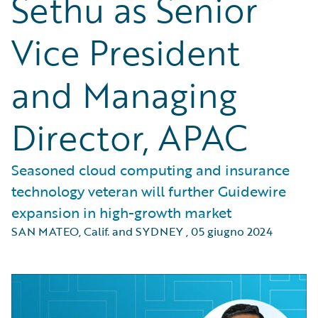
Sethu as Senior
Vice President
and Managing
Director, APAC
Seasoned cloud computing and insurance
technology veteran will further Guidewire
expansion in high-growth market
SAN MATEO, Calif. and SYDNEY
,
05 giugno 2024