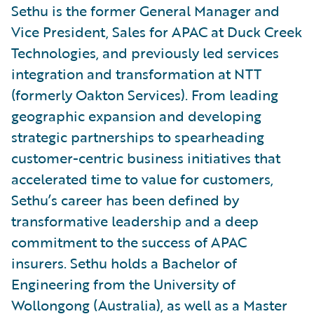
Sethu is the former General Manager and
Vice President, Sales for APAC at Duck Creek
Technologies, and previously led services
integration and transformation at NTT
(formerly Oakton Services). From leading
geographic expansion and developing
strategic partnerships to spearheading
customer-centric business initiatives that
accelerated time to value for customers,
Sethu’s career has been defined by
transformative leadership and a deep
commitment to the success of APAC
insurers. Sethu holds a Bachelor of
Engineering from the University of
Wollongong (Australia), as well as a Master