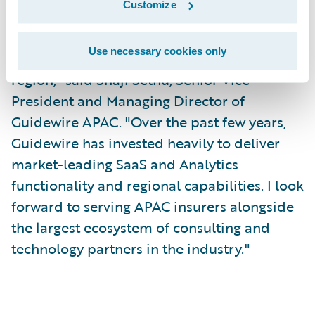
Customize
"I'm excited to join the Guidewire team at a
Use necessary cookies only
time of tremendous growth in the APAC
region," said Shaji Sethu, Senior Vice
President and Managing Director of
Guidewire APAC. "Over the past few years,
Guidewire has invested heavily to deliver
market-leading SaaS and Analytics
functionality and regional capabilities. I look
forward to serving APAC insurers alongside
the largest ecosystem of consulting and
technology partners in the industry."