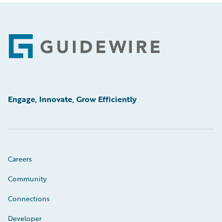
Footer
Engage, Innovate, Grow Efficiently
Careers
Community
Connections
Developer