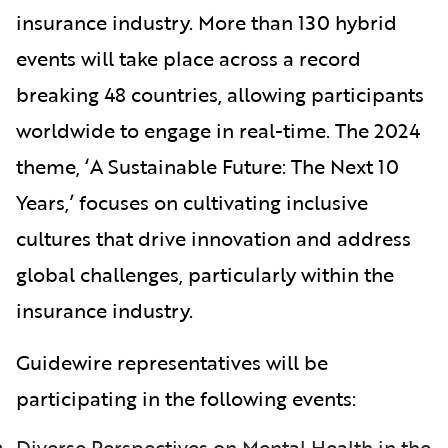
insurance industry. More than 130 hybrid
events will take place across a record
breaking 48 countries, allowing participants
worldwide to engage in real-time. The 2024
theme, ‘A Sustainable Future: The Next 10
Years,’ focuses on cultivating inclusive
cultures that drive innovation and address
global challenges, particularly within the
insurance industry.
Guidewire representatives will be
participating in the following events:
Diverse Perspectives on Mental Health in the