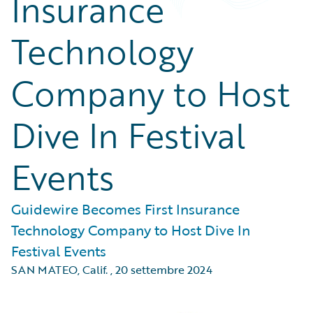
Insurance
Technology
Company to Host
Dive In Festival
Events
Guidewire Becomes First Insurance
Technology Company to Host Dive In
Festival Events
SAN MATEO, Calif.
,
20 settembre 2024