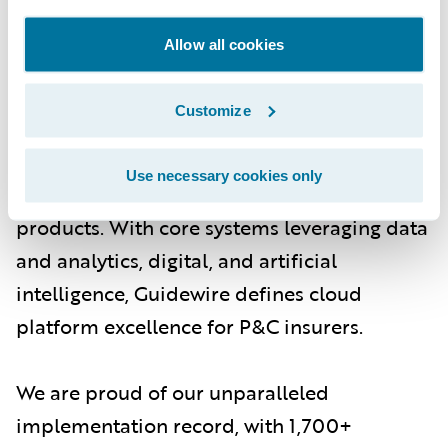
About Guidewire
Allow all cookies
Guidewire is the platform P&C insurers trust
to engage, innovate, and grow efficiently.
Customize
More than 570 insurers in 42 countries, from
new ventures to the largest and most
Use necessary cookies only
complex in the world, rely on Guidewire
products. With core systems leveraging data
and analytics, digital, and artificial
intelligence, Guidewire defines cloud
platform excellence for P&C insurers.
We are proud of our unparalleled
implementation record, with 1,700+