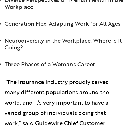
Workplace
Generation Flex: Adapting Work for All Ages
Neurodiversity in the Workplace: Where is It
Going?
Three Phases of a Woman's Career
“The insurance industry proudly serves
many different populations around the
world, and it’s very important to have a
varied group of individuals doing that
work,” said Guidewire Chief Customer