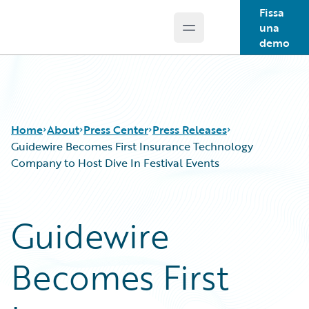
Fissa
una
Open main menu
Guidewire Logo
demo
Home
About
Press Center
Press Releases
Guidewire Becomes First Insurance Technology
Company to Host Dive In Festival Events
Guidewire
Becomes First