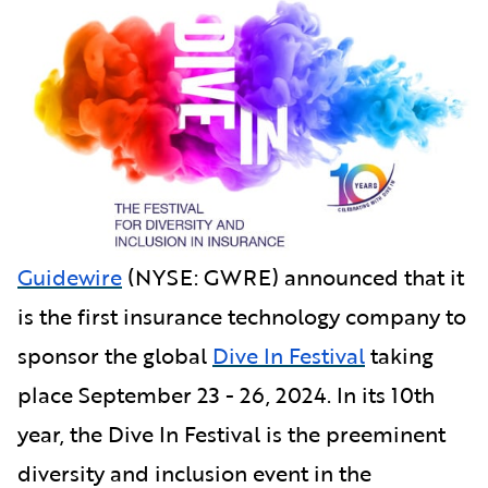
Guidewire
(NYSE: GWRE) announced that it
is the first insurance technology company to
sponsor the global
Dive In Festival
taking
place September 23 - 26, 2024. In its 10th
year, the Dive In Festival is the preeminent
diversity and inclusion event in the