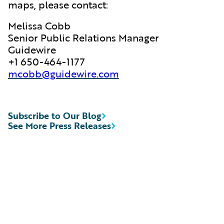
maps, please contact:
Melissa Cobb
Senior Public Relations Manager
Guidewire
+1 650-464-1177
mcobb@guidewire.com
Subscribe to Our Blog
See More Press Releases