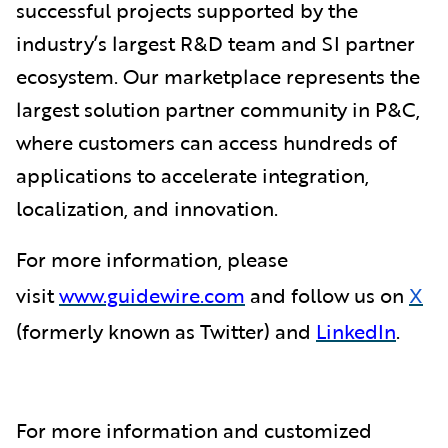
successful projects supported by the
industry’s largest R&D team and SI partner
ecosystem. Our marketplace represents the
largest solution partner community in P&C,
where customers can access hundreds of
applications to accelerate integration,
localization, and innovation.
For more information, please
visit
www.guidewire.com
and follow us on
X
(formerly known as Twitter) and
LinkedIn
.
For more information and customized