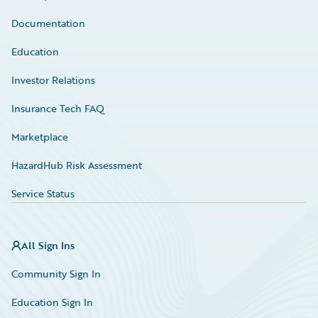
Documentation
Education
Investor Relations
Insurance Tech FAQ
Marketplace
HazardHub Risk Assessment
Service Status
All Sign Ins
Community Sign In
Education Sign In