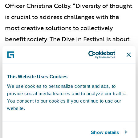
Officer Christina Colby. “Diversity of thought
is crucial to address challenges with the
most creative solutions to collectively
benefit society. The Dive In Festival is about
expanding perspectives and welcoming new
talent and viewpoints into the industry, and
Guidewire is honored to be a part of this
This Website Uses Cookies
prestigious event that aligns so closely with
We use cookies to personalize content and ads, to
our values.”
provide social media features and to analyze our traffic.
You consent to our cookies if you continue to use our
To view the Dive In Festival agenda and
website.
register for events, please visit the
Dive In
Festival
website.
Show details