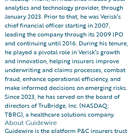
analytics and technology provider, through
January 2023. Prior to that, he was Verisk’s
chief financial officer starting in 2007,
leading the company through its 2009 IPO
and continuing until 2016. During his tenure,
he played a pivotal role in Verisk’s growth
and innovation, helping insurers improve
underwriting and claims processes, combat
fraud, enhance operational efficiency, and
make informed decisions on emerging risks.
Since 2023, he has served on the board of
directors of TruBridge, Inc. (NASDAQ:
TBRG), a healthcare solutions company.
About Guidewire
Guidewire is the platform P&C insurers trust