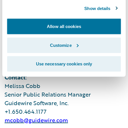
where customers can access hundreds of
Show details
applications to accelerate integration,
localization, and innovation.
Allow all cookies
For more information, please visit
Customize
www.guidewire.com
and follow us on
X
(formerly known as Twitter) and
LinkedIn
.
Use necessary cookies only
Contact
:
Melissa Cobb
Senior Public Relations Manager
Guidewire Software, Inc.
+1.650.464.1177
mcobb@guidewire.com