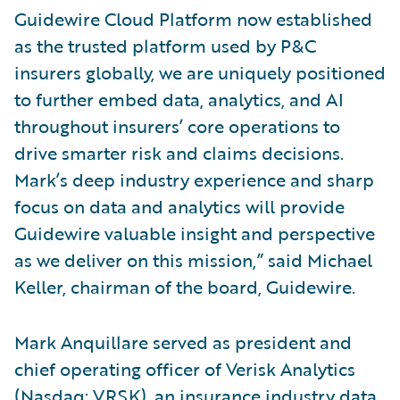
Guidewire Cloud Platform now established
as the trusted platform used by P&C
insurers globally, we are uniquely positioned
to further embed data, analytics, and AI
throughout insurers’ core operations to
drive smarter risk and claims decisions.
Mark’s deep industry experience and sharp
focus on data and analytics will provide
Guidewire valuable insight and perspective
as we deliver on this mission,” said Michael
Keller, chairman of the board, Guidewire.
Mark Anquillare served as president and
chief operating officer of Verisk Analytics
(Nasdaq: VRSK), an insurance industry data