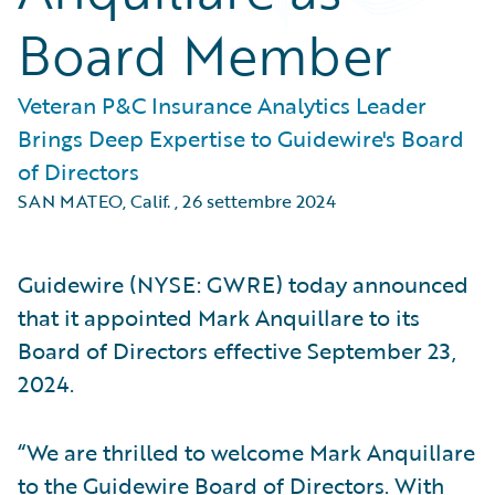
Board Member
Veteran P&C Insurance Analytics Leader
Brings Deep Expertise to Guidewire's Board
of Directors
SAN MATEO, Calif.
,
26 settembre 2024
Guidewire (NYSE: GWRE) today announced
that it appointed Mark Anquillare to its
Board of Directors effective September 23,
2024.
“We are thrilled to welcome Mark Anquillare
to the Guidewire Board of Directors. With