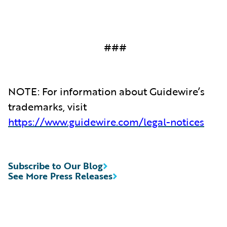
###
NOTE: For information about Guidewire’s
trademarks, visit
https://www.guidewire.com/legal-notices
Subscribe to Our Blog
See More Press Releases