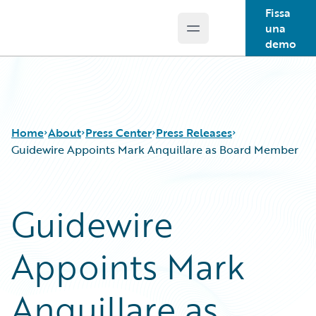
Fissa
una
Open main menu
Guidewire Logo
demo
Home
About
Press Center
Press Releases
Guidewire Appoints Mark Anquillare as Board Member
Guidewire
Appoints Mark
Anquillare as