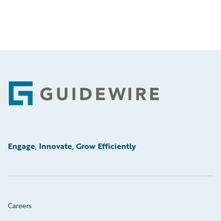
Footer
Engage, Innovate, Grow Efficiently
Careers