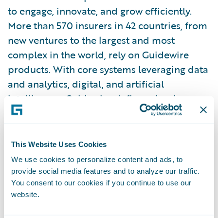
to engage, innovate, and grow efficiently.
More than 570 insurers in 42 countries, from
new ventures to the largest and most
complex in the world, rely on Guidewire
products. With core systems leveraging data
and analytics, digital, and artificial
intelligence, Guidewire defines cloud
platform excellence for P&C insurers.
We are proud of our unparalleled
This Website Uses Cookies
implementation record, with 1,700+
We use cookies to personalize content and ads, to
successful projects supported by the
provide social media features and to analyze our traffic.
You consent to our cookies if you continue to use our
industry’s largest R&D team and SI partner
website.
ecosystem. Our marketplace represents the
largest solution partner community in P&C,