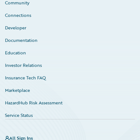
Community
Connections
Developer
Documentation
Education
Investor Relations
Insurance Tech FAQ
Marketplace
HazardHub Risk Assessment
Service Status
All Sign Ins