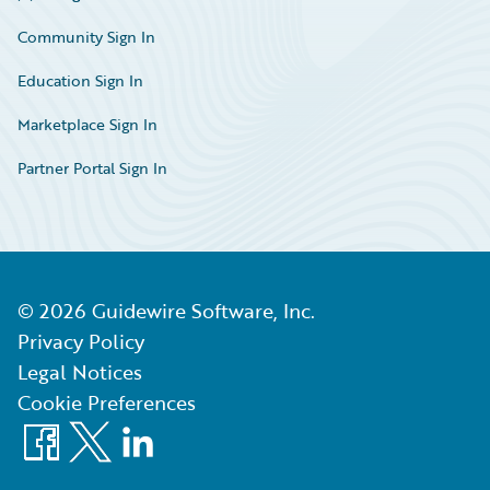
Community Sign In
Education Sign In
Marketplace Sign In
Partner Portal Sign In
©
2026
Guidewire Software, Inc.
Privacy Policy
Legal Notices
Cookie Preferences
Facebook
X
LinkedIn