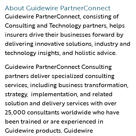
About Guidewire PartnerConnect
Guidewire PartnerConnect, consisting of
Consulting and Technology partners, helps
insurers drive their businesses forward by
delivering innovative solutions, industry and
technology insights, and holistic advice.
Guidewire PartnerConnect Consulting
partners deliver specialized consulting
services, including business transformation,
strategy, implementation, and related
solution and delivery services with over
25,000 consultants worldwide who have
been trained or are experienced in
Guidewire products. Guidewire