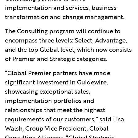
implementation and services, business
transformation and change management.
The Consulting program will continue to
encompass three levels: Select, Advantage,
and the top Global level, which now consists
of Premier and Strategic categories.
“Global Premier partners have made
significant investment in Guidewire,
showcasing exceptional sales,
implementation portfolios and
relationships that meet the highest
requirements of our customers,” said Lisa
Walsh, Group Vice President, Global
Consulting Alliances. “Global Strategic