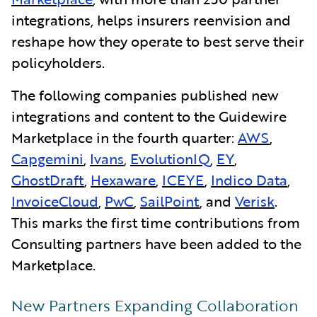
integrations, helps insurers reenvision and
reshape how they operate to best serve their
policyholders.
The following companies published new
integrations and content to the Guidewire
Marketplace in the fourth quarter:
AWS
,
Capgemini
,
Ivans
,
EvolutionIQ
,
EY
,
GhostDraft
,
Hexaware
,
ICEYE
,
Indico Data
,
InvoiceCloud
,
PwC
,
SailPoint
, and
Verisk
.
This marks the first time contributions from
Consulting partners have been added to the
Marketplace.
New Partners Expanding Collaboration