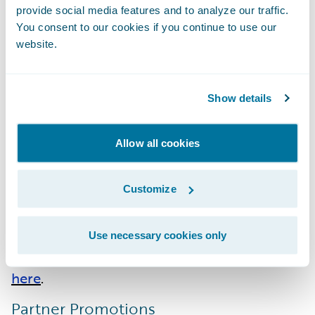
Accenture
:
Migration Acceleration
provide social media features and to analyze our traffic.
You consent to our cookies if you continue to use our
EY
: Cloud - EMEA; ClaimCenter - APAC;
website.
InsuranceSuite Integration - APAC
Hexaware
:
Cloud - EMEA
Stratus
: InsuranceSuite - AMER;
Show details
InsuranceSuite Integration - AMER
Allow all cookies
Guidewire PartnerConnect Consulting
partners have achieved a total of 246
Customize
specializations across 27 system integrator
(SI) partners. Please find more information
about specializations or PartnerConnect
Use necessary cookies only
program levels on the Guidewire website
here
.
Partner Promotions