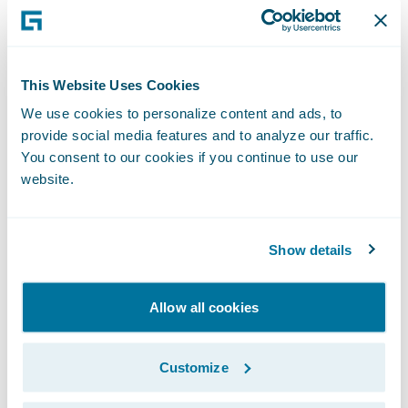
For more information, please visit
www.guidewire.com
and follow us on
X
(formerly known as Twitter) and
LinkedIn
.
This Website Uses Cookies
NOTE: For information about Guidewire’s
We use cookies to personalize content and ads, to
provide social media features and to analyze our traffic.
trademarks,
You consent to our cookies if you continue to use our
visit
https://www.guidewire.com/legal-
website.
notices
.
Show details
Allow all cookies
Investor Contact:
Customize
Alex Hughes