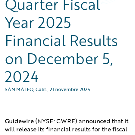
Quarter Fiscal
Year 2025
Financial Results
on December 5,
2024
SAN MATEO, Calif.
,
21 novembre 2024
Guidewire (NYSE: GWRE) announced that it
will release its financial results for the fiscal