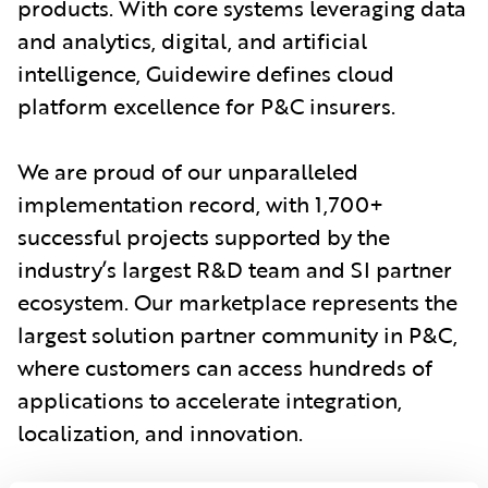
products. With core systems leveraging data
and analytics, digital, and artificial
intelligence, Guidewire defines cloud
platform excellence for P&C insurers.
We are proud of our unparalleled
implementation record, with 1,700+
successful projects supported by the
industry’s largest R&D team and SI partner
ecosystem. Our marketplace represents the
largest solution partner community in P&C,
where customers can access hundreds of
applications to accelerate integration,
localization, and innovation.