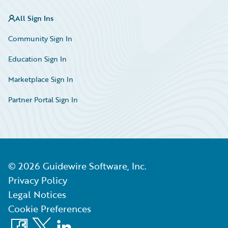
All Sign Ins
Community Sign In
Education Sign In
Marketplace Sign In
Partner Portal Sign In
©
2026
Guidewire Software, Inc.
Privacy Policy
Legal Notices
Cookie Preferences
Facebook
X
LinkedIn