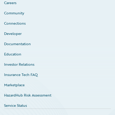
Careers
Community
Connections
Developer
Documentation
Education
Investor Relations
Insurance Tech FAQ
Marketplace
HazardHub Risk Assessment
Service Status