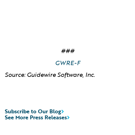
###
GWRE-F
Source: Guidewire Software, Inc.
Subscribe to Our Blog
See More Press Releases