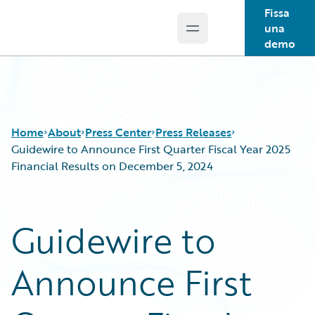
Fissa
una
Open main menu
Guidewire Logo
demo
Home
About
Press Center
Press Releases
Guidewire to Announce First Quarter Fiscal Year 2025
Financial Results on December 5, 2024
Guidewire to
Announce First