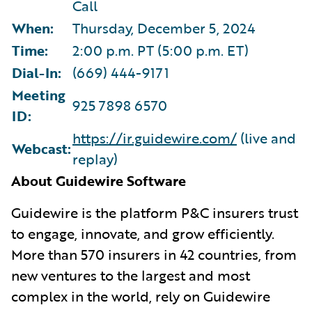
Call
When:
Thursday, December 5, 2024
Time:
2:00 p.m. PT (5:00 p.m. ET)
Dial-In:
(669) 444-9171
Meeting
925 7898 6570
ID:
https://ir.guidewire.com/
(live and
Webcast:
replay)
About Guidewire Software
G
uidewire is the platform P&C insurers trust
to engage, innovate, and grow efficiently.
More than 570 insurers in 42 countries, from
new ventures to the largest and most
complex in the world, rely on Guidewire