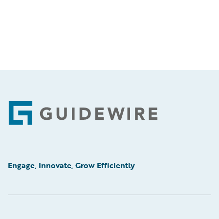
Footer
Engage, Innovate, Grow Efficiently