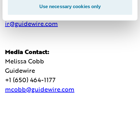
Guidewire
Use necessary cookies only
+1 (650) 356-4921
ir@guidewire.com
Media Contact:
Melissa Cobb
Guidewire
+1 (650) 464-1177
mcobb@guidewire.com