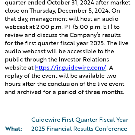
quarter ended October 31, 2024 after market
close on Thursday, December 5, 2024. On
that day, management will host an audio
webcast at 2:00 p.m. PT (5:00 p.m. ET) to
review and discuss the Company’s results
for the first quarter fiscal year 2025. The live
audio webcast will be accessible to the
public through the Investor Relations
website at
https://ir.guidewire.com/
. A
replay of the event will be available two
hours after the conclusion of the live event
and archived for a period of three months.
Guidewire First Quarter Fiscal Year
What:
2025 Financial Results Conference