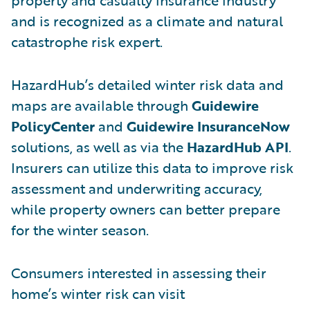
and is recognized as a climate and natural
catastrophe risk expert.
HazardHub’s detailed winter risk data and
maps are available through
Guidewire
PolicyCenter
and
Guidewire InsuranceNow
solutions, as well as via the
HazardHub API
.
Insurers can utilize this data to improve risk
assessment and underwriting accuracy,
while property owners can better prepare
for the winter season.
Consumers interested in assessing their
home’s winter risk can visit