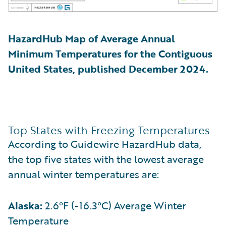
HazardHub Map of Average Annual
Minimum Temperatures for the Contiguous
United States, published December 2024.
Top States with Freezing Temperatures
According to Guidewire HazardHub data,
the top five states with the lowest average
annual winter temperatures are:
Alaska:
2.6°F (-16.3°C) Average Winter
Temperature