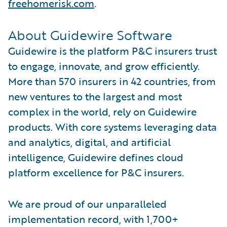
freehomerisk.com
.
About Guidewire Software
Guidewire is the platform P&C insurers trust
to engage, innovate, and grow efficiently.
More than 570 insurers in 42 countries, from
new ventures to the largest and most
complex in the world, rely on Guidewire
products. With core systems leveraging data
and analytics, digital, and artificial
intelligence, Guidewire defines cloud
platform excellence for P&C insurers.
We are proud of our unparalleled
implementation record, with 1,700+