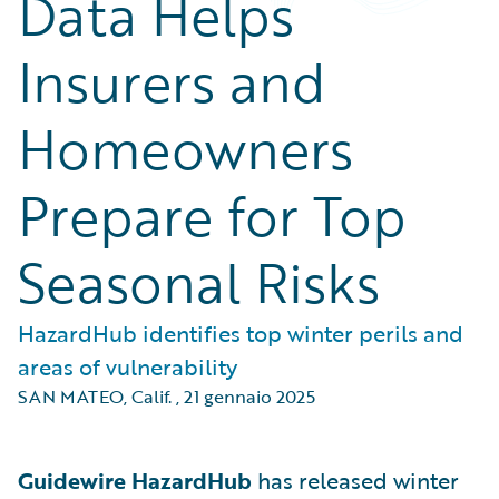
Data Helps
Insurers and
Homeowners
Prepare for Top
Seasonal Risks
HazardHub identifies top winter perils and
areas of vulnerability
SAN MATEO, Calif.
,
21 gennaio 2025
Guidewire HazardHub
has released winter