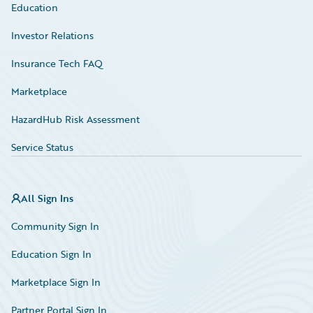
Education
Investor Relations
Insurance Tech FAQ
Marketplace
HazardHub Risk Assessment
Service Status
All Sign Ins
Community Sign In
Education Sign In
Marketplace Sign In
Partner Portal Sign In