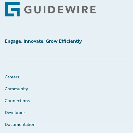
Footer
Engage, Innovate, Grow Efficiently
Careers
Community
Connections
Developer
Documentation