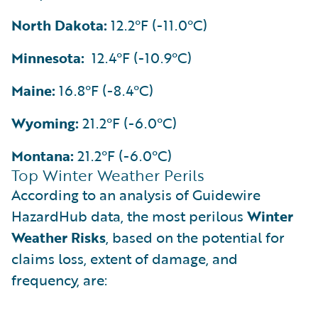
North Dakota:
12.2°F (-11.0°C)
Minnesota:
12.4°F (-10.9°C)
Maine:
16.8°F (-8.4°C)
Wyoming:
21.2°F (-6.0°C)
Montana:
21.2°F (-6.0°C)
Top Winter Weather Perils
According to an analysis of Guidewire
HazardHub data, the most perilous
Winter
Weather Risks
, based on the potential for
claims loss, extent of damage, and
frequency, are: