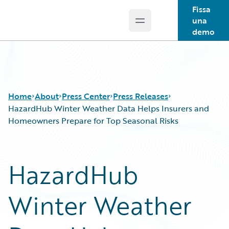
Fissa
una
Open main menu
Guidewire Logo
demo
Home
About
Press Center
Press Releases
HazardHub Winter Weather Data Helps Insurers and
Homeowners Prepare for Top Seasonal Risks
HazardHub
Winter Weather