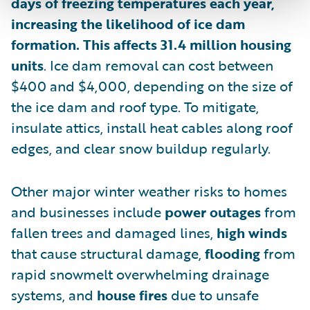
days of freezing temperatures each year,
increasing the likelihood of ice dam
formation. This affects 31.4 million housing
units
. Ice dam removal can cost between
$400 and $4,000, depending on the size of
the ice dam and roof type. To mitigate,
insulate attics, install heat cables along roof
edges, and clear snow buildup regularly.
Other major winter weather risks to homes
and businesses include
power outages
from
fallen trees and damaged lines,
high winds
that cause structural damage,
flooding
from
rapid snowmelt overwhelming drainage
systems, and
house fires
due to unsafe