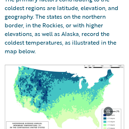
coldest regions are latitude, elevation, and
geography. The states on the northern
border, in the Rockies, or with higher
elevations, as well as Alaska, record the
coldest temperatures, as illustrated in the
map below.