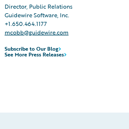
Director, Public Relations
Guidewire Software, Inc.
+1.650.464.1177
mcobb@guidewire.com
Subscribe to Our Blog
See More Press Releases