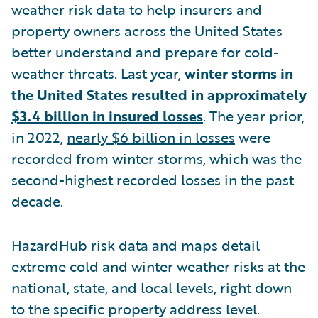
weather risk data to help insurers and
property owners across the United States
better understand and prepare for cold-
weather threats. Last year,
winter storms in
the United States resulted in approximately
$3.4 billion in insured losses
. The year prior,
in 2022,
nearly $6 billion in losses
were
recorded from winter storms, which was the
second-highest recorded losses in the past
decade.
HazardHub risk data and maps detail
extreme cold and winter weather risks at the
national, state, and local levels, right down
to the specific property address level.