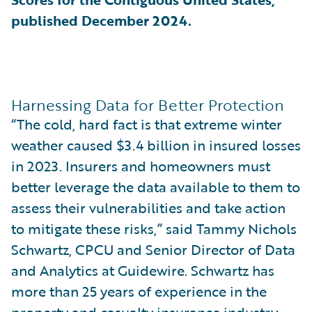
published December 2024.
Harnessing Data for Better Protection
“The cold, hard fact is that extreme winter
weather caused $3.4 billion in insured losses
in 2023. Insurers and homeowners must
better leverage the data available to them to
assess their vulnerabilities and take action
to mitigate these risks,” said Tammy Nichols
Schwartz, CPCU and Senior Director of Data
and Analytics at Guidewire. Schwartz has
more than 25 years of experience in the
property and casualty insurance industry