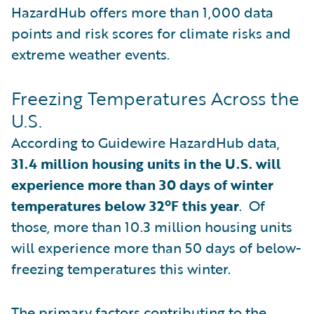
HazardHub offers more than 1,000 data
points and risk scores for climate risks and
extreme weather events.
Freezing Temperatures Across the
U.S.
According to Guidewire HazardHub data,
31.4 million housing units in the U.S. will
experience more than 30 days of winter
temperatures below 32ºF this year
. Of
those, more than 10.3 million housing units
will experience more than 50 days of below-
freezing temperatures this winter.
The primary factors contributing to the