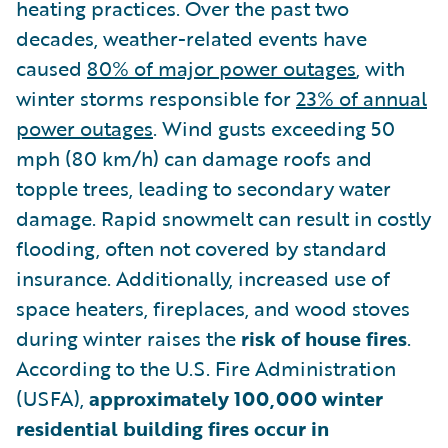
heating practices. Over the past two
decades, weather-related events have
caused
80% of major power outages
, with
winter storms responsible for
23% of annual
power outages
. Wind gusts exceeding 50
mph (80 km/h) can damage roofs and
topple trees, leading to secondary water
damage. Rapid snowmelt can result in costly
flooding, often not covered by standard
insurance. Additionally, increased use of
space heaters, fireplaces, and wood stoves
during winter raises the
risk of house fires
.
According to the U.S. Fire Administration
(USFA),
approximately 100,000 winter
residential building fires occur in