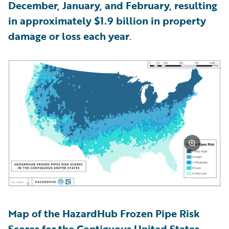
December, January, and February, resulting
in approximately $1.9 billion in property
damage or loss each year
.
Map of the HazardHub Frozen Pipe Risk
Scores for the Contiguous United States,