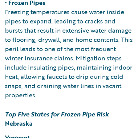
• Frozen Pipes
Freezing temperatures cause water inside
pipes to expand, leading to cracks and
bursts that result in extensive water damage
to flooring, drywall, and home contents. This
peril leads to one of the most frequent
winter insurance claims. Mitigation steps
include insulating pipes, maintaining indoor
heat, allowing faucets to drip during cold
snaps, and draining water lines in vacant
properties.
Top Five States for Frozen Pipe Risk
Nebraska
Vermont