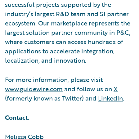
successful projects supported by the
industry’s largest R&D team and SI partner
ecosystem. Our marketplace represents the
largest solution partner community in P&C,
where customers can access hundreds of
applications to accelerate integration,
localization, and innovation.
For more information, please visit
www.guidewire.com
and follow us on
X
(formerly known as Twitter) and
LinkedIn
.
Contact
:
Melissa Cobb