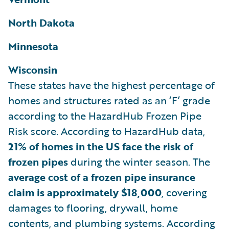
North Dakota
Minnesota
Wisconsin
These states have the highest percentage of
homes and structures rated as an ‘F’ grade
according to the HazardHub Frozen Pipe
Risk score. According to HazardHub data,
21% of homes in the US face the risk of
frozen pipes
during the winter season. The
average cost of a frozen pipe insurance
claim is approximately $18,000
, covering
damages to flooring, drywall, home
contents, and plumbing systems. According