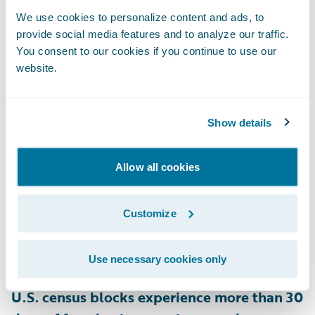
and 28% of homes in New Hampshire are
We use cookies to personalize content and ads, to
provide social media features and to analyze our traffic.
rated as at risk for snow load on their roofs,
You consent to our cookies if you continue to use our
as are 22% of homes in Minnesota
,
website.
according to HazardHub.
Show details
• Ice Dams
Heat escaping through a poorly insulated
roof can melt snow, which refreezes at the
Allow all cookies
roof’s edge, forming ice dams that block
proper drainage. This leads to leaks and
Customize
roof damage, lifting shingles, and causing
water damage inside the home. According
Use necessary cookies only
to HazardHub data,
approximately 28.4% of
U.S. census blocks experience more than 30