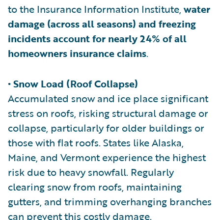
to the Insurance Information Institute,
water
damage (across all seasons) and freezing
incidents account for nearly 24% of all
homeowners insurance claims
.
• Snow Load (Roof Collapse)
Accumulated snow and ice place significant
stress on roofs, risking structural damage or
collapse, particularly for older buildings or
those with flat roofs. States like Alaska,
Maine, and Vermont experience the highest
risk due to heavy snowfall. Regularly
clearing snow from roofs, maintaining
gutters, and trimming overhanging branches
can prevent this costly damage.