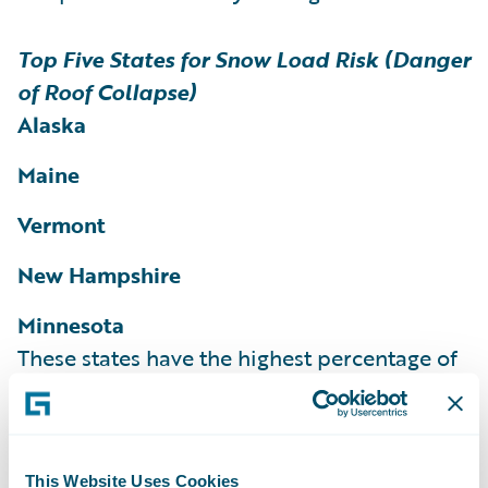
Top Five States for Snow Load Risk (Danger
of Roof Collapse)
Alaska
Maine
Vermont
New Hampshire
Minnesota
These states have the highest percentage of
homes and structures rated as at risk for
snow load according to the HazardHub
Snow Load Risk Score.
More than 36% of
This Website Uses Cookies
homes in Maine, 35% of homes in Vermont,