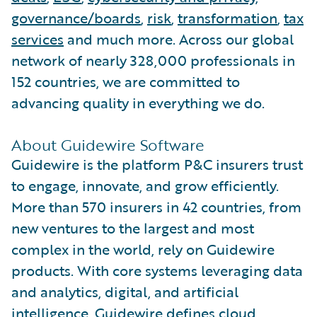
governance/boards
,
risk
,
transformation
,
tax
services
and much more. Across our global
network of nearly 328,000 professionals in
152 countries, we are committed to
advancing quality in everything we do.
About Guidewire Software
Guidewire is the platform P&C insurers trust
to engage, innovate, and grow efficiently.
More than 570 insurers in 42 countries, from
new ventures to the largest and most
complex in the world, rely on Guidewire
products. With core systems leveraging data
and analytics, digital, and artificial
intelligence, Guidewire defines cloud