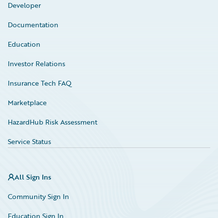
Developer
Documentation
Education
Investor Relations
Insurance Tech FAQ
Marketplace
HazardHub Risk Assessment
Service Status
All Sign Ins
Community Sign In
Education Sign In