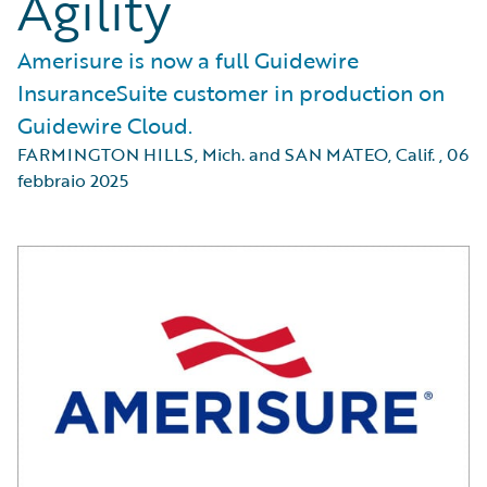
Agility
Amerisure is now a full Guidewire
InsuranceSuite customer in production on
Guidewire Cloud.
FARMINGTON HILLS, Mich. and SAN MATEO, Calif.
,
06
febbraio 2025