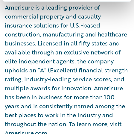
Amerisure is a leading provider of
commercial property and casualty
insurance solutions for U.S.-based
construction, manufacturing and healthcare
businesses. Licensed in all fifty states and
available through an exclusive network of
elite independent agents, the company
upholds an “A” (Excellent) financial strength
rating, industry-leading service scores, and
multiple awards for innovation. Amerisure
has been in business for more than 100
years and is consistently named among the
best places to work in the industry and
throughout the nation. To learn more, visit
Amerisure.com.