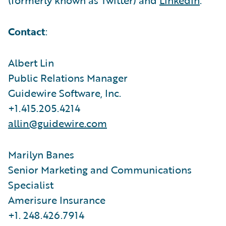
Contact
:
Albert Lin
Public Relations Manager
Guidewire Software, Inc.
+1.415.205.4214
allin@guidewire.com
Marilyn Banes
Senior Marketing and Communications
Specialist
Amerisure Insurance
+1. 248.426.7914