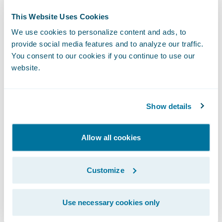
delighted that Guidewire is providing the
This Website Uses Cookies
technology foundation to help the company
We use cookies to personalize content and ads, to
transform its core operations in the cloud
provide social media features and to analyze our traffic.
and continue its 110-year mission of creating
You consent to our cookies if you continue to use our
website.
exceptional value for its partners,
policyholders, and employees.”
Show details
Amerisure also implemented SmartCOMM™
from
Smart Communications
for customer
Allow all cookies
communications management. Guidewire is
a reseller of Smart Communications, a
Customize
Guidewire PartnerConnect Solution
member.
Use necessary cookies only
About Amerisure Insurance