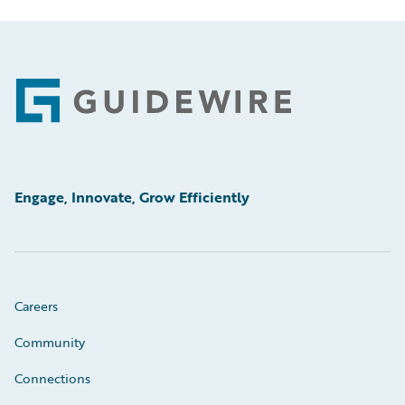
Footer
Engage, Innovate, Grow Efficiently
Careers
Community
Connections