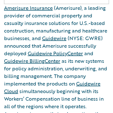
Amerisure Insurance
(Amerisure), a leading
provider of commercial property and
casualty insurance solutions for U.S.-based
construction, manufacturing and healthcare
businesses, and
Guidewire
(NYSE: GWRE)
announced that Amerisure successfully
deployed
Guidewire PolicyCenter
and
Guidewire BillingCenter
as its new systems
for policy administration, underwriting, and
billing management. The company
implemented the products on
Guidewire
Cloud
simultaneously beginning with its
Workers’ Compensation line of business in
all of the regions where it operates.