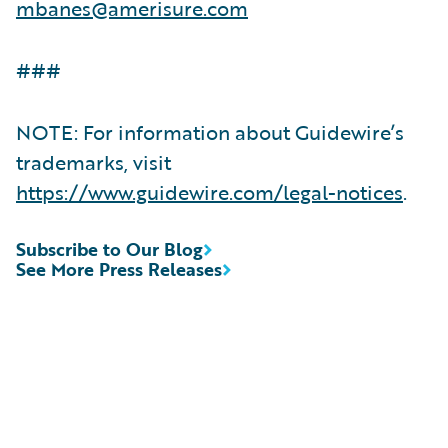
mbanes@amerisure.com
###
NOTE: For information about Guidewire’s
trademarks, visit
https://www.guidewire.com/legal-notices
.
Subscribe to Our Blog
See More Press Releases