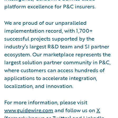
platform excellence for P&C insurers.
We are proud of our unparalleled
implementation record, with 1,700+
successful projects supported by the
industry’s largest R&D team and SI partner
ecosystem. Our marketplace represents the
largest solution partner community in P&C,
where customers can access hundreds of
applications to accelerate integration,
localization, and innovation.
For more information, please visit
www.guidewire.com
and follow us on
X
(formerly known as Twitter) and
LinkedIn
.