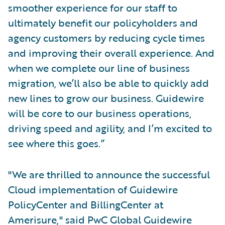
smoother experience for our staff to
ultimately benefit our policyholders and
agency customers by reducing cycle times
and improving their overall experience. And
when we complete our line of business
migration, we’ll also be able to quickly add
new lines to grow our business. Guidewire
will be core to our business operations,
driving speed and agility, and I’m excited to
see where this goes.”
"We are thrilled to announce the successful
Cloud implementation of Guidewire
PolicyCenter and BillingCenter at
Amerisure," said PwC Global Guidewire