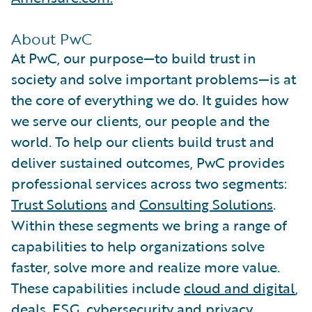
About PwC
At PwC, our purpose—to build trust in
society and solve important problems—is at
the core of everything we do. It guides how
we serve our clients, our people and the
world. To help our clients build trust and
deliver sustained outcomes, PwC provides
professional services across two segments:
Trust Solutions
and
Consulting Solutions
.
Within these segments we bring a range of
capabilities to help organizations solve
faster, solve more and realize more value.
These capabilities include
cloud and digital
,
deals
,
ESG
,
cybersecurity and privacy
,