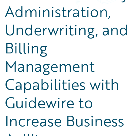
Administration,
Underwriting, and
Billing
Management
Capabilities with
Guidewire to
Increase Business