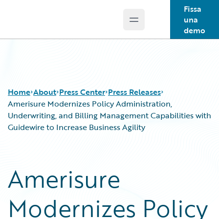
Fissa
una
Open main menu
Guidewire Logo
demo
Home
About
Press Center
Press Releases
Amerisure Modernizes Policy Administration,
Underwriting, and Billing Management Capabilities with
Guidewire to Increase Business Agility
Amerisure
Modernizes Policy