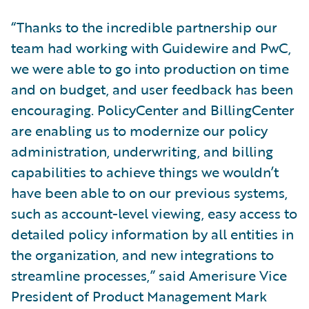
“Thanks to the incredible partnership our
team had working with Guidewire and PwC,
we were able to go into production on time
and on budget, and user feedback has been
encouraging. PolicyCenter and BillingCenter
are enabling us to modernize our policy
administration, underwriting, and billing
capabilities to achieve things we wouldn’t
have been able to on our previous systems,
such as account-level viewing, easy access to
detailed policy information by all entities in
the organization, and new integrations to
streamline processes,” said Amerisure Vice
President of Product Management Mark