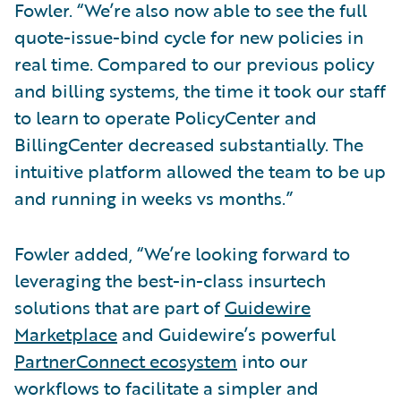
Fowler. “We’re also now able to see the full
quote-issue-bind cycle for new policies in
real time. Compared to our previous policy
and billing systems, the time it took our staff
to learn to operate PolicyCenter and
BillingCenter decreased substantially. The
intuitive platform allowed the team to be up
and running in weeks vs months.”
Fowler added, “We’re looking forward to
leveraging the best-in-class insurtech
solutions that are part of
Guidewire
Marketplace
and Guidewire’s powerful
PartnerConnect ecosystem
into our
workflows to facilitate a simpler and