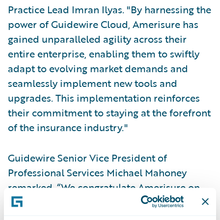
Practice Lead Imran Ilyas. "By harnessing the
power of Guidewire Cloud, Amerisure has
gained unparalleled agility across their
entire enterprise, enabling them to swiftly
adapt to evolving market demands and
seamlessly implement new tools and
upgrades. This implementation reinforces
their commitment to staying at the forefront
of the insurance industry."
Guidewire Senior Vice President of
Professional Services Michael Mahoney
remarked, “We congratulate Amerisure on
successfully implementing PolicyCenter and
BillingCenter on Guidewire Cloud. We’re