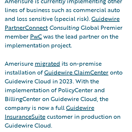
Amerisure is currently implementing other
lines of business such as commercial auto
and loss sensitive (special risk).
Guidewire
PartnerConnect
Consulting
Global Premier
member
PwC
was the lead partner on the
implementation project.
Amerisure
migrated
its on-premise
installation of
Guidewire ClaimCenter
onto
Guidewire Cloud in 2023. With the
implementation of PolicyCenter and
BillingCenter on Guidewire Cloud, the
company is now a full
Guidewire
InsuranceSuite
customer in production on
Guidewire Cloud.