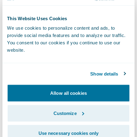
integration to Guidewire’s core policy,
claims and billing system. We look forward
This Website Uses Cookies
to continuing to support OP Life Assurance
We use cookies to personalize content and ads, to
on the transformation journey.”
provide social media features and to analyze our traffic.
You consent to our cookies if you continue to use our
website.
About OP Financial Group and OP Life
Assurance
OP Financial Group is Finland’s largest
Show details
financial services group, with more than two
million owner-customers and over 14,000
Allow all cookies
employees. We provide a comprehensive
range of banking and insurance services for
Customize
personal and corporate customers. OP
Financial Group consists of OP cooperative
banks, its central cooperative OP
Use necessary cookies only