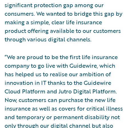
significant protection gap among our
consumers. We wanted to bridge this gap by
making a simple, clear life insurance
product offering available to our customers
through various digital channels.
“We are proud to be the first life insurance
company to go live with Guidewire, which
has helped us to realise our ambition of
innovation in IT thanks to the Guidewire
Cloud Platform and Jutro Digital Platform.
Now, customers can purchase the new life
insurance as well as covers for critical illness
and temporary or permanent disability not
only through our digital channel but also