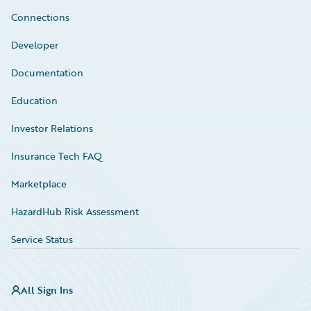
Connections
Developer
Documentation
Education
Investor Relations
Insurance Tech FAQ
Marketplace
HazardHub Risk Assessment
Service Status
All Sign Ins