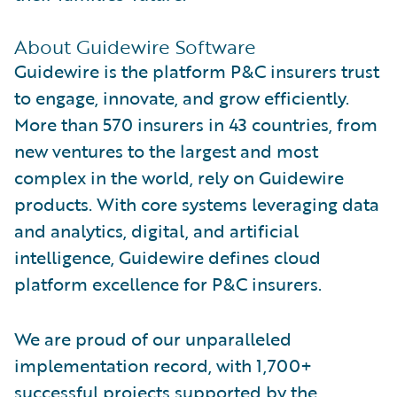
About Guidewire Software
Guidewire is the platform P&C insurers trust
to engage, innovate, and grow efficiently.
More than 570 insurers in 43 countries, from
new ventures to the largest and most
complex in the world, rely on Guidewire
products. With core systems leveraging data
and analytics, digital, and artificial
intelligence, Guidewire defines cloud
platform excellence for P&C insurers.
We are proud of our unparalleled
implementation record, with 1,700+
successful projects supported by the