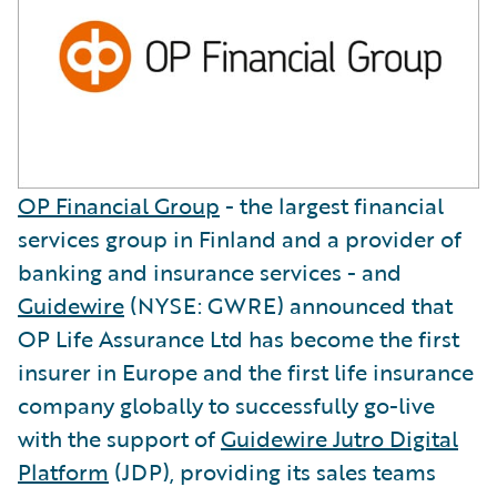
OP Financial Group
- the largest financial
services group in Finland and a provider of
banking and insurance services - and
Guidewire
(NYSE: GWRE) announced that
OP Life Assurance Ltd has become the first
insurer in Europe and the first life insurance
company globally to successfully go-live
with the support of
Guidewire Jutro Digital
Platform
(JDP), providing its sales teams