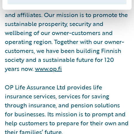
Cooperative, and the latter's subsidiaries
and affiliates. Our mission is to promote the
sustainable prosperity, security and
wellbeing of our owner-customers and
operating region. Together with our owner-
customers, we have been building Finnish
society and a sustainable future for 120
years now.
www.op.fi
OP Life Assurance Ltd provides life
insurance services, services for saving
through insurance, and pension solutions
for businesses. Its mission is to prompt and
help customers to prepare for their own and
their families’ future.