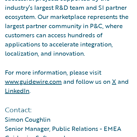
industry’s largest R&D team and SI partner
ecosystem. Our marketplace represents the
largest partner community in P&C, where
customers can access hundreds of
applications to accelerate integration,
localization, and innovation.
For more information, please visit
www.guidewire.com
and follow us on
X
and
LinkedIn
.
Contact:
Simon Coughlin
Senior Manager, Public Relations - EMEA