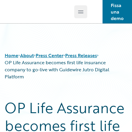
Fissa
una
Open main menu
Guidewire Logo
demo
Home
About
Press Center
Press Releases
OP Life Assurance becomes first life insurance
company to go-live with Guidewire Jutro Digital
Platform
OP Life Assurance
becomes first life