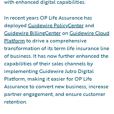
with enhanced digital capabilities.
In recent years OP Life Assurance has
deployed
Guidewire PolicyCenter
and
Guidewire BillingCenter
on
Guidewire Cloud
Platform
to drive a comprehensive
transformation of its term life insurance line
of business. It has now further enhanced the
capabilities of their sales channels by
implementing Guidewire Jutro Digital
Platform, making it easier for OP Life
Assurance to convert new business, increase
partner engagement, and ensure customer
retention.