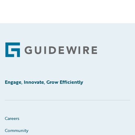
Footer
Engage, Innovate, Grow Efficiently
Careers
Community