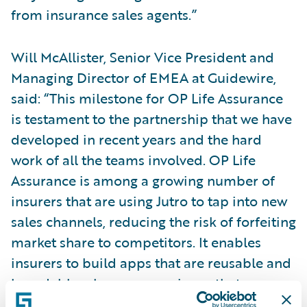
from insurance sales agents.”
Will McAllister, Senior Vice President and
Managing Director of EMEA at Guidewire,
said: “This milestone for OP Life Assurance
is testament to the partnership that we have
developed in recent years and the hard
work of all the teams involved. OP Life
Assurance is among a growing number of
insurers that are using Jutro to tap into new
sales channels, reducing the risk of forfeiting
market share to competitors. It enables
insurers to build apps that are reusable and
brandable, plus any experience that
customers build with Jutro has native