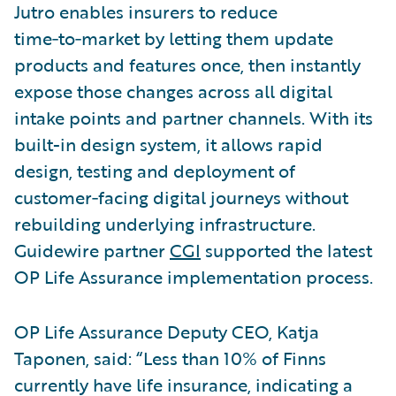
Jutro enables insurers to reduce
time‑to‑market by letting them update
products and features once, then instantly
expose those changes across all digital
intake points and partner channels. With its
built-in design system, it allows rapid
design, testing and deployment of
customer‑facing digital journeys without
rebuilding underlying infrastructure.
Guidewire partner
CGI
supported the latest
OP Life Assurance implementation process.
OP Life Assurance Deputy CEO, Katja
Taponen, said: “Less than 10% of Finns
currently have life insurance, indicating a