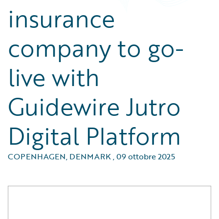
insurance
company to go-
live with
Guidewire Jutro
Digital Platform
COPENHAGEN, DENMARK
,
09 ottobre 2025