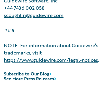
Guidewire Software, Inc.
+44 7436 002 058
scoughlin@guidewire.com
###
NOTE: For information about Guidewire’s
trademarks, visit
https://www.guidewire.com/legal-notices
.
Subscribe to Our Blog
See More Press Releases