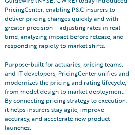
Guidewire (NYSE: GWRE) today introduced
PricingCenter, enabling P&C insurers to
deliver pricing changes quickly and with
greater precision – adjusting rates in real
time, analyzing impact before release, and
responding rapidly to market shifts.
Purpose-built for actuaries, pricing teams,
and IT developers, PricingCenter unifies and
modernizes the pricing and rating lifecycle,
from model design to market deployment.
By connecting pricing strategy to execution,
it helps insurers stay agile, improve
accuracy, and accelerate new product
launches.