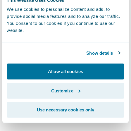
precision and speed, all within an intuitive
interface."
We use cookies to personalize content and ads, to
provide social media features and to analyze our traffic.
You consent to our cookies if you continue to use our
"Today with PricingCenter, I can confidently
website.
say we're more agile and better positioned
for the future,” said Waseem Vally, Chief
Show details
Technology and Information Officer, Bryte
Insurance Company LTD.
Allow all cookies
“What used to take us months can now be
delivered in weeks. Our teams have more
Customize
time to focus on insights and strategy, rather
than being bogged down in manual
Use necessary cookies only
processes and pricing updates."