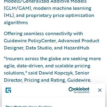
Models/Generalized Additive Models
(GLM/GAM), modern machine learning
(ML), and proprietary price optimization
algorithms
Offering seamless connectivity with
Guidewire PolicyCenter, Advanced Product
Designer, Data Studio, and HazardHub
"Insurers across the globe are seeking more
agile, data-driven, and scalable pricing
solutions," said Dawid Kopczyk, Senior
Director, Pricing and Rating, Guidewire.
"With PricingCenter, we’ve delivered a
unified application that empowers business
users to deploy pricing changes with
This Website Uses Cookies