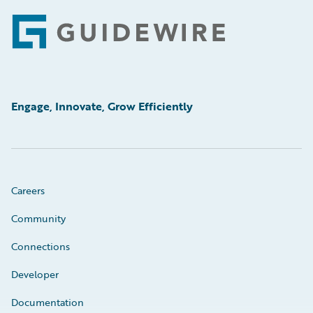
Footer
Engage, Innovate, Grow Efficiently
Careers
Community
Connections
Developer
Documentation