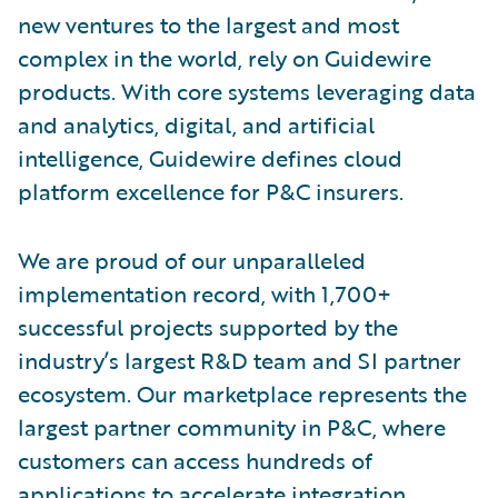
new ventures to the largest and most
complex in the world, rely on Guidewire
products. With core systems leveraging data
and analytics, digital, and artificial
intelligence, Guidewire defines cloud
platform excellence for P&C insurers.
We are proud of our unparalleled
implementation record, with 1,700+
successful projects supported by the
industry’s largest R&D team and SI partner
ecosystem. Our marketplace represents the
largest partner community in P&C, where
customers can access hundreds of
applications to accelerate integration,