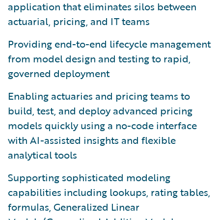
application that eliminates silos between
actuarial, pricing, and IT teams
Providing end-to-end lifecycle management
from model design and testing to rapid,
governed deployment
Enabling actuaries and pricing teams to
build, test, and deploy advanced pricing
models quickly using a no-code interface
with AI-assisted insights and flexible
analytical tools
Supporting sophisticated modeling
capabilities including lookups, rating tables,
formulas, Generalized Linear