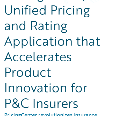
Unified Pricing
and Rating
Application that
Accelerates
Product
Innovation for
P&C Insurers
PricingCenter revolutionizes insurance