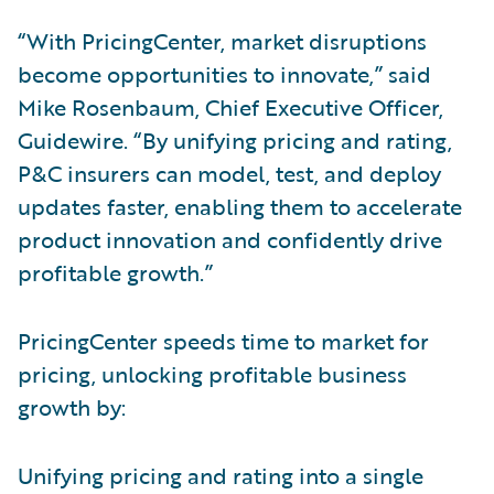
“With PricingCenter, market disruptions
become opportunities to innovate,” said
Mike Rosenbaum, Chief Executive Officer,
Guidewire. “By unifying pricing and rating,
P&C insurers can model, test, and deploy
updates faster, enabling them to accelerate
product innovation and confidently drive
profitable growth.”
PricingCenter speeds time to market for
pricing, unlocking profitable business
growth by:
Unifying pricing and rating into a single