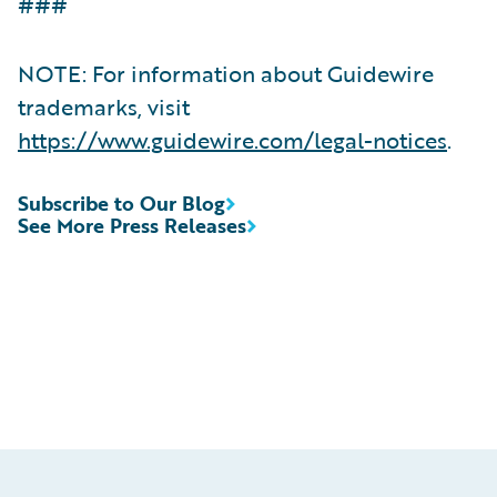
###
NOTE: For information about Guidewire
trademarks, visit
https://www.guidewire.com/legal-notices
.
Subscribe to Our Blog
See More Press Releases