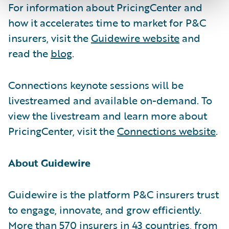
For information about PricingCenter and
how it accelerates time to market for P&C
insurers, visit the
Guidewire website
and
read the
blog
.
Connections keynote sessions will be
livestreamed and available on-demand. To
view the livestream and learn more about
PricingCenter, visit the
Connections website
.
About Guidewire
Guidewire is the platform P&C insurers trust
to engage, innovate, and grow efficiently.
More than 570 insurers in 43 countries, from