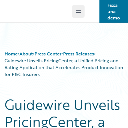
Fissa
una
Open main menu
Guidewire Logo
demo
Home
About
Press Center
Press Releases
Guidewire Unveils PricingCenter, a Unified Pricing and
Rating Application that Accelerates Product Innovation
for P&C Insurers
Guidewire Unveils
PricingCenter, a