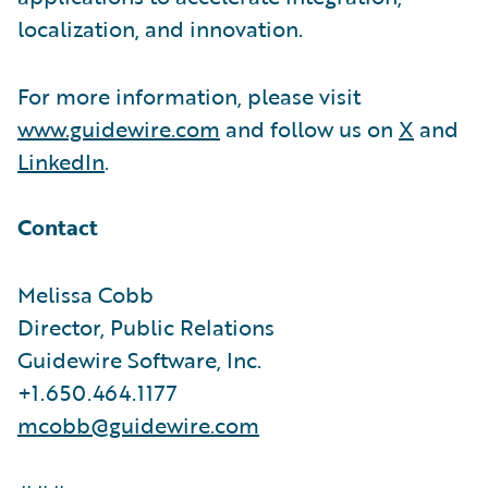
localization, and innovation.
For more information, please visit
www.guidewire.com
and follow us on
X
and
LinkedIn
.
Contact
Melissa Cobb
Director, Public Relations
Guidewire Software, Inc.
+1.650.464.1177
mcobb@guidewire.com