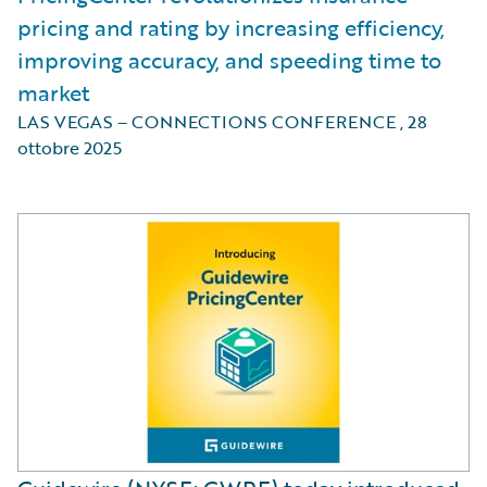
pricing and rating by increasing efficiency,
improving accuracy, and speeding time to
market
LAS VEGAS – CONNECTIONS CONFERENCE
,
28
ottobre 2025