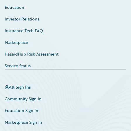
Education
Investor Relations
Insurance Tech FAQ
Marketplace
HazardHub Risk Assessment
Service Status
All Sign Ins
Community Sign In
Education Sign In
Marketplace Sign In